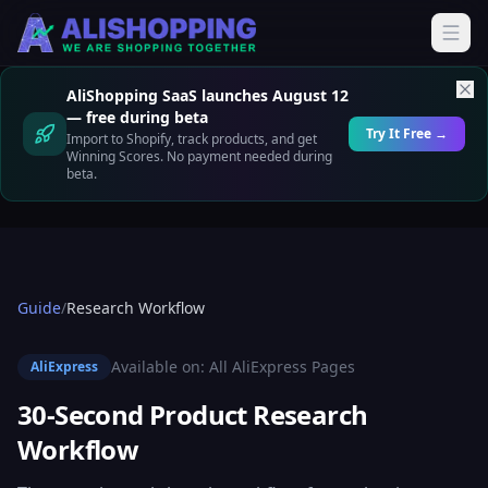
AliShopping SaaS launches August 12
— free during beta
Try It Free →
Import to Shopify, track products, and get
Winning Scores. No payment needed during
beta.
Guide
/
Research Workflow
Available on:
All AliExpress Pages
AliExpress
30-Second Product Research
Workflow