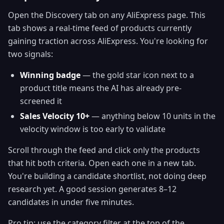
Open the Discovery tab on any AliExpress page. This
tab shows a real-time feed of products currently
gaining traction across AliExpress. You're looking for
two signals:
Winning badge
— the gold star icon next to a
product title means the AI has already pre-
screened it
Sales Velocity 10+
— anything below 10 units in the
velocity window is too early to validate
Scroll through the feed and click only the products
that hit both criteria. Open each one in a new tab.
You're building a candidate shortlist, not doing deep
research yet. A good session generates 8–12
candidates in under five minutes.
Pro tip: use the category filter at the top of the