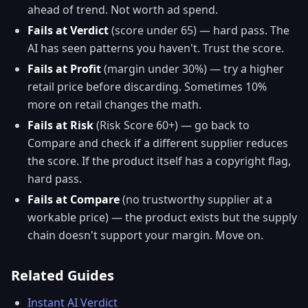
ahead of trend. Not worth ad spend.
Fails at Verdict
(score under 65) — hard pass. The
AI has seen patterns you haven't. Trust the score.
Fails at Profit
(margin under 30%) — try a higher
retail price before discarding. Sometimes 10%
more on retail changes the math.
Fails at Risk
(Risk Score 60+) — go back to
Compare and check if a different supplier reduces
the score. If the product itself has a copyright flag,
hard pass.
Fails at Compare
(no trustworthy supplier at a
workable price) — the product exists but the supply
chain doesn't support your margin. Move on.
Related Guides
Instant AI Verdict