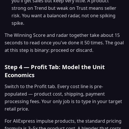
you'll get sales but keep very little. A product
strong on Trend but weak on Trust means seller
risk. You want a balanced radar, not one spiking
spike.
The Winning Score and radar together take about 15
seconds to read once you've done it 50 times. The goal
at this step is binary: proceed or discard.
Step 4 — Profit Tab: Model the Unit
Economics
Switch to the Profit tab. Every cost line is pre-
populated — product cost, shipping, payment
processing fees. Your only job is to type in your target
retail price.
For AliExpress impulse products, the standard pricing
formula is 3–5x the product cost. A blender that costs