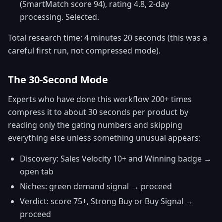
(SmartMatch score 94), rating 4.8, 2-day
processing. Selected.
Total research time: 4 minutes 20 seconds (this was a
careful first run, not compressed mode).
The 30-Second Mode
Experts who have done this workflow 200+ times
compress it to about 30 seconds per product by
reading only the gating numbers and skipping
everything else unless something unusual appears:
Discovery: Sales Velocity 10+ and Winning badge →
open tab
Niches: green demand signal → proceed
Verdict: score 75+, Strong Buy or Buy Signal →
proceed