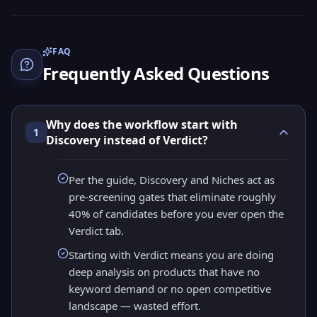
FAQ
Frequently Asked Questions
Why does the workflow start with
1
Discovery instead of Verdict?
Per the guide, Discovery and Niches act as
pre-screening gates that eliminate roughly
40% of candidates before you ever open the
Verdict tab.
Starting with Verdict means you are doing
deep analysis on products that have no
keyword demand or no open competitive
landscape — wasted effort.