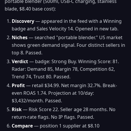
portable blender (500ml, USB-C charging, stainless
blade, $8.40 base cost):
Discovery
— appeared in the feed with a Winning
badge and Sales Velocity 14. Opened in new tab.
Niches
— searched "portable blender." US market
shows green demand signal. Four distinct sellers in
top 8. Passed.
Verdict
— badge: Strong Buy. Winning Score: 81.
Radar: Demand 85, Margin 78, Competition 62,
Trend 74, Trust 80. Passed.
Profit
— retail $34.99. Net margin 32.7%. Break-
even ROAS 1.74. Projection at 10/day:
$3,432/month. Passed.
Risk
— Risk Score 22. Seller age 28 months. No
return-rate flags. No IP flags. Passed.
Compare
— position 1 supplier at $8.10