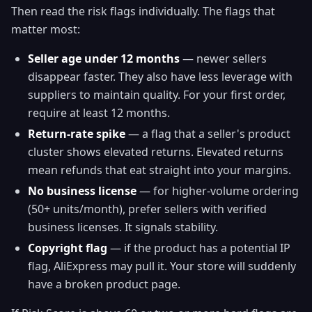
Then read the risk flags individually. The flags that
matter most:
Seller age under 12 months
— newer sellers
disappear faster. They also have less leverage with
suppliers to maintain quality. For your first order,
require at least 12 months.
Return-rate spike
— a flag that a seller's product
cluster shows elevated returns. Elevated returns
mean refunds that eat straight into your margins.
No business license
— for higher-volume ordering
(50+ units/month), prefer sellers with verified
business licenses. It signals stability.
Copyright flag
— if the product has a potential IP
flag, AliExpress may pull it. Your store will suddenly
have a broken product page.