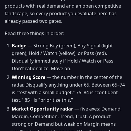
products with real demand and an open competitive
landscape, so every product you evaluate here has
already passed two gates.
Read three things in order:
Badge
— Strong Buy (green), Buy Signal (light
green), Hold / Watch (yellow), or Pass (red).
Disqualify immediately if Hold / Watch or Pass.
Don't rationalize. Move on.
Winning Score
— the number in the center of the
radar. Disqualify anything under 65. Between 65–74
is "test with a small budget." 75–84 is "confident
test." 85+ is "prioritize this."
Market Opportunity radar
— five axes: Demand,
Margin, Competition, Trend, Trust. A product
strong on Demand but weak on Margin means