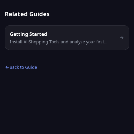
Related Guides
Getting Started
Install AliShopping Tools and analyze your first
AliExpress product in under 2 minutes. Free Chrome
extension — no account, no signup, instant AI
verdict.
Back to Guide