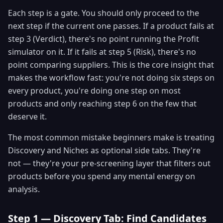
Each step is a gate. You should only proceed to the
next step if the current one passes. If a product fails at
step 3 (Verdict), there's no point running the Profit
simulator on it. If it fails at step 5 (Risk), there's no
point comparing suppliers. This is the core insight that
makes the workflow fast: you're not doing six steps on
every product, you're doing one step on most
products and only reaching step 6 on the few that
deserve it.
The most common mistake beginners make is treating
Discovery and Niches as optional side tabs. They're
not — they're your pre-screening layer that filters out
products before you spend any mental energy on
analysis.
Step 1 — Discovery Tab: Find Candidates