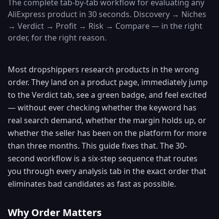
The complete tab-by-tab workflow for evaluating any
AliExpress product in 30 seconds. Discovery → Niches
→ Verdict → Profit → Risk → Compare — in the right
order, for the right reason.
Most dropshippers research products in the wrong
order. They land on a product page, immediately jump
to the Verdict tab, see a green badge, and feel excited
— without ever checking whether the keyword has
real search demand, whether the margin holds up, or
whether the seller has been on the platform for more
than three months. This guide fixes that. The 30-
second workflow is a six-step sequence that routes
you through every analysis tab in the exact order that
eliminates bad candidates as fast as possible.
Why Order Matters