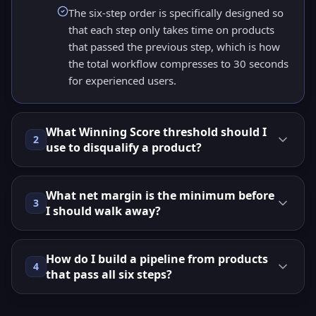
The six-step order is specifically designed so
that each step only takes time on products
that passed the previous step, which is how
the total workflow compresses to 30 seconds
for experienced users.
What Winning Score threshold should I
2
use to disqualify a product?
What net margin is the minimum before
3
I should walk away?
How do I build a pipeline from products
4
that pass all six steps?