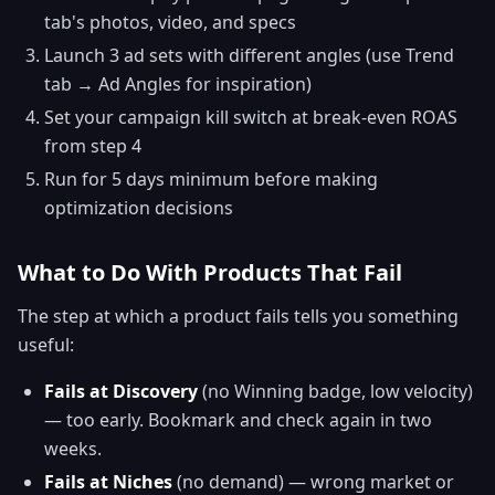
tab's photos, video, and specs
Launch 3 ad sets with different angles (use Trend
tab → Ad Angles for inspiration)
Set your campaign kill switch at break-even ROAS
from step 4
Run for 5 days minimum before making
optimization decisions
What to Do With Products That Fail
The step at which a product fails tells you something
useful:
Fails at Discovery
(no Winning badge, low velocity)
— too early. Bookmark and check again in two
weeks.
Fails at Niches
(no demand) — wrong market or