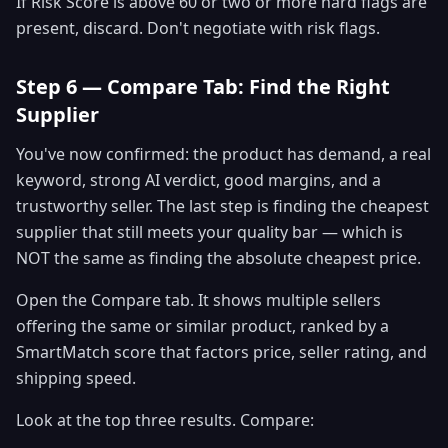
If Risk Score is above 60 or two or more hard flags are
present, discard. Don't negotiate with risk flags.
Step 6 — Compare Tab: Find the Right
Supplier
You've now confirmed: the product has demand, a real
keyword, strong AI verdict, good margins, and a
trustworthy seller. The last step is finding the cheapest
supplier that still meets your quality bar — which is
NOT the same as finding the absolute cheapest price.
Open the Compare tab. It shows multiple sellers
offering the same or similar product, ranked by a
SmartMatch score that factors price, seller rating, and
shipping speed.
Look at the top three results. Compare: