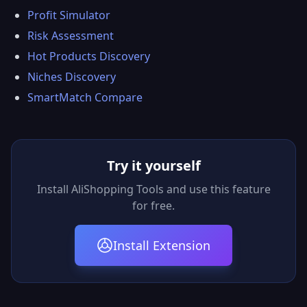
Profit Simulator
Risk Assessment
Hot Products Discovery
Niches Discovery
SmartMatch Compare
Try it yourself
Install AliShopping Tools and use this feature
for free.
Install Extension