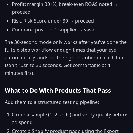
Profit: margin 30+%, break-even ROAS noted →
proceed
Risk: Risk Score under 30 → proceed
Compare: position 1 supplier → save
The 30-second mode only works after you've done the
full six-step workflow enough times that your eye
automatically lands on the right number on each tab.
Don't rush to 30 seconds. Get comfortable at 4
minutes first.
What to Do With Products That Pass
Add them to a structured testing pipeline:
Order a sample (1–2 units) and verify quality before
ad spend
Create a Shopify product page using the Export