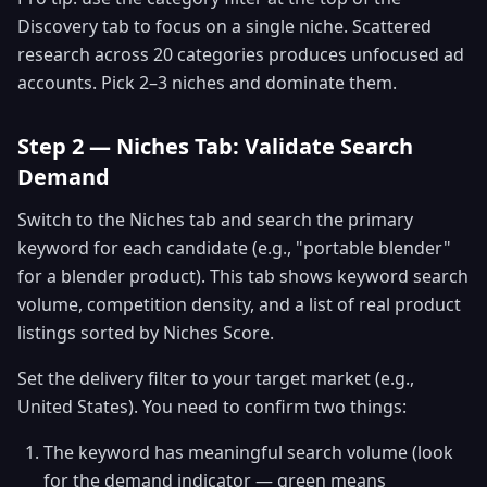
Discovery tab to focus on a single niche. Scattered
research across 20 categories produces unfocused ad
accounts. Pick 2–3 niches and dominate them.
Step 2 — Niches Tab: Validate Search
Demand
Switch to the Niches tab and search the primary
keyword for each candidate (e.g., "portable blender"
for a blender product). This tab shows keyword search
volume, competition density, and a list of real product
listings sorted by Niches Score.
Set the delivery filter to your target market (e.g.,
United States). You need to confirm two things:
The keyword has meaningful search volume (look
for the demand indicator — green means