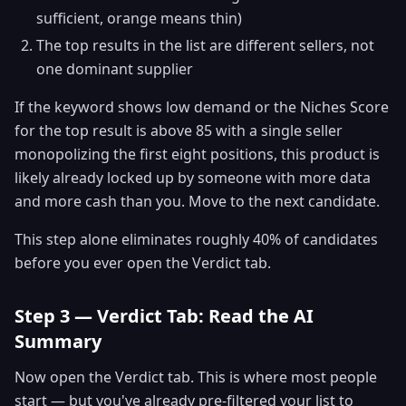
sufficient, orange means thin)
The top results in the list are different sellers, not
one dominant supplier
If the keyword shows low demand or the Niches Score
for the top result is above 85 with a single seller
monopolizing the first eight positions, this product is
likely already locked up by someone with more data
and more cash than you. Move to the next candidate.
This step alone eliminates roughly 40% of candidates
before you ever open the Verdict tab.
Step 3 — Verdict Tab: Read the AI
Summary
Now open the Verdict tab. This is where most people
start — but you've already pre-filtered your list to