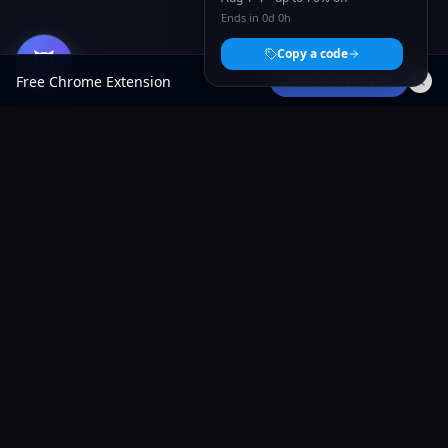
Ends in 0d 0h
Copy a code
Add to Chrome
Free Chrome Extension
AliShopping Tools
AI-powered Chrome extension for AliExpress