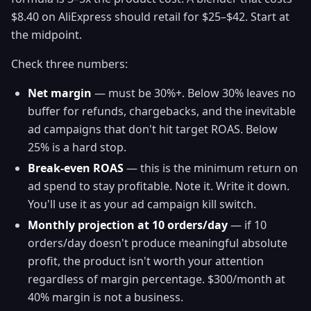
$8.40 on AliExpress should retail for $25–$42. Start at
the midpoint.
Check three numbers:
Net margin
— must be 30%+. Below 30% leaves no
buffer for refunds, chargebacks, and the inevitable
ad campaigns that don't hit target ROAS. Below
25% is a hard stop.
Break-even ROAS
— this is the minimum return on
ad spend to stay profitable. Note it. Write it down.
You'll use it as your ad campaign kill switch.
Monthly projection at 10 orders/day
— if 10
orders/day doesn't produce meaningful absolute
profit, the product isn't worth your attention
regardless of margin percentage. $300/month at
40% margin is not a business.