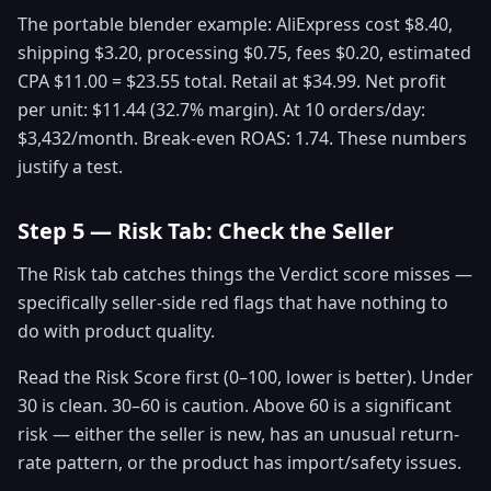
The portable blender example: AliExpress cost $8.40,
shipping $3.20, processing $0.75, fees $0.20, estimated
CPA $11.00 = $23.55 total. Retail at $34.99. Net profit
per unit: $11.44 (32.7% margin). At 10 orders/day:
$3,432/month. Break-even ROAS: 1.74. These numbers
justify a test.
Step 5 — Risk Tab: Check the Seller
The Risk tab catches things the Verdict score misses —
specifically seller-side red flags that have nothing to
do with product quality.
Read the Risk Score first (0–100, lower is better). Under
30 is clean. 30–60 is caution. Above 60 is a significant
risk — either the seller is new, has an unusual return-
rate pattern, or the product has import/safety issues.