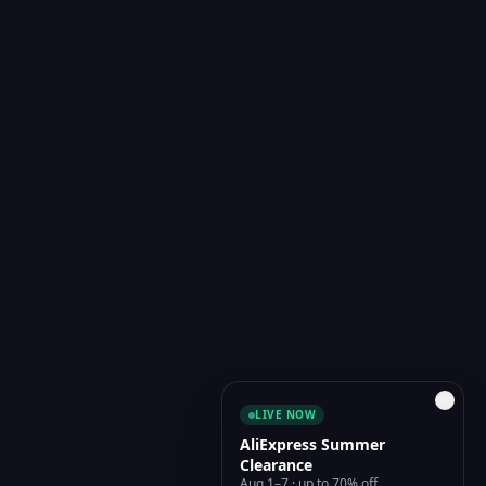
LIVE NOW
AliExpress Summer
Clearance
Aug 1–7 · up to 70% off