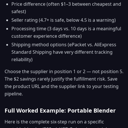
Price difference (often $1–3 between cheapest and
safest)
Seller rating (4.7+ is safe, below 4.5 is a warning)
Processing time (3 days vs. 10 days is a meaningful
customer experience difference)
Shipping method options (ePacket vs. AliExpress
Standard Shipping have very different tracking
reliability)
Choose the supplier in position 1 or 2 — not position 5.
The $2 savings rarely justify the fulfillment risk. Save
the product URL and the supplier link to your testing
pipeline.
Full Worked Example: Portable Blender
Here is the complete six-step run on a specific