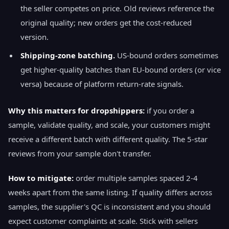
the seller competes on price. Old reviews reference the
original quality; new orders get the cost-reduced
version.
Shipping-zone batching.
US-bound orders sometimes
get higher-quality batches than EU-bound orders (or vice
versa) because of platform return-rate signals.
Why this matters for dropshippers:
if you order a
sample, validate quality, and scale, your customers might
receive a different batch with different quality. The 5-star
reviews from your sample don't transfer.
How to mitigate:
order multiple samples spaced 2-4
weeks apart from the same listing. If quality differs across
samples, the supplier's QC is inconsistent and you should
expect customer complaints at scale. Stick with sellers