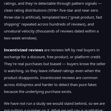
ratings, and they're detectable through pattern signals —
clean rating distributions (95%+ five-star and near-zero
three-star is artificial), templated text ("great product, fast
shipping" repeated across hundreds of reviews), and
unnatural velocity (thousands of reviews dated within a
two-week window).
Incentivized reviews
are reviews left by real buyers in
exchange for a discount, free product, or platform credit.
They're real purchases but biased — buyers know the seller
is watching, so they leave inflated ratings even when the
product disappoints. Incentivized reviews are common
across AliExpress and harder to detect than pure fakes
because the underlying purchase exists.
We have not run a study we would stand behind, so we are
not putting a number on it. What we will say is qualitative: