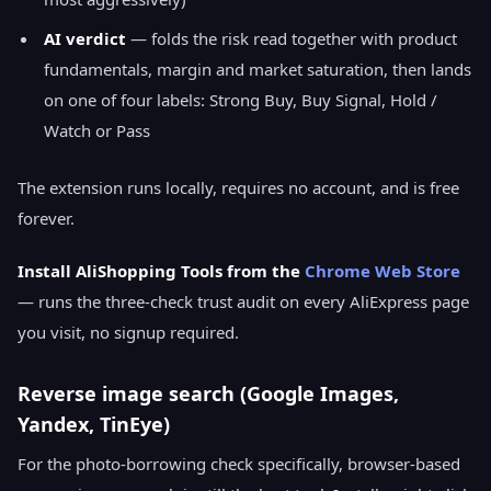
AI verdict
— folds the risk read together with product
fundamentals, margin and market saturation, then lands
on one of four labels: Strong Buy, Buy Signal, Hold /
Watch or Pass
The extension runs locally, requires no account, and is free
forever.
Install AliShopping Tools from the
Chrome Web Store
— runs the three-check trust audit on every AliExpress page
you visit, no signup required.
Reverse image search (Google Images,
Yandex, TinEye)
For the photo-borrowing check specifically, browser-based