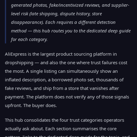
generated photos, fake/incentivized reviews, and supplier-
level risk (late shipping, dispute history, store
disappearance). Each requires a different detection
method — this hub routes you to the dedicated deep guide
for each category.
AliExpress is the largest product sourcing platform in
dropshipping — and also the one where trust failures cost
the most. A single listing can simultaneously show an
inflated description, a borrowed photo set, thousands of
fake reviews, and ship from a store that vanishes after
payment. The platform does not verify any of those signals
upfront. The buyer does.
This hub consolidates the four trust categories operators
actually ask about. Each section summarises the core