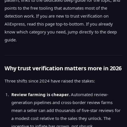
pattern, links to the dedicated deep guide for the topic, and
points to the free tooling that automates most of the
detection work. If you are new to trust verification on
AliExpress, read this page top-to-bottom. If you already
know which category you need, jump directly to the deep
guide.
Why trust verification matters more in 2026
Three shifts since 2024 have raised the stakes:
Review farming is cheaper.
Automated review-
generation pipelines and cross-border review farms
mean a seller can add thousands of five-star reviews for
a modest cost relative to the sales they unlock. The
incentive to inflate has grown, not shrunk.