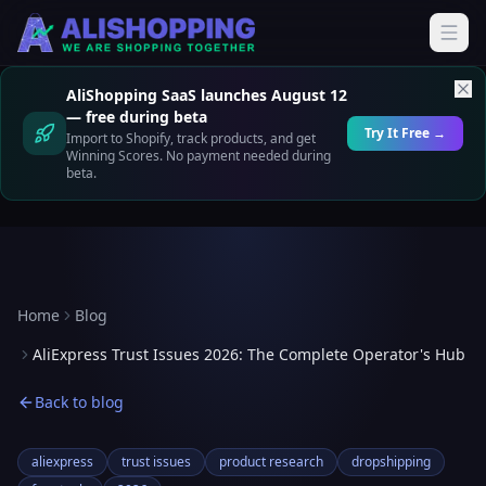
AliShopping SaaS launches August 12
— free during beta
Try It Free →
Import to Shopify, track products, and get
Winning Scores. No payment needed during
beta.
Home
Blog
AliExpress Trust Issues 2026: The Complete Operator's Hub
Back to blog
aliexpress
trust issues
product research
dropshipping