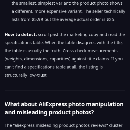
the smallest, simplest variant; the product photo shows
a different, more expensive variant. The seller technically
lists from $5.99 but the average actual order is $25.
How to detect:
scroll past the marketing copy and read the
specifications table. When the table disagrees with the title,
the table is usually the truth. Cross-check measurements
(weights, dimensions, capacities) against title claims. If you
can't find a specifications table at all, the listing is
structurally low-trust.
What about AliExpress photo manipulation
and misleading product photos?
The "aliexpress misleading product photos reviews" cluster