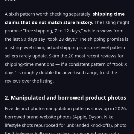
A sixth pattern worth checking separately:
shipping time
claims that do not match store history.
The listing might
promise "free shipping, 7 to 12 days," while reviews from
the last 90 days say "took 28 days." The shipping promise is
a listing-level claim; actual shipping is a store-level pattern
sellers rarely update. Skim the 20 most recent reviews for
shipping-time mentions — if a consistent pattern of "took X
days" is roughly double the advertised range, trust the
reviews over the listing.
2. Manipulated and borrowed product photos
Five distinct photo-manipulation patterns show up in 2026:
borrowed brand-website photos (Apple, Dyson, Nike
lifestyle shots repurposed for unbranded knockoffs), photo
theft between AliExpress sellers, foreground-prop scale