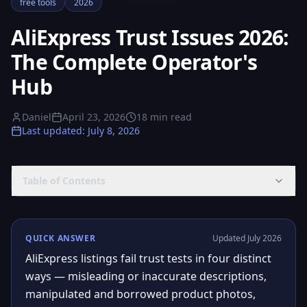
free tools
2026
AliExpress Trust Issues 2026:
The Complete Operator's
Hub
Daniel
April 23, 2026
18
min read
Last updated
:
July 8, 2026
Table of Contents
QUICK ANSWER
Updated July 2026
AliExpress listings fail trust tests in four distinct
ways — misleading or inaccurate descriptions,
manipulated and borrowed product photos,