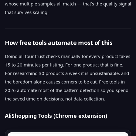
whose multiple samples all match — that's the quality signal
that survives scaling.
How free tools automate most of this
Doing all four trust checks manually for every product takes
15 to 20 minutes per listing. For one product that is fine.
For researching 30 products a week it is unsustainable, and
the boredom alone causes corners to be cut. Free tools in
2026 automate most of the pattern detection so you spend
the saved time on decisions, not data collection.
AliShopping Tools (Chrome extension)