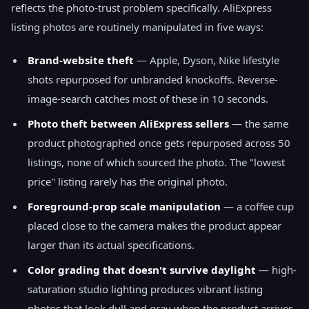
reflects the photo-trust problem specifically. AliExpress
listing photos are routinely manipulated in five ways:
Brand-website theft
— Apple, Dyson, Nike lifestyle
shots repurposed for unbranded knockoffs. Reverse-
image-search catches most of these in 10 seconds.
Photo theft between AliExpress sellers
— the same
product photographed once gets repurposed across 50
listings, none of which sourced the photo. The "lowest
price" listing rarely has the original photo.
Foreground-prop scale manipulation
— a coffee cup
placed close to the camera makes the product appear
larger than its actual specifications.
Color grading that doesn't survive daylight
— high-
saturation studio lighting produces vibrant listing
photos that look dull and gray when the product arrives.