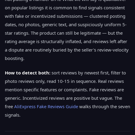
on popular listings it is common to find signals consistent
with fake or incentivized submissions — clustered posting
dates, no photos, generic text, and suspiciously uniform 5-
star ratings. The product can still be legitimate — but the
rating average is structurally inflated, and reviews left after
a dispute are routinely buried by the seller's review-velocity
boosting.
How to detect both:
sort reviews by newest first, filter to
photo reviews only, read 10-15 in sequence. Real reviews
mention specific features or complaints. Fake reviews are
generic. Incentivized reviews are positive but vague. The
free
AliExpress Fake Reviews Guide
walks through the seven
signals.