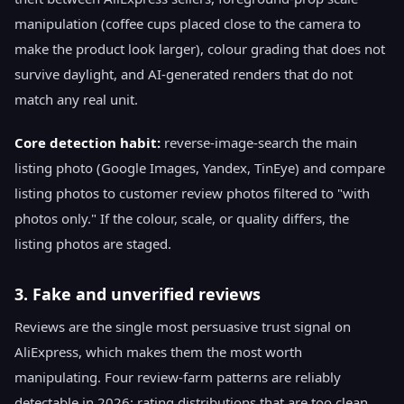
manipulation (coffee cups placed close to the camera to
make the product look larger), colour grading that does not
survive daylight, and AI-generated renders that do not
match any real unit.
Core detection habit:
reverse-image-search the main
listing photo (Google Images, Yandex, TinEye) and compare
listing photos to customer review photos filtered to "with
photos only." If the colour, scale, or quality differs, the
listing photos are staged.
3. Fake and unverified reviews
Reviews are the single most persuasive trust signal on
AliExpress, which makes them the most worth
manipulating. Four review-farm patterns are reliably
detectable in 2026: rating distributions that are too clean