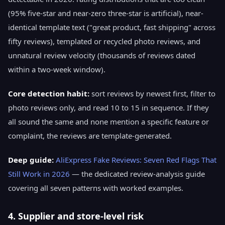
(95% five-star and near-zero three-star is artificial), near-
identical template text ("great product, fast shipping" across
fifty reviews), templated or recycled photo reviews, and
unnatural review velocity (thousands of reviews dated
within a two-week window).
Core detection habit:
sort reviews by newest first, filter to
photo reviews only, and read 10 to 15 in sequence. If they
all sound the same and none mention a specific feature or
complaint, the reviews are template-generated.
Deep guide:
AliExpress Fake Reviews: Seven Red Flags That
Still Work in 2026
— the dedicated review-analysis guide
covering all seven patterns with worked examples.
4. Supplier and store-level risk