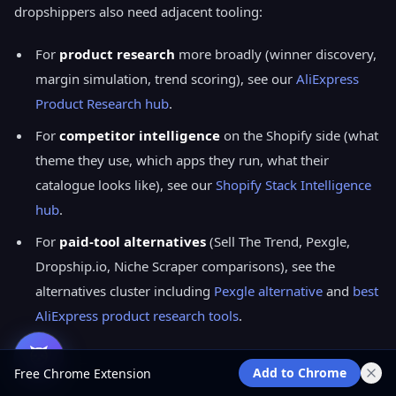
dropshippers also need adjacent tooling:
For
product research
more broadly (winner discovery,
margin simulation, trend scoring), see our
AliExpress
Product Research hub
.
For
competitor intelligence
on the Shopify side (what
theme they use, which apps they run, what their
catalogue looks like), see our
Shopify Stack Intelligence
hub
.
For
paid-tool alternatives
(Sell The Trend, Pexgle,
Dropship.io, Niche Scraper comparisons), see the
alternatives cluster including
Pexgle alternative
and
best
AliExpress product research tools
.
Add to Chrome
Free Chrome Extension