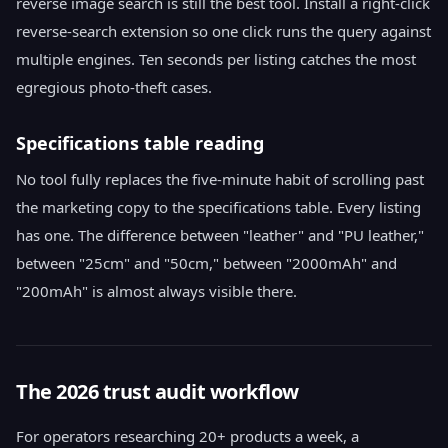
reverse image search is still the best tool. Install a right-click
reverse-search extension so one click runs the query against
multiple engines. Ten seconds per listing catches the most
egregious photo-theft cases.
Specifications table reading
No tool fully replaces the five-minute habit of scrolling past
the marketing copy to the specifications table. Every listing
has one. The difference between "leather" and "PU leather,"
between "25cm" and "50cm," between "2000mAh" and
"200mAh" is almost always visible there.
The 2026 trust audit workflow
For operators researching 20+ products a week, a