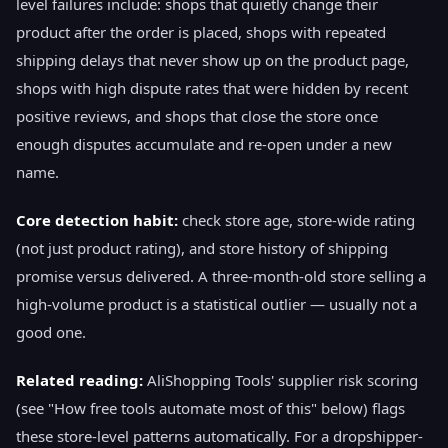
level failures include: shops that quietly change their
product after the order is placed, shops with repeated
shipping delays that never show up on the product page,
shops with high dispute rates that were hidden by recent
positive reviews, and shops that close the store once
enough disputes accumulate and re-open under a new
name.
Core detection habit:
check store age, store-wide rating
(not just product rating), and store history of shipping
promise versus delivered. A three-month-old store selling a
high-volume product is a statistical outlier — usually not a
good one.
Related reading:
AliShopping Tools' supplier risk scoring
(see "How free tools automate most of this" below) flags
these store-level patterns automatically. For a dropshipper-