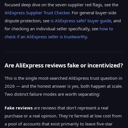
focused deep dive on the seven supplier red flags, see the
AliExpress Supplier Trust Checker
. For general buyer-side
dispute protection, see
is AliExpress safe? buyer guide
, and
for checking an individual seller specifically, see
how to
check if an AliExpress seller is trustworthy
.
Are AliExpress reviews fake or incentivized?
This is the single most-searched AliExpress trust question in
2026 — and the honest answer is yes, both happen at scale.
Two distinct failure modes are worth separating:
Fake reviews
are reviews that don't represent a real
purchase or a real opinion. They're farmed at low cost from
a pool of accounts that exist primarily to leave five-star