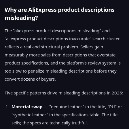
Why are AliExpress product descriptions
misleading?
The "aliexpress product descriptions misleading" and
"aliexpress product descriptions inaccurate" search cluster
reflects a real and structural problem. Sellers gain
measurably more sales from descriptions that overstate
product specifications, and the platform's review system is
too slow to penalize misleading descriptions before they
convert dozens of buyers.
Five specific patterns drive misleading descriptions in 2026:
Material swap
— "genuine leather" in the title, "PU" or
"synthetic leather" in the specifications table. The title
sells; the specs are technically truthful.