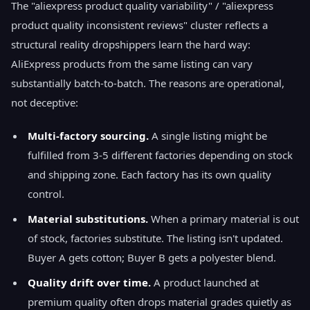
The "aliexpress product quality variability" / "aliexpress
product quality inconsistent reviews" cluster reflects a
structural reality dropshippers learn the hard way:
AliExpress products from the same listing can vary
substantially batch-to-batch. The reasons are operational,
not deceptive:
Multi-factory sourcing.
A single listing might be
fulfilled from 3-5 different factories depending on stock
and shipping zone. Each factory has its own quality
control.
Material substitutions.
When a primary material is out
of stock, factories substitute. The listing isn't updated.
Buyer A gets cotton; Buyer B gets a polyester blend.
Quality drift over time.
A product launched at
premium quality often drops material grades quietly as