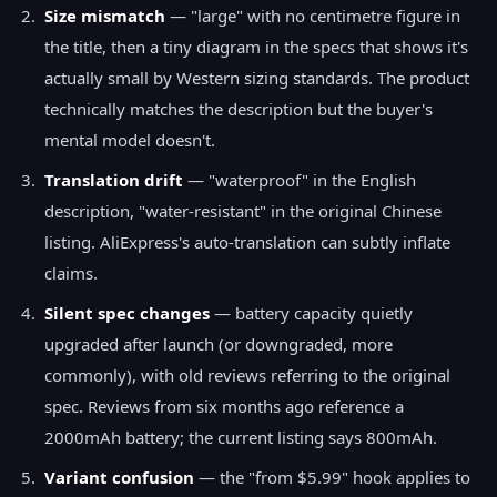
Size mismatch
— "large" with no centimetre figure in
the title, then a tiny diagram in the specs that shows it's
actually small by Western sizing standards. The product
technically matches the description but the buyer's
mental model doesn't.
Translation drift
— "waterproof" in the English
description, "water-resistant" in the original Chinese
listing. AliExpress's auto-translation can subtly inflate
claims.
Silent spec changes
— battery capacity quietly
upgraded after launch (or downgraded, more
commonly), with old reviews referring to the original
spec. Reviews from six months ago reference a
2000mAh battery; the current listing says 800mAh.
Variant confusion
— the "from $5.99" hook applies to