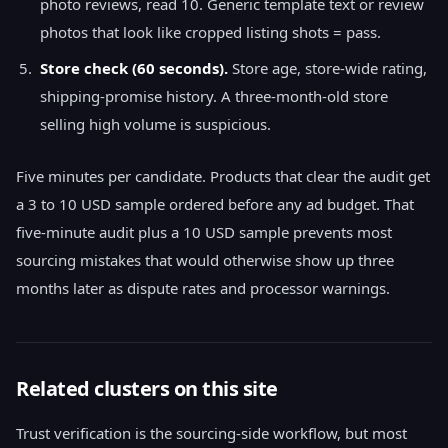
photo reviews, read 10. Generic template text or review
photos that look like cropped listing shots = pass.
Store check (60 seconds).
Store age, store-wide rating,
shipping-promise history. A three-month-old store
selling high volume is suspicious.
Five minutes per candidate. Products that clear the audit get
a 3 to 10 USD sample ordered before any ad budget. That
five-minute audit plus a 10 USD sample prevents most
sourcing mistakes that would otherwise show up three
months later as dispute rates and processor warnings.
Related clusters on this site
Trust verification is the sourcing-side workflow, but most