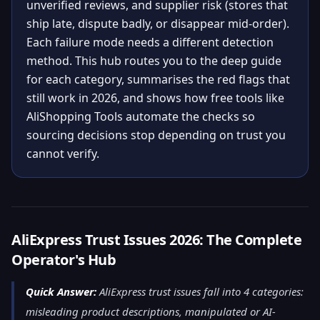
unverified reviews, and supplier risk (stores that
ship late, dispute badly, or disappear mid-order).
Each failure mode needs a different detection
method. This hub routes you to the deep guide
for each category, summarises the red flags that
still work in 2026, and shows how free tools like
AliShopping Tools automate the checks so
sourcing decisions stop depending on trust you
cannot verify.
AliExpress Trust Issues 2026: The Complete
Operator's Hub
Quick Answer:
AliExpress trust issues fall into 4 categories:
misleading product descriptions, manipulated or AI-