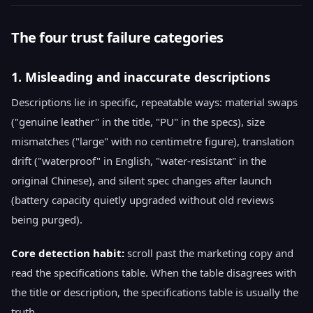
The four trust failure categories
1. Misleading and inaccurate descriptions
Descriptions lie in specific, repeatable ways: material swaps
("genuine leather" in the title, "PU" in the specs), size
mismatches ("large" with no centimetre figure), translation
drift ("waterproof" in English, "water-resistant" in the
original Chinese), and silent spec changes after launch
(battery capacity quietly upgraded without old reviews
being purged).
Core detection habit:
scroll past the marketing copy and
read the specifications table. When the table disagrees with
the title or description, the specifications table is usually the
truth.