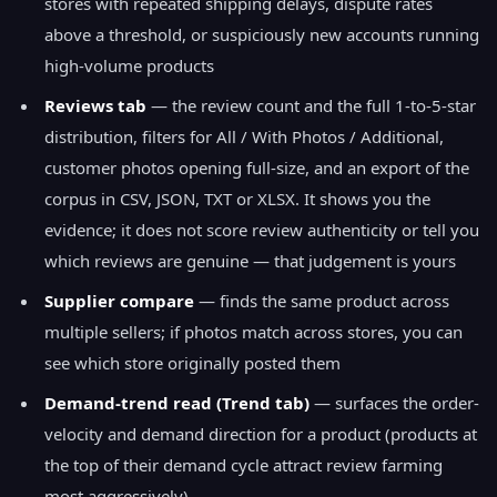
stores with repeated shipping delays, dispute rates
above a threshold, or suspiciously new accounts running
high-volume products
Reviews tab
— the review count and the full 1-to-5-star
distribution, filters for All / With Photos / Additional,
customer photos opening full-size, and an export of the
corpus in CSV, JSON, TXT or XLSX. It shows you the
evidence; it does not score review authenticity or tell you
which reviews are genuine — that judgement is yours
Supplier compare
— finds the same product across
multiple sellers; if photos match across stores, you can
see which store originally posted them
Demand-trend read (Trend tab)
— surfaces the order-
velocity and demand direction for a product (products at
the top of their demand cycle attract review farming
most aggressively)