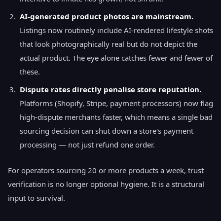
AI-generated product photos are mainstream.
Listings now routinely include AI-rendered lifestyle shots
that look photographically real but do not depict the
actual product. The eye alone catches fewer and fewer of
these.
Dispute rates directly penalise store reputation.
Platforms (Shopify, Stripe, payment processors) now flag
high-dispute merchants faster, which means a single bad
sourcing decision can shut down a store's payment
processing — not just refund one order.
For operators sourcing 20 or more products a week, trust
verification is no longer optional hygiene. It is a structural
input to survival.