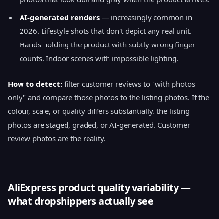
AI-generated renders
— increasingly common in
2026. Lifestyle shots that don't depict any real unit.
Hands holding the product with subtly wrong finger
counts. Indoor scenes with impossible lighting.
How to detect:
filter customer reviews to "with photos
only" and compare those photos to the listing photos. If the
colour, scale, or quality differs substantially, the listing
photos are staged, graded, or AI-generated. Customer
review photos are the reality.
AliExpress product quality variability —
what dropshippers actually see