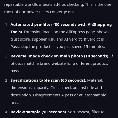
repeatable workflow beats ad-hoc checking. This is the one
most of our power users converge on:
Automated pre-filter (30 seconds with AliShopping
Tools).
Extension loads on the AliExpress page, shows
trust score, supplier risk, and AI verdict. If verdict is
Pass, skip the product — you just saved 15 minutes.
Reverse image check on main photo (10 seconds).
If
photos match a brand website for a different product,
pass.
Specifications table scan (60 seconds).
Material,
dimensions, capacity. Cross-check against title and
description. Disagreements = pass or at least sample
first.
Review sample (90 seconds).
Sort newest, filter to