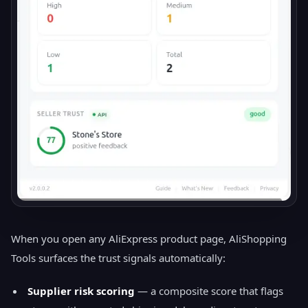
When you open any AliExpress product page, AliShopping
Tools surfaces the trust signals automatically:
Supplier risk scoring
— a composite score that flags