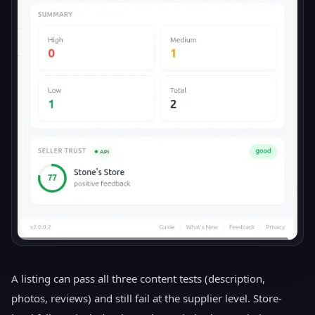
A listing can pass all three content tests (description,
photos, reviews) and still fail at the supplier level. Store-