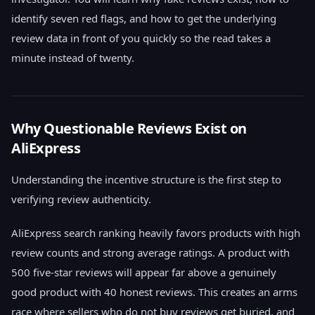
identify seven red flags, and how to get the underlying
review data in front of you quickly so the read takes a
minute instead of twenty.
Why Questionable Reviews Exist on
AliExpress
Understanding the incentive structure is the first step to
verifying review authenticity.
AliExpress search ranking heavily favors products with high
review counts and strong average ratings. A product with
500 five-star reviews will appear far above a genuinely
good product with 40 honest reviews. This creates an arms
race where sellers who do not buy reviews get buried, and