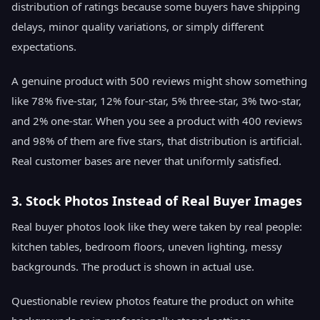
distribution of ratings because some buyers have shipping
delays, minor quality variations, or simply different
expectations.
A genuine product with 500 reviews might show something
like 78% five-star, 12% four-star, 5% three-star, 3% two-star,
and 2% one-star. When you see a product with 400 reviews
and 98% of them are five stars, that distribution is artificial.
Real customer bases are never that uniformly satisfied.
3. Stock Photos Instead of Real Buyer Images
Real buyer photos look like they were taken by real people:
kitchen tables, bedroom floors, uneven lighting, messy
backgrounds. The product is shown in actual use.
Questionable review photos feature the product on white