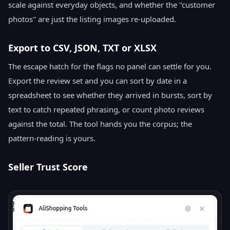
scale against everyday objects, and whether the "customer
photos" are just the listing images re-uploaded.
Export to CSV, JSON, TXT or XLSX
The escape hatch for the flags no panel can settle for you.
Export the review set and you can sort by date in a
spreadsheet to see whether they arrived in bursts, sort by
text to catch repeated phrasing, or count photo reviews
against the total. The tool hands you the corpus; the
pattern-reading is yours.
Seller Trust Score