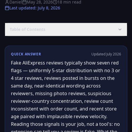
Daniel
May 28, 2026
18
min read
Last updated
:
July 8, 2026
Table of Contents
QUICK ANSWER
Updated July 2026
Fake AliExpress reviews typically show seven red
flags — uniformly 5-star distribution with no 3 or
4 star reviews, reviews posted in bursts on the
same day, near-identical wording across
reviewers, missing photo reviews, suspicious
reviewer-country concentration, review count
inconsistent with order count, and recent store
age paired with implausible review velocity.
Reading those signals is your job, not a tool's: no
extension can tell you a review is fake. What the