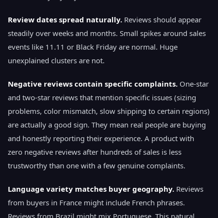
Review dates spread naturally.
Reviews should appear
steadily over weeks and months. Small spikes around sales
events like 11.11 or Black Friday are normal. Huge
unexplained clusters are not.
Negative reviews contain specific complaints.
One-star
and two-star reviews that mention specific issues (sizing
problems, color mismatch, slow shipping to certain regions)
are actually a good sign. They mean real people are buying
and honestly reporting their experience. A product with
zero negative reviews after hundreds of sales is less
trustworthy than one with a few genuine complaints.
Language variety matches buyer geography.
Reviews
from buyers in France might include French phrases.
Reviews from Brazil might mix Portuguese. This natural