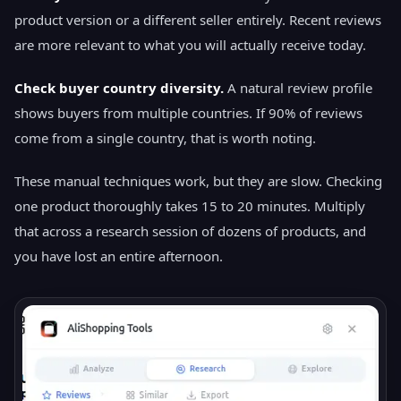
product version or a different seller entirely. Recent reviews
are more relevant to what you will actually receive today.
Check buyer country diversity.
A natural review profile
shows buyers from multiple countries. If 90% of reviews
come from a single country, that is worth noting.
These manual techniques work, but they are slow. Checking
one product thoroughly takes 15 to 20 minutes. Multiply
that across a research session of dozens of products, and
you have lost an entire afternoon.