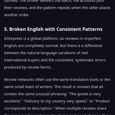
fulfilled. The broker delivers the batch, the accounts post
their reviews, and the pattern repeats when the seller places
another order.
5. Broken English with Consistent Patterns
AliExpress is a global platform, so reviews in imperfect
English are completely normal. But there is a difference
between the natural language variations of real
international buyers and the consistent, systematic errors
produced by review farms.
Review networks often use the same translation tools or the
same small team of writers. The result is reviews that all
contain the same unusual phrasing: "The goods is very
excellent," "Delivery to my country very speed," or "Product
corresponds to description." When multiple reviews share