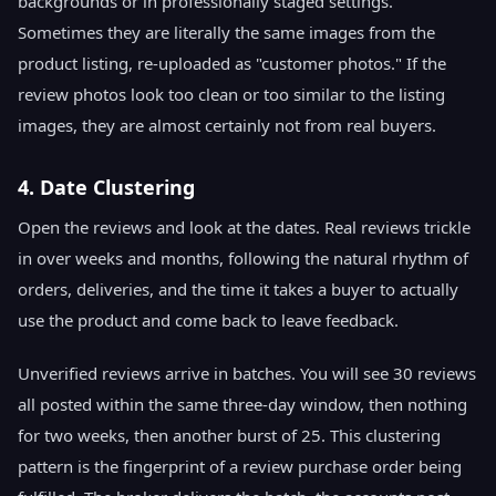
backgrounds or in professionally staged settings.
Sometimes they are literally the same images from the
product listing, re-uploaded as "customer photos." If the
review photos look too clean or too similar to the listing
images, they are almost certainly not from real buyers.
4. Date Clustering
Open the reviews and look at the dates. Real reviews trickle
in over weeks and months, following the natural rhythm of
orders, deliveries, and the time it takes a buyer to actually
use the product and come back to leave feedback.
Unverified reviews arrive in batches. You will see 30 reviews
all posted within the same three-day window, then nothing
for two weeks, then another burst of 25. This clustering
pattern is the fingerprint of a review purchase order being