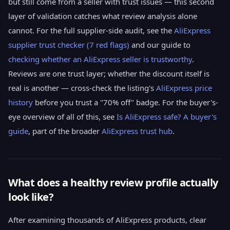
but still come from a seller with trust issues — this second
layer of validation catches what review analysis alone
cannot. For the full supplier-side audit, see the
AliExpress
supplier trust checker (7 red flags)
and our guide to
checking whether an AliExpress seller is trustworthy
.
Reviews are one trust layer; whether the discount itself is
real is another — cross-check the listing's
AliExpress price
history
before you trust a "70% off" badge. For the buyer's-
eye overview of all of this, see
Is AliExpress safe? A buyer's
guide
, part of the broader
AliExpress trust hub
.
What does a healthy review profile actually
look like?
After examining thousands of AliExpress products, clear