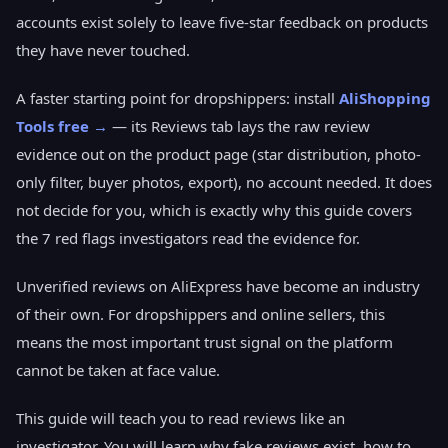
accounts exist solely to leave five-star feedback on products
they have never touched.
A faster starting point for dropshippers: install
AliShopping
Tools free →
— its Reviews tab lays the raw review
evidence out on the product page (star distribution, photo-
only filter, buyer photos, export), no account needed. It does
not decide for you, which is exactly why this guide covers
the 7 red flags investigators read the evidence for.
Unverified reviews on AliExpress have become an industry
of their own. For dropshippers and online sellers, this
means the most important trust signal on the platform
cannot be taken at face value.
This guide will teach you to read reviews like an
investigator. You will learn why fake reviews exist, how to