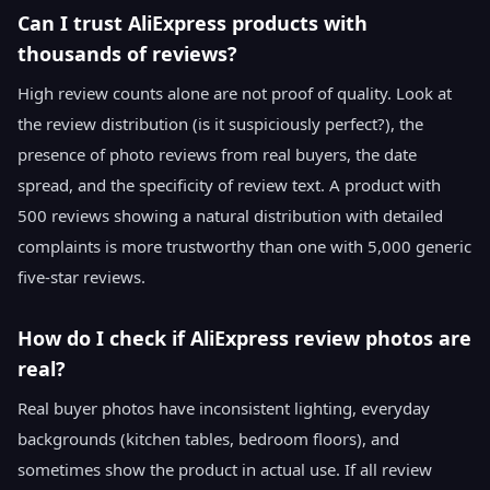
Can I trust AliExpress products with
thousands of reviews?
High review counts alone are not proof of quality. Look at
the review distribution (is it suspiciously perfect?), the
presence of photo reviews from real buyers, the date
spread, and the specificity of review text. A product with
500 reviews showing a natural distribution with detailed
complaints is more trustworthy than one with 5,000 generic
five-star reviews.
How do I check if AliExpress review photos are
real?
Real buyer photos have inconsistent lighting, everyday
backgrounds (kitchen tables, bedroom floors), and
sometimes show the product in actual use. If all review