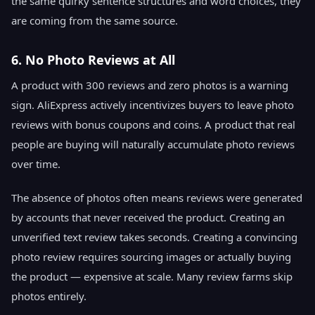
the same quirky sentence structures and word choices, they
are coming from the same source.
6. No Photo Reviews at All
A product with 300 reviews and zero photos is a warning
sign. AliExpress actively incentivizes buyers to leave photo
reviews with bonus coupons and coins. A product that real
people are buying will naturally accumulate photo reviews
over time.
The absence of photos often means reviews were generated
by accounts that never received the product. Creating an
unverified text review takes seconds. Creating a convincing
photo review requires sourcing images or actually buying
the product — expensive at scale. Many review farms skip
photos entirely.