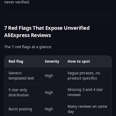
never verified.
7 Red Flags That Expose Unverified
AliExpress Reviews
The 7 red flags at a glance:
Red flag
Severity
How to spot
Generic
Vague phrases, no
High
templated text
product specifics
Missing 3 and 4 star
5-star only
High
reviews
distribution
Many reviews on same
Burst posting
High
day