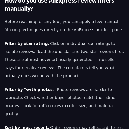
How do you use AliExpress review filters
manually?
Before reaching for any tool, you can apply a few manual
filtering techniques directly on the AliExpress product page.
Filter by star rating.
Click on individual star ratings to
isolate reviews. Read the one-star and two-star reviews first.
These are almost never artificially generated — no seller
pays for negative reviews. The complaints tell you what
actually goes wrong with the product.
Filter by "with photos."
Photo reviews are harder to
fabricate. Check whether buyer photos match the listing
images. Look for differences in color, size, and material
quality.
Sort by most recent.
Older reviews may reflect a different