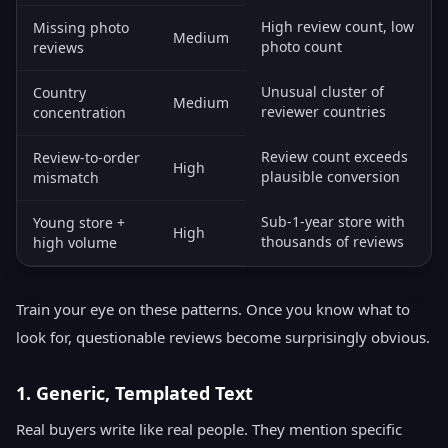
High review count, low
Missing photo
Medium
photo count
reviews
Unusual cluster of
Country
Medium
reviewer countries
concentration
Review count exceeds
Review-to-order
High
plausible conversion
mismatch
Sub-1-year store with
Young store +
High
thousands of reviews
high volume
Train your eye on these patterns. Once you know what to
look for, questionable reviews become surprisingly obvious.
1. Generic, Templated Text
Real buyers write like real people. They mention specific