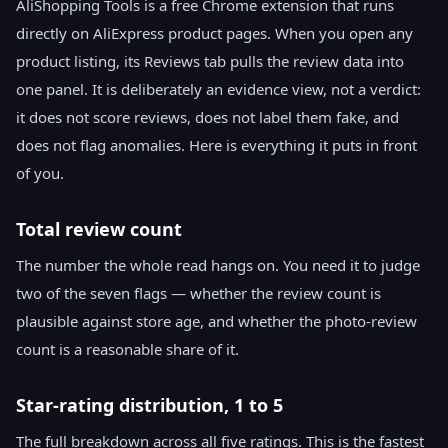
AliShopping Tools is a free Chrome extension that runs
directly on AliExpress product pages. When you open any
product listing, its Reviews tab pulls the review data into
one panel. It is deliberately an evidence view, not a verdict:
it does not score reviews, does not label them fake, and
does not flag anomalies. Here is everything it puts in front
of you.
Total review count
The number the whole read hangs on. You need it to judge
two of the seven flags — whether the review count is
plausible against store age, and whether the photo-review
count is a reasonable share of it.
Star-rating distribution, 1 to 5
The full breakdown across all five ratings. This is the fastest