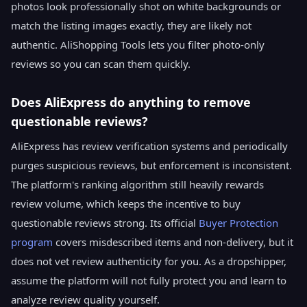
photos look professionally shot on white backgrounds or
match the listing images exactly, they are likely not
authentic. AliShopping Tools lets you filter photo-only
reviews so you can scan them quickly.
Does AliExpress do anything to remove
questionable reviews?
AliExpress has review verification systems and periodically
purges suspicious reviews, but enforcement is inconsistent.
The platform's ranking algorithm still heavily rewards
review volume, which keeps the incentive to buy
questionable reviews strong. Its official
Buyer Protection
program
covers misdescribed items and non-delivery, but it
does not vet review authenticity for you. As a dropshipper,
assume the platform will not fully protect you and learn to
analyze review quality yourself.