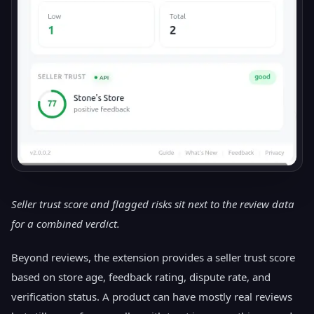
Seller trust score and flagged risks sit next to the review data
for a combined verdict.
Beyond reviews, the extension provides a seller trust score
based on store age, feedback rating, dispute rate, and
verification status. A product can have mostly real reviews