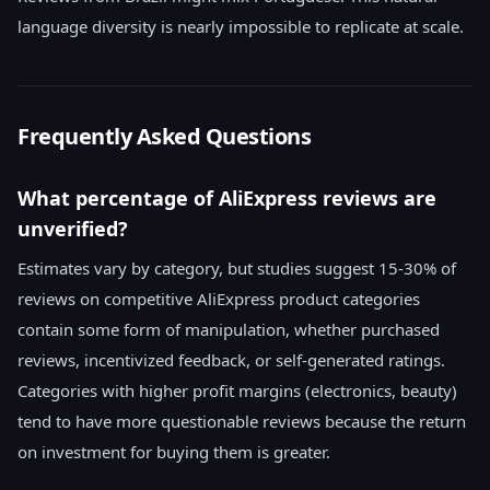
language diversity is nearly impossible to replicate at scale.
Frequently Asked Questions
What percentage of AliExpress reviews are
unverified?
Estimates vary by category, but studies suggest 15-30% of
reviews on competitive AliExpress product categories
contain some form of manipulation, whether purchased
reviews, incentivized feedback, or self-generated ratings.
Categories with higher profit margins (electronics, beauty)
tend to have more questionable reviews because the return
on investment for buying them is greater.