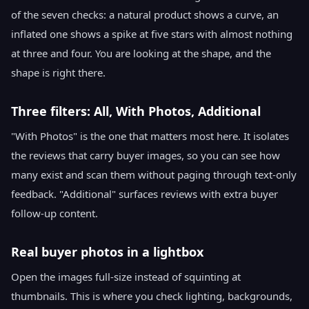
of the seven checks: a natural product shows a curve, an
inflated one shows a spike at five stars with almost nothing
at three and four. You are looking at the shape, and the
shape is right there.
Three filters: All, With Photos, Additional
"With Photos" is the one that matters most here. It isolates
the reviews that carry buyer images, so you can see how
many exist and scan them without paging through text-only
feedback. "Additional" surfaces reviews with extra buyer
follow-up content.
Real buyer photos in a lightbox
Open the images full-size instead of squinting at
thumbnails. This is where you check lighting, backgrounds,