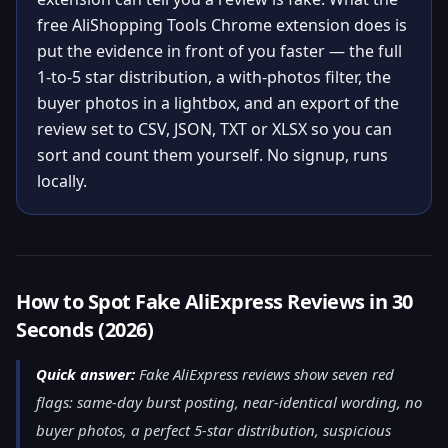
free AliShopping Tools Chrome extension does is
put the evidence in front of you faster — the full
1-to-5 star distribution, a with-photos filter, the
buyer photos in a lightbox, and an export of the
review set to CSV, JSON, TXT or XLSX so you can
sort and count them yourself. No signup, runs
locally.
How to Spot Fake AliExpress Reviews in 30
Seconds (2026)
Quick answer:
Fake AliExpress reviews show seven red
flags: same-day burst posting, near-identical wording, no
buyer photos, a perfect 5-star distribution, suspicious