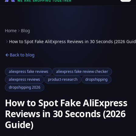
Home
Blog
How to Spot Fake AliExpress Reviews in 30 Seconds (2026 Guid
Back to blog
aliexpress fake reviews
aliexpress fake review checker
aliexpress reviews
product-research
dropshipping
dropshipping 2026
How to Spot Fake AliExpress
Reviews in 30 Seconds (2026
Guide)