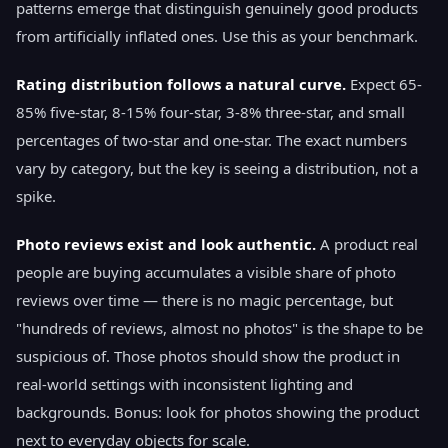
patterns emerge that distinguish genuinely good products
from artificially inflated ones. Use this as your benchmark.
Rating distribution follows a natural curve.
Expect 65-
85% five-star, 8-15% four-star, 3-8% three-star, and small
percentages of two-star and one-star. The exact numbers
vary by category, but the key is seeing a distribution, not a
spike.
Photo reviews exist and look authentic.
A product real
people are buying accumulates a visible share of photo
reviews over time — there is no magic percentage, but
"hundreds of reviews, almost no photos" is the shape to be
suspicious of. Those photos should show the product in
real-world settings with inconsistent lighting and
backgrounds. Bonus: look for photos showing the product
next to everyday objects for scale.