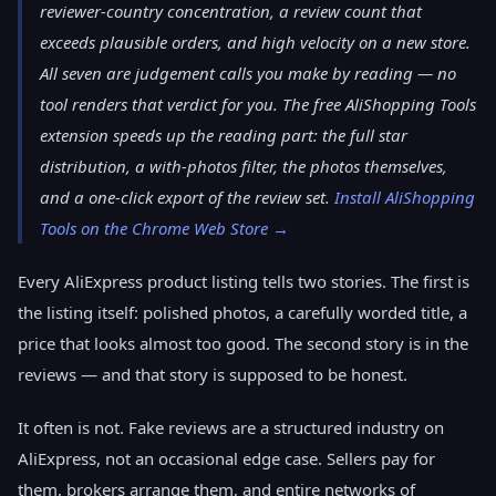
reviewer-country concentration, a review count that
exceeds plausible orders, and high velocity on a new store.
All seven are judgement calls you make by reading — no
tool renders that verdict for you. The free AliShopping Tools
extension speeds up the reading part: the full star
distribution, a with-photos filter, the photos themselves,
and a one-click export of the review set.
Install AliShopping
Tools on the Chrome Web Store →
Every AliExpress product listing tells two stories. The first is
the listing itself: polished photos, a carefully worded title, a
price that looks almost too good. The second story is in the
reviews — and that story is supposed to be honest.
It often is not. Fake reviews are a structured industry on
AliExpress, not an occasional edge case. Sellers pay for
them, brokers arrange them, and entire networks of