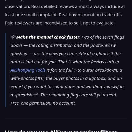
observation. Real detailed reviews almost always include at
least one small complaint. Real buyers mention trade-offs.
Paid reviewers are incentivized to sell, not to evaluate.
💡
Make the manual check faster.
Two of the seven flags
above — the rating distribution and the photo-review
question — are the ones you can settle at a glance if the
data is laid out for you. That is what the Reviews tab in
AliShopping Tools
is for: the full 1-to-5 star breakdown, a
with-photos filter, the buyer photos in a lightbox, and an
export if you want to count dates and wording yourself in
a spreadsheet. The remaining flags are still your read.
Free, one permission, no account.