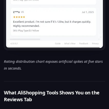
Rating distribution chart exposes artificial spikes at five stars
in seconds.
What AliShopping Tools Shows You on the
Reviews Tab