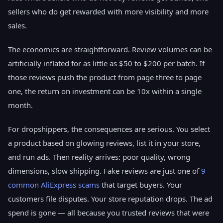
sellers who do get rewarded with more visibility and more
sales.
The economics are straightforward. Review volumes can be
artificially inflated for as little as $50 to $200 per batch. If
those reviews push the product from page three to page
one, the return on investment can be 10x within a single
month.
For dropshippers, the consequences are serious. You select
a product based on glowing reviews, list it in your store,
and run ads. Then reality arrives: poor quality, wrong
dimensions, slow shipping. Fake reviews are just one of
9
common AliExpress scams
that target buyers. Your
customers file disputes. Your store reputation drops. The ad
spend is gone — all because you trusted reviews that were