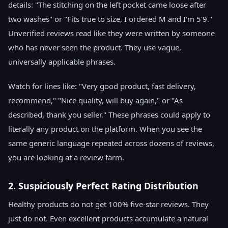
details: "The stitching on the left pocket came loose after
two washes" or "Fits true to size, I ordered M and I'm 5'9."
Unverified reviews read like they were written by someone
who has never seen the product. They use vague,
universally applicable phrases.
Watch for lines like: "Very good product, fast delivery,
recommend," "Nice quality, will buy again," or "As
described, thank you seller." These phrases could apply to
literally any product on the platform. When you see the
same generic language repeated across dozens of reviews,
you are looking at a review farm.
2. Suspiciously Perfect Rating Distribution
Healthy products do not get 100% five-star reviews. They
just do not. Even excellent products accumulate a natural