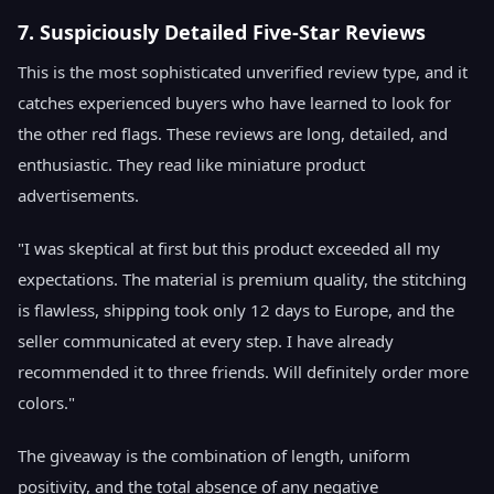
7. Suspiciously Detailed Five-Star Reviews
This is the most sophisticated unverified review type, and it
catches experienced buyers who have learned to look for
the other red flags. These reviews are long, detailed, and
enthusiastic. They read like miniature product
advertisements.
"I was skeptical at first but this product exceeded all my
expectations. The material is premium quality, the stitching
is flawless, shipping took only 12 days to Europe, and the
seller communicated at every step. I have already
recommended it to three friends. Will definitely order more
colors."
The giveaway is the combination of length, uniform
positivity, and the total absence of any negative