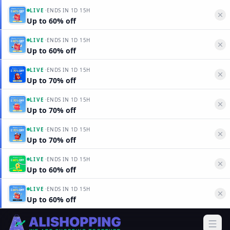
·
LIVE
ENDS IN
1D 15H
Up to 60% off
·
LIVE
ENDS IN
1D 15H
Up to 60% off
·
LIVE
ENDS IN
1D 15H
Up to 70% off
·
LIVE
ENDS IN
1D 15H
Up to 70% off
·
LIVE
ENDS IN
1D 15H
Up to 70% off
·
LIVE
ENDS IN
1D 15H
Up to 60% off
·
LIVE
ENDS IN
1D 15H
Up to 60% off