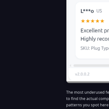
The most underused fe
to find the actual comp
patterns you spot here