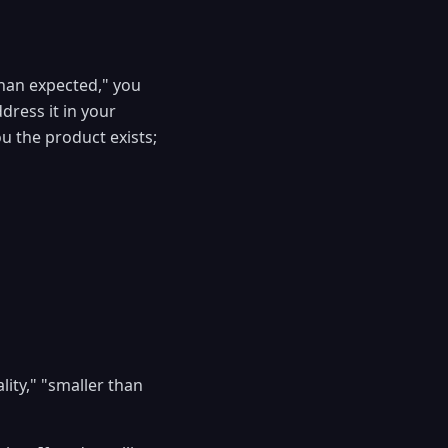
than expected," you
dress it in your
ou the product exists;
lity," "smaller than