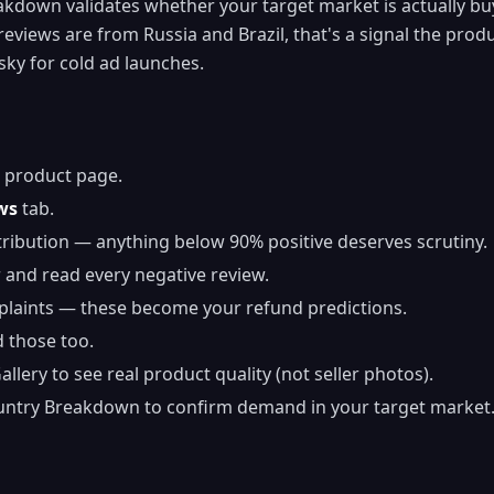
down validates whether your target market is actually buyi
reviews are from Russia and Brazil, that's a signal the prod
sky for cold ad launches.
 product page.
ws
tab.
tribution — anything below 90% positive deserves scrutiny.
r and read every negative review.
plaints — these become your refund predictions.
 those too.
lery to see real product quality (not seller photos).
untry Breakdown to confirm demand in your target market