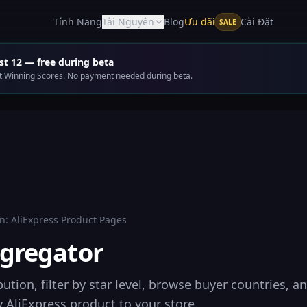
Ưu đãi
Tính Năng
Tài Nguyên
Blog
Cài Đặt
SALE
t 12 — free during beta
get Winning Scores. No payment needed during beta.
n:
AliExpress Product Pages
gregator
bution, filter by star level, browse buyer countries, a
 AliExpress product to your store.