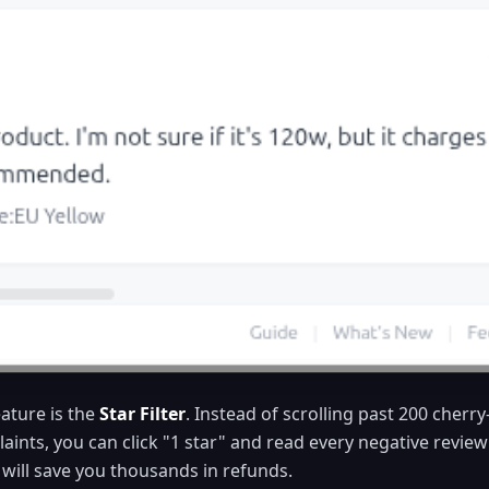
ature is the
Star Filter
. Instead of scrolling past 200 cherr
laints, you can click "1 star" and read every negative revie
 will save you thousands in refunds.