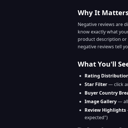
Why It Matter
Negative reviews are di
know exactly what your 
product description or s
negative reviews tell you
What You'll Se
Rating Distributio
Star Filter
— click a
Buyer Country Br
Image Gallery
— all
Review Highlights
expected")