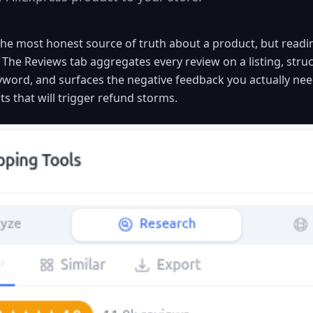
he most honest source of truth about a product, but read
 The Reviews tab aggregates every review on a listing, struc
eyword, and surfaces the negative feedback you actually ne
s that will trigger refund storms.