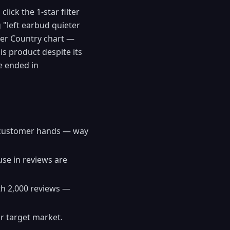
ick the 1-star filter
"left earbud quieter
uyer Country chart —
is product despite its
e ended in
in customer hands — way
se in reviews are
ith 2,000 reviews —
ur target market.