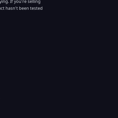
ng. If you're selling
uct hasn't been tested
.