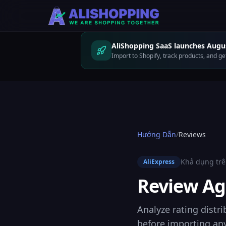
AliShopping SaaS launches Augus
Import to Shopify, track products, and 
Hướng Dẫn
/
Reviews
Khả dụng trê
AliExpress
Review Ag
Analyze rating distri
before importing any