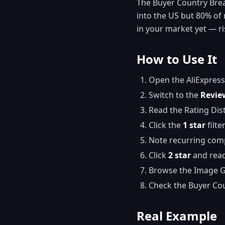
The Buyer Country Break
into the US but 80% of 
in your market yet — ri
How to Use It
Open the AliExpress
Switch to the
Revie
Read the Rating Dis
Click the
1 star
filte
Note recurring com
Click
2 star
and read
Browse the Image Gal
Check the Buyer Co
Real Example