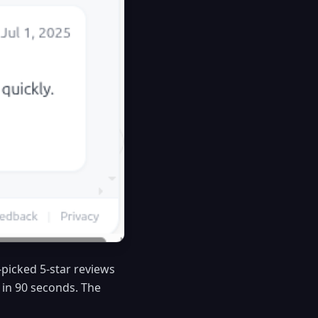
y-picked 5-star reviews
w in 90 seconds. The