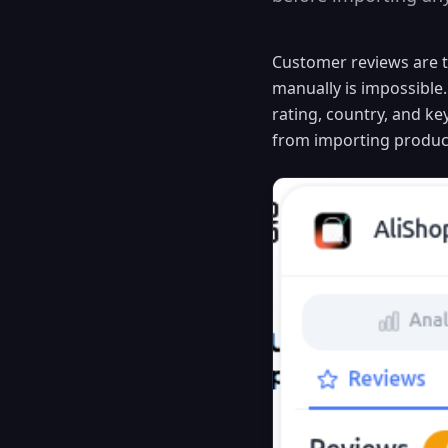
Customer reviews are t
manually is impossible.
rating, country, and k
from importing product