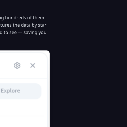
ing hundreds of them
tures the data by star
ed to see — saving you