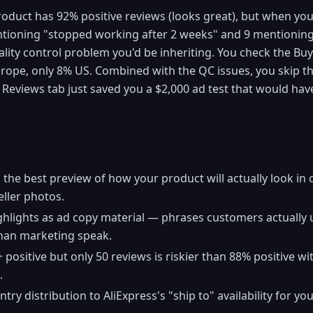
oduct has 92% positive reviews (looks great), but when you cl
tioning "stopped working after 2 weeks" and 9 mentioning 
uality control problem you'd be inheriting. You check the B
rope, only 8% US. Combined with the QC issues, you skip th
e Reviews tab just saved you a $2,000 ad test that would hav
s the best preview of how your product will actually look 
ller photos.
hlights as ad copy material — phrases customers actually u
han marketing speak.
positive but only 50 reviews is riskier than 88% positive w
.
y distribution to AliExpress's "ship to" availability for yo