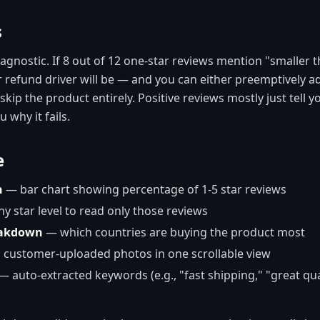
s
agnostic. If 8 out of 12 one-star reviews mention "smaller 
refund driver will be — and you can either preemptively ad
kip the product entirely. Positive reviews mostly just tell y
 why it fails.
e
n
— bar chart showing percentage of 1-5 star reviews
ny star level to read only those reviews
eakdown
— which countries are buying the product most
 customer-uploaded photos in one scrollable view
— auto-extracted keywords (e.g., "fast shipping," "great qua