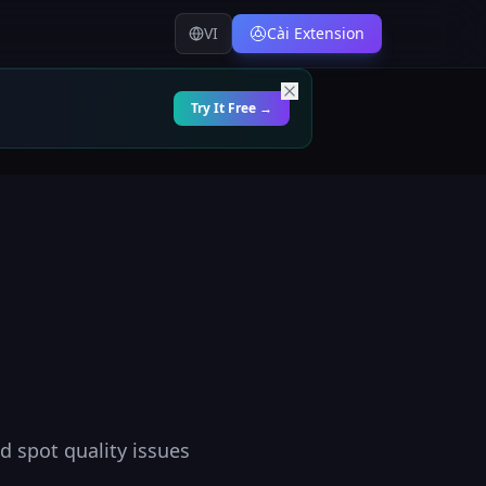
VI
Cài Extension
Try It Free →
nd spot quality issues