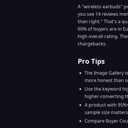
A "wireless earbuds" pr
you see 14 reviews men
than right." That's a q
60% of buyers are in Eu
high overall rating. Th
chargebacks.
Pro Tips
The Image Gallery i
more honest than se
Use the keyword hig
higher-converting t
A product with 95%+ 
sample size matters
Compare Buyer Countr