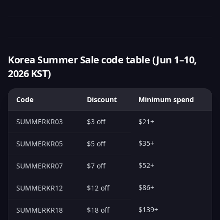
Korea Summer Sale code table (Jun 1–10,
2026 KST)
Code
Discount
Minimum spend
SUMMERKR03
$3 off
$21+
$35+
SUMMERKR05
$5 off
$52+
SUMMERKR07
$7 off
$86+
SUMMERKR12
$12 off
$139+
SUMMERKR18
$18 off