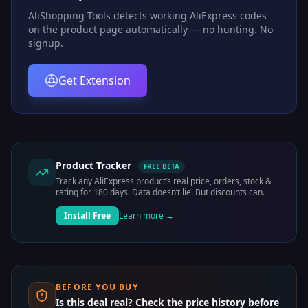
AliShopping Tools detects working AliExpress codes
on the product page automatically — no hunting. No
signup.
Get Extension
Product Tracker
FREE BETA
Track any AliExpress product’s real price, orders, stock &
rating for 180 days. Data doesn’t lie. But discounts can.
Install Free
Learn more →
BEFORE YOU BUY
Is this deal real? Check the price history before