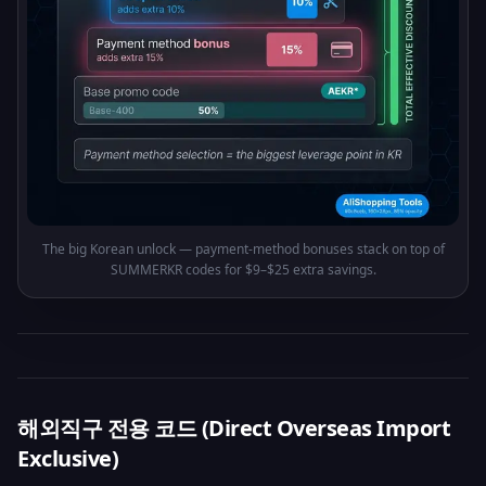
The big Korean unlock — payment-method bonuses stack on top of
SUMMERKR codes for $9–$25 extra savings.
해외직구 전용 코드 (Direct Overseas Import
Exclusive)