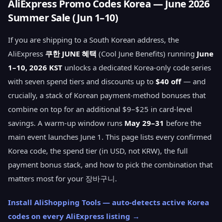
AliExpress Promo Codes Korea — June 2026
Summer Sale (Jun 1–10)
If you are shipping to a South Korean address, the
AliExpress
쿠한 JUNE 혜택
(Cool June Benefits) running
June
1–10, 2026 KST
unlocks a dedicated Korea-only code series
with seven spend tiers and discounts up to
$40 off
— and
crucially, a stack of Korean payment-method bonuses that
combine on top for an additional $9–$25 in card-level
savings. A warm-up window runs
May 29–31
before the
main event launches June 1. This page lists every confirmed
Korea code, the spend tier (in USD, not KRW), the full
payment bonus stack, and how to pick the combination that
matters most for your 장바구니.
Install AliShopping Tools — auto-detects active Korea
codes on every AliExpress listing →