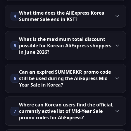
What time does the AliExpress Korea
4
Summer Sale end in KST?
What is the maximum total discount
possible for Korean AliExpress shoppers
5
in June 2026?
Can an expired SUMMERKR promo code
still be used during the AliExpress Mid-
6
Year Sale in Korea?
Where can Korean users find the official,
currently active list of Mid-Year Sale
7
promo codes for AliExpress?