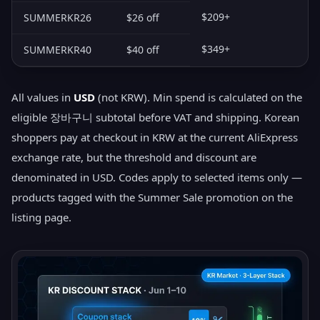
$209+
SUMMERKR26
$26 off
$349+
SUMMERKR40
$40 off
All values in
USD
(not KRW). Min spend is calculated on the
eligible 장바구니 subtotal before VAT and shipping. Korean
shoppers pay at checkout in KRW at the current AliExpress
exchange rate, but the threshold and discount are
denominated in USD. Codes apply to selected items only —
products tagged with the Summer Sale promotion on the
listing page.