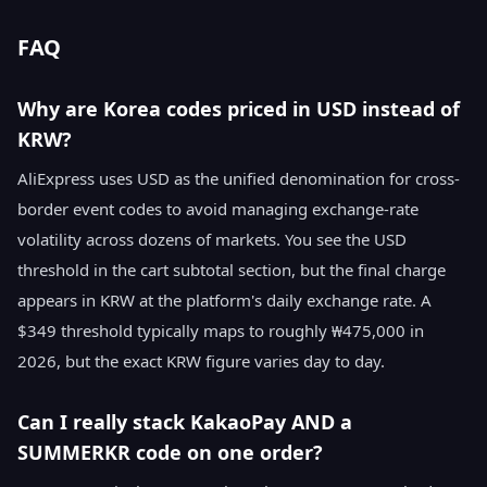
FAQ
Why are Korea codes priced in USD instead of
KRW?
AliExpress uses USD as the unified denomination for cross-
border event codes to avoid managing exchange-rate
volatility across dozens of markets. You see the USD
threshold in the cart subtotal section, but the final charge
appears in KRW at the platform's daily exchange rate. A
$349 threshold typically maps to roughly ₩475,000 in
2026, but the exact KRW figure varies day to day.
Can I really stack KakaoPay AND a
SUMMERKR code on one order?