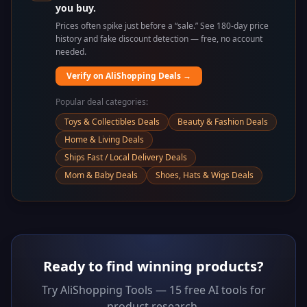
you buy.
Prices often spike just before a “sale.” See 180-day price
history and fake discount detection — free, no account
needed.
Verify on AliShopping Deals →
Popular deal categories:
Toys & Collectibles Deals
Beauty & Fashion Deals
Home & Living Deals
Ships Fast / Local Delivery Deals
Mom & Baby Deals
Shoes, Hats & Wigs Deals
Ready to find winning products?
Try AliShopping Tools — 15 free AI tools for
product research.