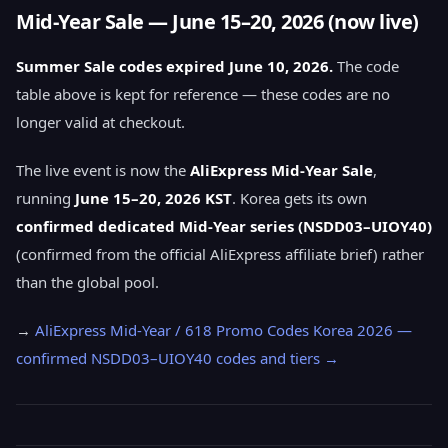
Mid-Year Sale — June 15–20, 2026 (now live)
Summer Sale codes expired June 10, 2026.
The code
table above is kept for reference — these codes are no
longer valid at checkout.
The live event is now the
AliExpress Mid-Year Sale
,
running
June 15–20, 2026 KST
. Korea gets its own
confirmed dedicated Mid-Year series (NSDD03–UIOY40)
(confirmed from the official AliExpress affiliate brief) rather
than the global pool.
→
AliExpress Mid-Year / 618 Promo Codes Korea 2026 —
confirmed NSDD03–UIOY40 codes and tiers →