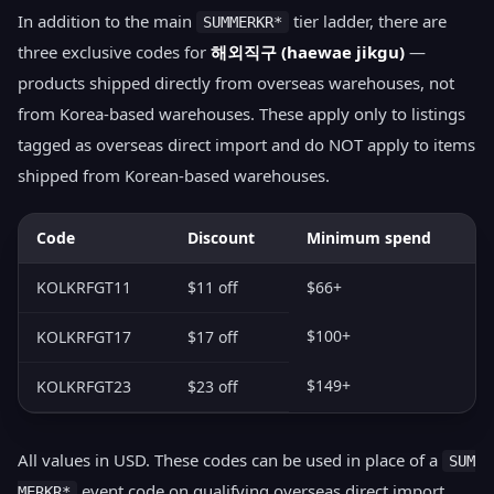
In addition to the main
tier ladder, there are
SUMMERKR*
three exclusive codes for
해외직구 (haewae jikgu)
—
products shipped directly from overseas warehouses, not
from Korea-based warehouses. These apply only to listings
tagged as overseas direct import and do NOT apply to items
shipped from Korean-based warehouses.
Code
Discount
Minimum spend
KOLKRFGT11
$11 off
$66+
$100+
KOLKRFGT17
$17 off
$149+
KOLKRFGT23
$23 off
All values in USD. These codes can be used in place of a
SUM
event code on qualifying overseas direct import
MERKR*