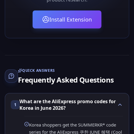
Install Extension
QUICK ANSWERS
Frequently Asked Questions
What are the AliExpress promo codes for
1
Korea in June 2026?
Korea shoppers get the SUMMERKR* code
series for the AliExpress 쿠한 JUNE 혜택 (Cool