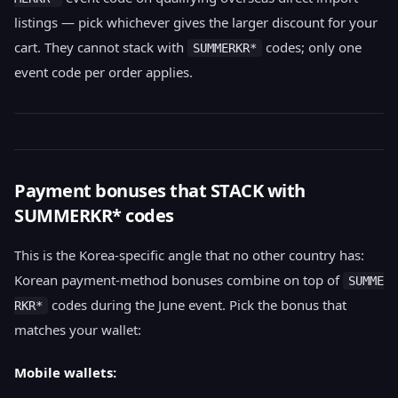
listings — pick whichever gives the larger discount for your
cart. They cannot stack with
codes; only one
SUMMERKR*
event code per order applies.
Payment bonuses that STACK with
SUMMERKR* codes
This is the Korea-specific angle that no other country has:
Korean payment-method bonuses combine on top of
SUMME
codes during the June event. Pick the bonus that
RKR*
matches your wallet:
Mobile wallets: