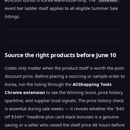
SUMMERKR*
event tier ladder itself applies to all eligible Summer Sale
listings.
Source the right products before June 10
Codes only matter when the product itself is worth the post-
discount price. Before placing a sourcing or sample order to
Korea, run the listing through the
AliShopping Tools
Chrome extension
to see the Winning Score, price history
sparkline, and supplier trust signals. The price history check
is essential during sale weeks — it reveals whether the "$40
off $349+" headline plus card-stack bonuses is a genuine
saving or a seller who raised the shelf price 48 hours before