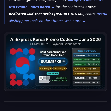
618 Promo Codes Korea →
for the confirmed
Korea-
dedicated Mid-Year series (NSDD03–UIOY40)
codes.
Install
AliShopping Tools on the Chrome Web Store →