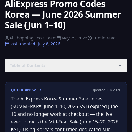
AliExpress Promo Codes
Korea — June 2026 Summer
Sale (Jun 1–10)
AliShopping Tools Team
May 29, 2026
11
min read
Last updated
:
July 8, 2026
Table of Contents
QUICK ANSWER
Updated July 2026
The AliExpress Korea Summer Sale codes
(SUMMERKR*, June 1–10, 2026 KST) expired June
10 and no longer work at checkout — the live
event now is the Mid-Year Sale (June 15–20, 2026
KST), using Korea's confirmed dedicated Mid-