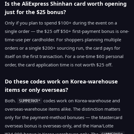
Is the AliExpress Shinhan card worth opening
just for the $25 bonus?
Only if you plan to spend $100+ during the event on a
single order — the $25 off $50+ first-payment bonus is one-
time-use per cardholder. For shoppers planning multiple
orders or a single $200+ sourcing run, the card pays for
itself on the first transaction. For a one-time $60 personal
order, the card application time is not worth $25 off.
Do these codes work on Korea-warehouse
items or only overseas?
Both.
codes work on Korea-warehouse and
SUMMERKR*
overseas-warehouse items alike. The distinction matters
only for the payment-method bonuses — the Mastercard
overseas bonus is overseas-only, and the Hana/Lotte
₩24,000 bonus is Korea-warehouse-only. The