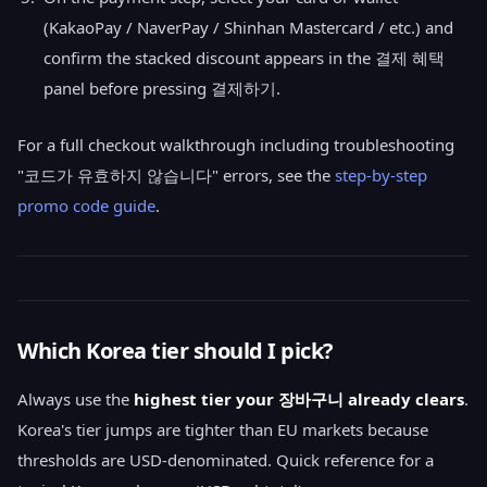
(KakaoPay / NaverPay / Shinhan Mastercard / etc.) and
confirm the stacked discount appears in the 결제 혜택
panel before pressing 결제하기.
For a full checkout walkthrough including troubleshooting
"코드가 유효하지 않습니다" errors, see the
step-by-step
promo code guide
.
Which Korea tier should I pick?
Always use the
highest tier your 장바구니 already clears
.
Korea's tier jumps are tighter than EU markets because
thresholds are USD-denominated. Quick reference for a