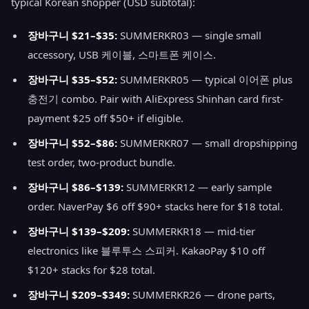
typical Korean shopper (USD subtotal):
장바구니 $21–$35:
SUMMERKR03 — single small
accessory, USB 케이블, 스마트폰 케이스.
장바구니 $35–$52:
SUMMERKR05 — typical 이어폰 plus
충전기 combo. Pair with AliExpress Shinhan card first-
payment $25 off $50+ if eligible.
장바구니 $52–$86:
SUMMERKR07 — small dropshipping
test order, two-product bundle.
장바구니 $86–$139:
SUMMERKR12 — early sample
order. NaverPay $6 off $90+ stacks here for $18 total.
장바구니 $139–$209:
SUMMERKR18 — mid-tier
electronics like 블루투스 스피커. KakaoPay $10 off
$120+ stacks for $28 total.
장바구니 $209–$349:
SUMMERKR26 — drone parts,