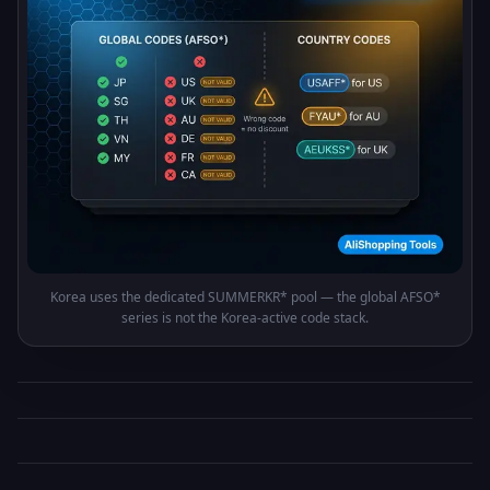
Korea uses the dedicated SUMMERKR* pool — the global AFSO*
series is not the Korea-active code stack.