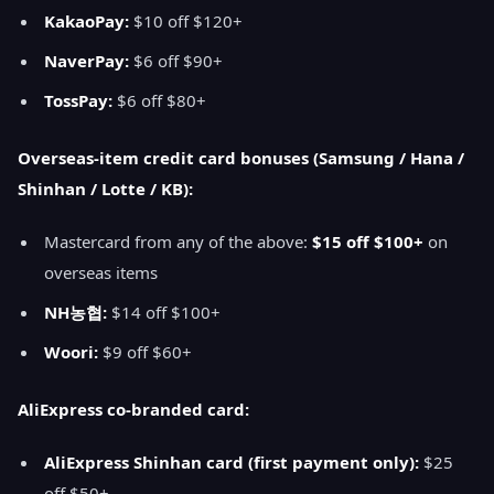
KakaoPay:
$10 off $120+
NaverPay:
$6 off $90+
TossPay:
$6 off $80+
Overseas-item credit card bonuses (Samsung / Hana /
Shinhan / Lotte / KB):
Mastercard from any of the above:
$15 off $100+
on
overseas items
NH농협:
$14 off $100+
Woori:
$9 off $60+
AliExpress co-branded card:
AliExpress Shinhan card (first payment only):
$25
off $50+