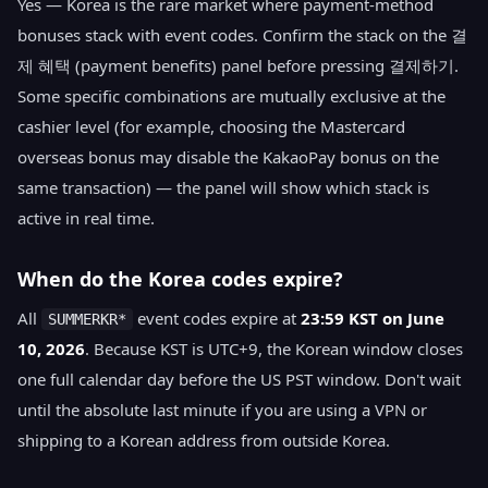
Yes — Korea is the rare market where payment-method
bonuses stack with event codes. Confirm the stack on the 결
제 혜택 (payment benefits) panel before pressing 결제하기.
Some specific combinations are mutually exclusive at the
cashier level (for example, choosing the Mastercard
overseas bonus may disable the KakaoPay bonus on the
same transaction) — the panel will show which stack is
active in real time.
When do the Korea codes expire?
All
event codes expire at
23:59 KST on June
SUMMERKR*
10, 2026
. Because KST is UTC+9, the Korean window closes
one full calendar day before the US PST window. Don't wait
until the absolute last minute if you are using a VPN or
shipping to a Korean address from outside Korea.