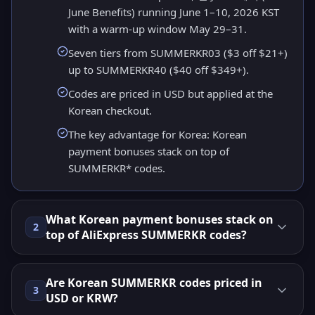
June Benefits) running June 1–10, 2026 KST
with a warm-up window May 29–31.
Seven tiers from SUMMERKR03 ($3 off $21+)
up to SUMMERKR40 ($40 off $349+).
Codes are priced in USD but applied at the
Korean checkout.
The key advantage for Korea: Korean
payment bonuses stack on top of
SUMMERKR* codes.
What Korean payment bonuses stack on
2
top of AliExpress SUMMERKR codes?
Are Korean SUMMERKR codes priced in
3
USD or KRW?