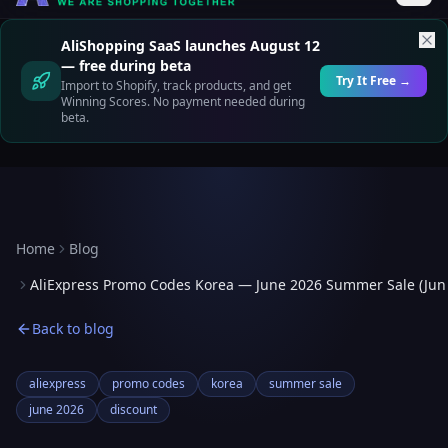
AliShopping SaaS launches August 12
— free during beta
Try It Free →
Import to Shopify, track products, and get
Winning Scores. No payment needed during
beta.
Home
Blog
AliExpress Promo Codes Korea — June 2026 Summer Sale (Jun
Back to blog
aliexpress
promo codes
korea
summer sale
june 2026
discount