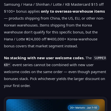
Samsung / Hana / Shinhan / Lotte / KB Mastercard $15 off
$100+ bonus applies
only to overseas-warehouse items
— products shipping from China, the US, EU, or other non-
Korean warehouses. Items shipping from the Korea
warehouse don't qualify for this specific bonus, but the
Hana / Lotte ₩24,000 off ₩400,000+ Korea-warehouse
bonus covers that market segment instead.
No stacking with new user welcome codes.
The
SUMMER
event series cannot be combined with new user
KR*
welcome codes on the same order — even though payment
bonuses stack. Pick whichever yields the larger discount on
your first order.