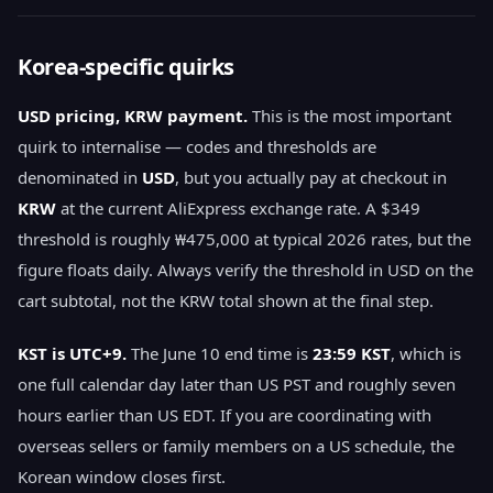
Korea-specific quirks
USD pricing, KRW payment.
This is the most important
quirk to internalise — codes and thresholds are
denominated in
USD
, but you actually pay at checkout in
KRW
at the current AliExpress exchange rate. A $349
threshold is roughly ₩475,000 at typical 2026 rates, but the
figure floats daily. Always verify the threshold in USD on the
cart subtotal, not the KRW total shown at the final step.
KST is UTC+9.
The June 10 end time is
23:59 KST
, which is
one full calendar day later than US PST and roughly seven
hours earlier than US EDT. If you are coordinating with
overseas sellers or family members on a US schedule, the
Korean window closes first.