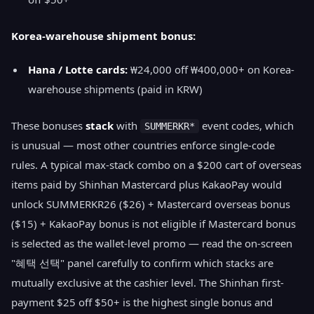
Korea-warehouse shipment bonus:
Hana / Lotte cards:
₩24,000 off ₩400,000+ on Korea-
warehouse shipments (paid in KRW)
These bonuses
stack
with
event codes, which
SUMMERKR*
is unusual — most other countries enforce single-code
rules. A typical max-stack combo on a $200 cart of overseas
items paid by Shinhan Mastercard plus KakaoPay would
unlock SUMMERKR26 ($26) + Mastercard overseas bonus
($15) + KakaoPay bonus is not eligible if Mastercard bonus
is selected as the wallet-level promo — read the on-screen
"혜택 선택" panel carefully to confirm which stacks are
mutually exclusive at the cashier level. The Shinhan first-
payment $25 off $50+ is the highest single bonus and