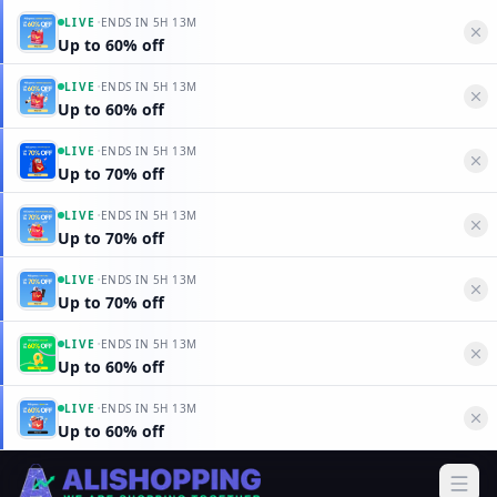
·
LIVE
ENDS IN
5H 13M
Up to 60% off
·
LIVE
ENDS IN
5H 13M
Up to 60% off
·
LIVE
ENDS IN
5H 13M
Up to 70% off
·
LIVE
ENDS IN
5H 13M
Up to 70% off
·
LIVE
ENDS IN
5H 13M
Up to 70% off
·
LIVE
ENDS IN
5H 13M
Up to 60% off
·
LIVE
ENDS IN
5H 13M
Up to 60% off