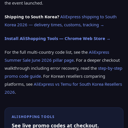
the event launched.
Shipping to South Korea?
AliExpress shipping to South
Korea 2026 — delivery times, customs, tracking →
Install AliShopping Tools — Chrome Web Store →
For the full multi-country code list, see the
AliExpress
Summer Sale June 2026 pillar page
. For a deeper checkout
walkthrough including error recovery, read the
step-by-step
promo code guide
. For Korean resellers comparing
platforms, see
AliExpress vs Temu for South Korea Resellers
2026
.
ALISHOPPING TOOLS
See live promo codes at checkout.