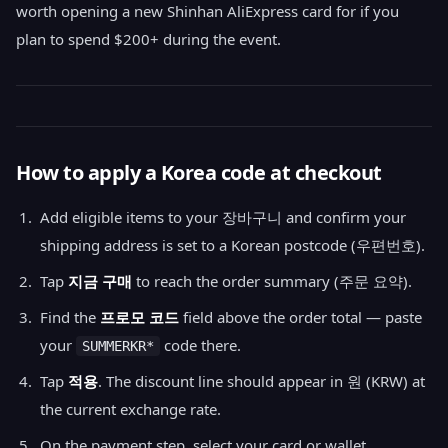
worth opening a new Shinhan AliExpress card for if you
plan to spend $200+ during the event.
How to apply a Korea code at checkout
Add eligible items to your 장바구니 and confirm your
shipping address is set to a Korean postcode (우편번호).
Tap
지금 구매
to reach the order summary (주문 요약).
Find the
프로모 코드
field above the order total — paste
your
code there.
SUMMERKR*
Tap
적용
. The discount line should appear in 원 (KRW) at
the current exchange rate.
On the payment step, select your card or wallet