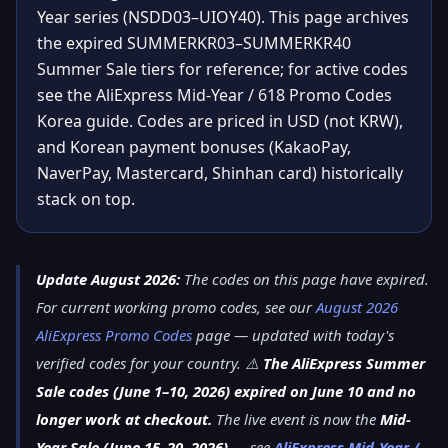
Year series (NSDD03–UIOY40). This page archives
the expired SUMMERKR03–SUMMERKR40
Summer Sale tiers for reference; for active codes
see the AliExpress Mid-Year / 618 Promo Codes
Korea guide. Codes are priced in USD (not KRW),
and Korean payment bonuses (KakaoPay,
NaverPay, Mastercard, Shinhan card) historically
stack on top.
Update August 2026:
The codes on this page have expired.
For current working promo codes, see our
August 2026
AliExpress Promo Codes
page — updated with today's
verified codes for your country. ⚠️
The AliExpress Summer
Sale codes (June 1–10, 2026) expired on June 10 and no
longer work at checkout.
The live event is now the
Mid-
Year Sale (June 15–20, 2026)
— see
AliExpress Mid-Year /