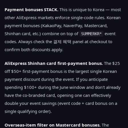
Payment bonuses STACK.
This is unique to Korea — most
other AliExpress markets enforce single-code rules. Korean
payment bonuses (KakaoPay, NaverPay, Mastercard,
Shinhan card, etc.) combine on top of
event
SUMMERKR*
codes. Always check the 결제 혜택 panel at checkout to
confirm both discounts apply.
AliExpress Shinhan card first-payment bonus.
The $25
off $50+ first-payment bonus is the largest single Korean
payment discount during the event. If you anticipate
spending $100+ during the June window and don't already
have the co-branded card, opening one can effectively
double your event savings (event code + card bonus on a
single qualifying order).
Overseas-item filter on Mastercard bonuses.
The