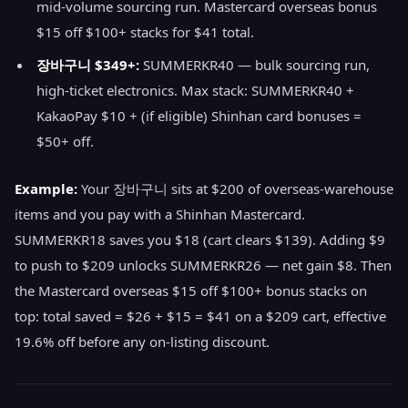
mid-volume sourcing run. Mastercard overseas bonus
$15 off $100+ stacks for $41 total.
장바구니 $349+:
SUMMERKR40 — bulk sourcing run,
high-ticket electronics. Max stack: SUMMERKR40 +
KakaoPay $10 + (if eligible) Shinhan card bonuses =
$50+ off.
Example:
Your 장바구니 sits at $200 of overseas-warehouse
items and you pay with a Shinhan Mastercard.
SUMMERKR18 saves you $18 (cart clears $139). Adding $9
to push to $209 unlocks SUMMERKR26 — net gain $8. Then
the Mastercard overseas $15 off $100+ bonus stacks on
top: total saved = $26 + $15 = $41 on a $209 cart, effective
19.6% off before any on-listing discount.