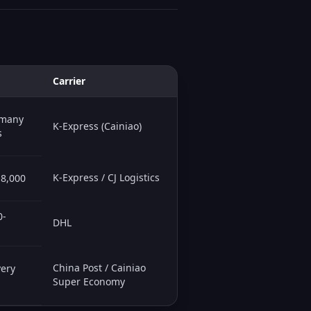
Carrier
 many
K-Express (Cainiao)
s
K-Express / CJ Logistics
-8,000
0-
DHL
China Post / Cainiao
very
Super Economy