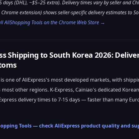
5 days (DHL), ~$5–25 extra). Delivery times vary by seller and Ch
 Chrome extension) shows seller-specific delivery estimates to S
all AliShopping Tools on the Chrome Web Store →
ss Shipping to South Korea 2026: Delive
toms
is one of AliExpress's most developed markets, with shippin
most other regions. K-Express, Cainiao's dedicated Korean
Express delivery times to 7-15 days — faster than many E
hopping Tools — check AliExpress product quality and sup