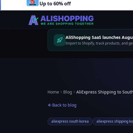
Up to 60% off
AliShopping SaaS launches Augus
Import to Shopify, track products, and 
Home
Blog
AliExpress Shipping to Sout
Back to blog
aliexpress south korea
aliexpress shipping k