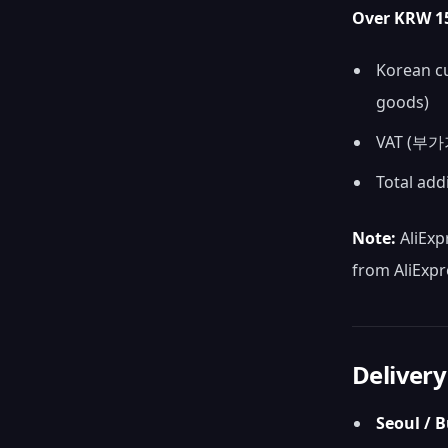
Over KRW 15
Korean cu
goods)
VAT (부가가
Total add
Note:
AliExp
from AliExpr
Delivery
Seoul / 