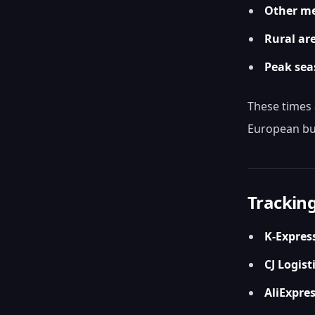
Other me
Rural ar
Peak sea
These times 
European bu
Tracking
K-Expres
CJ Logist
AliExpres