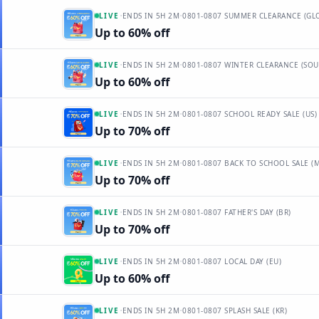
·
·
LIVE
ENDS IN
5H 2M
0801-0807 SUMMER CLEARANCE (GL
Up to 60% off
·
·
LIVE
ENDS IN
5H 2M
0801-0807 WINTER CLEARANCE (SO
Up to 60% off
·
·
LIVE
ENDS IN
5H 2M
0801-0807 SCHOOL READY SALE (US)
Up to 70% off
·
·
LIVE
ENDS IN
5H 2M
0801-0807 BACK TO SCHOOL SALE (
Up to 70% off
·
·
LIVE
ENDS IN
5H 2M
0801-0807 FATHER'S DAY (BR)
Up to 70% off
·
·
LIVE
ENDS IN
5H 2M
0801-0807 LOCAL DAY (EU)
Up to 60% off
·
·
LIVE
ENDS IN
5H 2M
0801-0807 SPLASH SALE (KR)