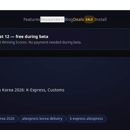
Deals
Features
Resources
Blog
Install
SALE
t 12 — free during beta
get Winning Scores. No payment needed during beta.
h Korea 2026: K-Express, Customs
orea 2026
aliexpress korea delivery
k-express aliexpress