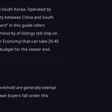
in South Korea. Operated by
pacity between China and South
rd" in this guide refers
inority of listings still ship on
er Economy) that can take 20-40
 budget for the slower end.
hreshold are generally exempt
an buyers fall under this