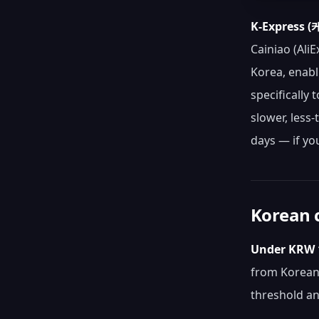
K-Express
Cainiao (AliE
Korea, enabl
specifically 
slower, less
days — if yo
Korean c
Under KRW 1
from Korean 
threshold an