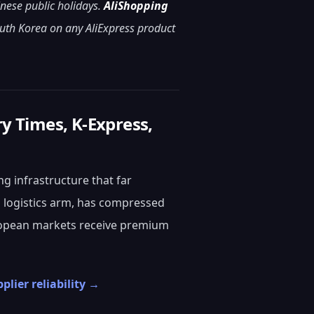
inese public holidays.
AliShopping
outh Korea on any AliExpress product
ry Times, K-Express,
g infrastructure that far
 logistics arm, has compressed
uropean markets receive premium
plier reliability →