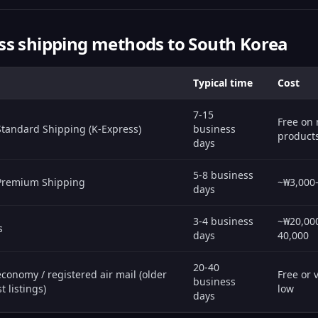
ss shipping methods to South Korea
Typical time
Cost
7-15
Free on
Standard Shipping (K-Express)
business
product
days
5-8 business
 Premium Shipping
~₩3,000
days
3-4 business
~₩20,00
s
days
40,000
20-40
conomy / registered air mail (older
Free or 
business
t listings)
low
days