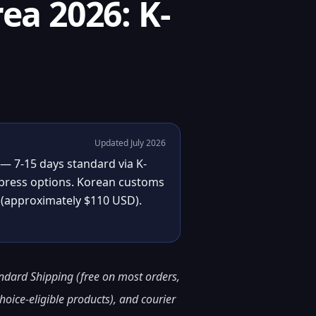
ea 2026: K-
Updated July 2026
 — 7-15 days standard via K-
express options. Korean customs
(approximately $110 USD).
andard Shipping (free on most orders,
hoice-eligible products), and courier