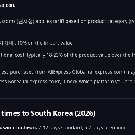
0,000:
stoms (관세청) applies tariff based on product category (ty
치세): 10% on the import value
itional cost: typically 18-23% of the product value over the 
ress purchases from AliExpress Global (aliexpress.com) may 
ess Korea (aliexpress.co.kr). Check which platform you are
 times to South Korea (2026)
Busan / Incheon:
7-12 days standard, 5-7 days premium