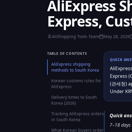
AliExpress S
Express, Cu
AliShopping Tools Team
May 28, 2026
TABLE OF CONTENTS
QUICK AN
AliExpress shipping
AliExpres
methods to South Korea
Express (
Korean customs rules for
(관세청) app
AliExpress
Under KRW
Delivery times to South
Korea (2026)
Tracking AliExpress orders
Quick an
in South Korea
7–18 days (
What Korean buyers order