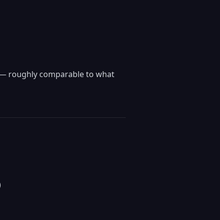
k — roughly comparable to what
)