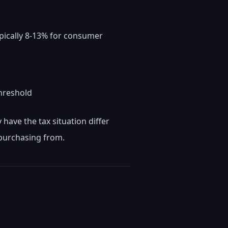
pically 8-13% for consumer
threshold
have the tax situation differ
 purchasing from.