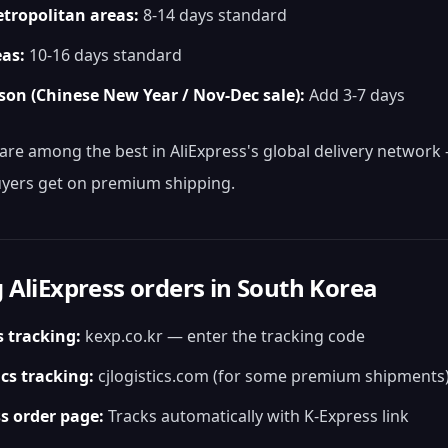
tropolitan areas:
8-14 days standard
eas:
10-16 days standard
son (Chinese New Year / Nov-Dec sale):
Add 3-7 days
are among the best in AliExpress's global delivery networ
yers get on premium shipping.
 AliExpress orders in South Korea
s tracking:
kexp.co.kr — enter the tracking code
ics tracking:
cjlogistics.com (for some premium shipments
s order page:
Tracks automatically with K-Express link