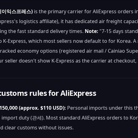
 (케이익스프레스)
is the primary carrier for AliExpress orders 
xpress's logistics affiliate), it has dedicated air freight ca
ing the fast standard delivery times.
Note:
"7-15 days standa
to K-Express, which most sellers now default to for Korea. A m
-tracked economy options (registered air mail / Cainiao Sup
ur seller doesn't show K-Express as the carrier at checkout,
ustoms rules for AliExpress
50,000 (approx. $110 USD):
Personal imports under this t
import duty (관세). Most standard AliExpress orders to Kore
d clear customs without issues.