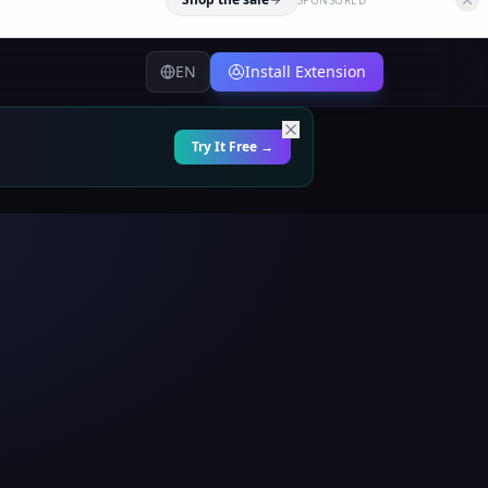
EN
Install Extension
Try It Free →