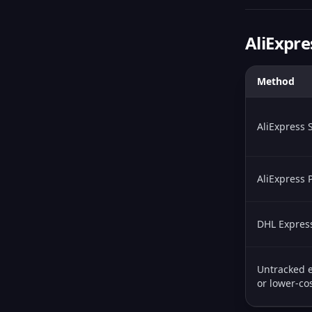
AliExpre
Method
AliExpress 
AliExpress
DHL Expres
Untracked e
or lower-cos