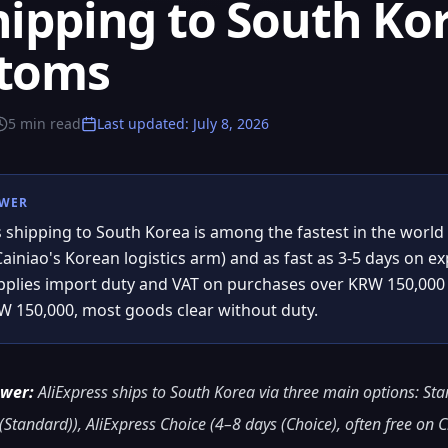
hipping to South Kor
stoms
5
min read
Last updated
:
July 8, 2026
SWER
s shipping to South Korea is among the fastest in the world
Cainiao's Korean logistics arm) and as fast as 3-5 days on 
lies import duty and VAT on purchases over KRW 150,000 
 150,000, most goods clear without duty.
swer:
AliExpress ships to South Korea via three main options: St
Standard)), AliExpress Choice (4–8 days (Choice), often free on C