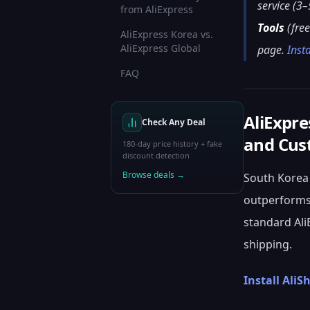
service (3–
from AliExpress
Tools
(free
AliExpress Korea vs.
AliExpress Global
page.
Inst
FAQ
AliExpre
Check Any Deal
and Cus
180-day price history + fake
discount detection
Browse deals →
South Korea 
outperforms 
standard Ali
shipping.
Install AliS