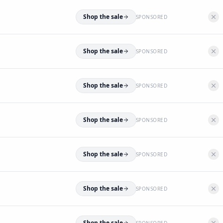
Shop the sale
SPONSORED
Shop the sale
SPONSORED
Shop the sale
SPONSORED
Shop the sale
SPONSORED
Shop the sale
SPONSORED
Shop the sale
SPONSORED
Shop the sale
SPONSORED