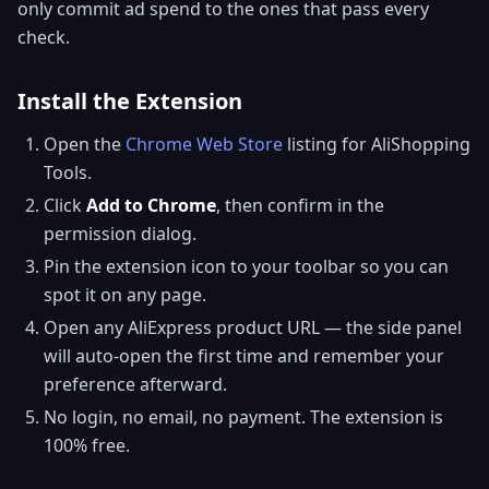
only commit ad spend to the ones that pass every
check.
Install the Extension
Open the
Chrome Web Store
listing for AliShopping
Tools.
Click
Add to Chrome
, then confirm in the
permission dialog.
Pin the extension icon to your toolbar so you can
spot it on any page.
Open any AliExpress product URL — the side panel
will auto-open the first time and remember your
preference afterward.
No login, no email, no payment. The extension is
100% free.