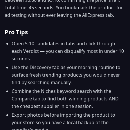
Total time: 45 seconds. You bookmark the product for
ad testing without ever leaving the AliExpress tab.
Pro Tips
Open 5-10 candidates in tabs and click through
each Verdict — you can disqualify most in under 10
seconds.
Use the Discovery tab as your morning routine to
surface fresh trending products you would never
find by searching manually.
Combine the Niches keyword search with the
Compare tab to find both winning products AND
the cheapest supplier in one session.
Export photos before importing the product to
your store so you have a local backup of the
supplier's media.