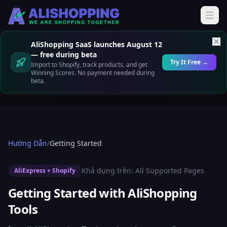
AliShopping SaaS launches August 12
— free during beta
Try It Free →
Import to Shopify, track products, and get
Winning Scores. No payment needed during
beta.
Hướng Dẫn
/
Getting Started
Khả dụng trên:
All Supported Pages
AliExpress + Shopify
Getting Started with AliShopping
Tools