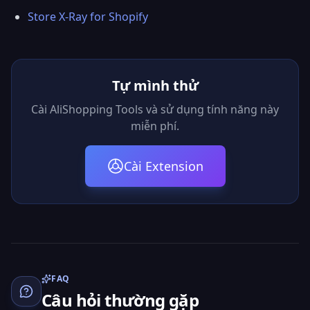
Store X-Ray for Shopify
Tự mình thử
Cài AliShopping Tools và sử dụng tính năng này
miễn phí.
Cài Extension
FAQ
Câu hỏi thường gặp