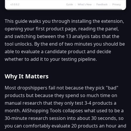
This guide walks you through installing the extension,
opening your first product page, reading the panel,
and switching between the 13 analysis tabs that the
tool unlocks. By the end of two minutes you should be
able to evaluate a candidate product and decide
whether to add it to your testing pipeline.
Why It Matters
Most dropshippers fail not because they pick "bad"
products but because they spend so much time on
manual research that they only test 3-4 products a
month. AliShopping Tools collapses what used to be a
30-minute research session into about 30 seconds, so
you can comfortably evaluate 20 products an hour and