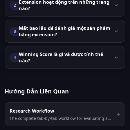
Extension hoạt động trên những trang
2
nào?
Mất bao lâu để đánh giá một sản phẩm
3
bằng extension?
Winning Score là gì và được tính thế
4
nào?
Hướng Dẫn Liên Quan
Research Workflow
The complete tab-by-tab workflow for evaluating any
AliExpress product in 30 seconds. Discovery →
Niches → Verdict → Profit → Risk → Compare — in