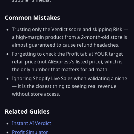
Common Mistakes
Trusting only the Verdict score and skipping Risk —
a high-margin product from a 2-month-old store is
almost guaranteed to cause refund headaches.
Forgetting to check the Profit tab at YOUR target
retail price (not AliExpress's listed price), which is
the only number that matters for ad math.
Ignoring Shopify Live Sales when validating a niche
— it is the closest thing to seeing real revenue
without store access.
Related Guides
Instant AI Verdict
Profit Simulator