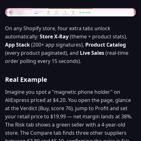
On any Shopify store, four extra tabs unlock
automatically:
Store X-Ray
(theme + product stats),
App Stack
(200+ app signatures),
Product Catalog
(every product paginated), and
Live Sales
(real-time
order polling every 15 seconds).
Real Example
Imagine you spot a "magnetic phone holder" on
AliExpress priced at $4.20. You open the page, glance
at the Verdict (Buy, score 76), jump to Profit and set
your retail price to $19.99 — net margin lands at 38%.
The Risk tab shows a green seller with a 4-year-old
store. The Compare tab finds three other suppliers
between $3.80 and $5.10, confirming the price is fair.