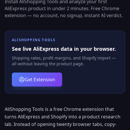
Install AliShopping Tools and analyze your first
AliExpress product in under 2 minutes. Free Chrome
extension — no account, no signup, instant AI verdict.
ALISHOPPING TOOLS
See live AliExpress data in your browser.
Shipping rates, profit margins, and Shopify import —
all without leaving the product page.
Get Extension
AliShopping Tools is a free Chrome extension that
turns AliExpress and Shopify into a product research
lab. Instead of opening twenty browser tabs, copy-