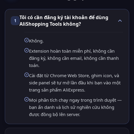
Tôi có cần đăng ký tài khoản để dùng
1
AliShopping Tools không?
Không.
Extension hoàn toàn miễn phí, không cần
đăng ký, không cần email, không cần thanh
toán.
Cài đặt từ Chrome Web Store, ghim icon, và
side panel sẽ tự mở lần đầu khi bạn vào một
trang sản phẩm AliExpress.
Mọi phân tích chạy ngay trong trình duyệt —
bạn ẩn danh và lịch sử nghiên cứu không
được đồng bộ lên server.