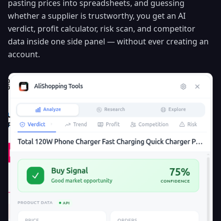
pasting prices into spreadsheets, and guessing
whether a supplier is trustworthy, you get an AI
verdict, profit calculator, risk scan, and competitor
data inside one side panel — without ever creating an
account.