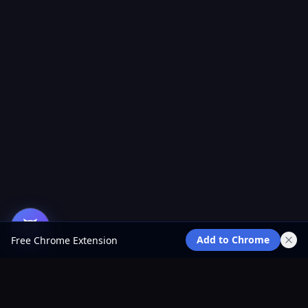
Add to Chrome
Free Chrome Extension