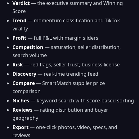
Verdict
— the executive summary and Winning
Score
Trend
— momentum classification and TikTok
virality
Profit
— full P&L with margin sliders
Competition
— saturation, seller distribution,
search volume
Risk
— red flags, seller trust, business license
Discovery
— real-time trending feed
Compare
— SmartMatch supplier price
comparison
Niches
— keyword search with score-based sorting
Reviews
— rating distribution and buyer
geography
Export
— one-click photos, video, specs, and
reviews