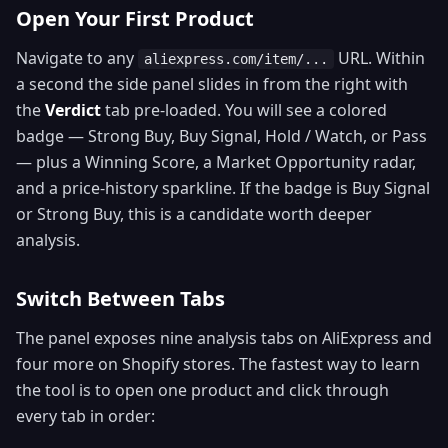
Open Your First Product
Navigate to any
URL. Within
aliexpress.com/item/...
a second the side panel slides in from the right with
the
Verdict
tab pre-loaded. You will see a colored
badge — Strong Buy, Buy Signal, Hold / Watch, or Pass
— plus a Winning Score, a Market Opportunity radar,
and a price-history sparkline. If the badge is Buy Signal
or Strong Buy, this is a candidate worth deeper
analysis.
Switch Between Tabs
The panel exposes nine analysis tabs on AliExpress and
four more on Shopify stores. The fastest way to learn
the tool is to open one product and click through
every tab in order: