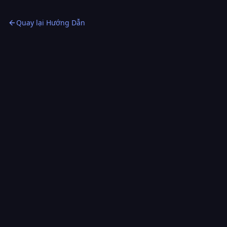
the right order, for the right reason.
Quay lại Hướng Dẫn