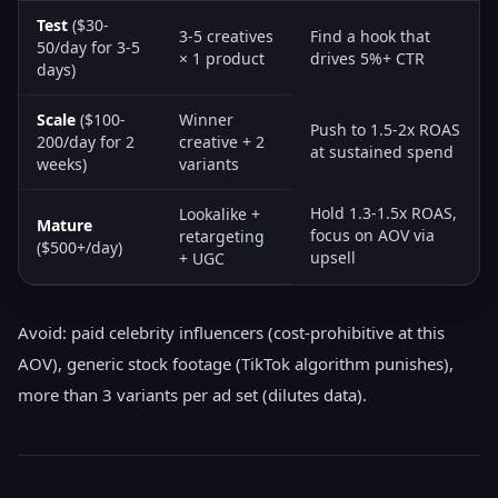
Test
($30-
3-5 creatives
Find a hook that
50/day for 3-5
× 1 product
drives 5%+ CTR
days)
Scale
($100-
Winner
Push to 1.5-2x ROAS
200/day for 2
creative + 2
at sustained spend
weeks)
variants
Hold 1.3-1.5x ROAS,
Lookalike +
Mature
focus on AOV via
retargeting
($500+/day)
upsell
+ UGC
Avoid: paid celebrity influencers (cost-prohibitive at this
AOV), generic stock footage (TikTok algorithm punishes),
more than 3 variants per ad set (dilutes data).