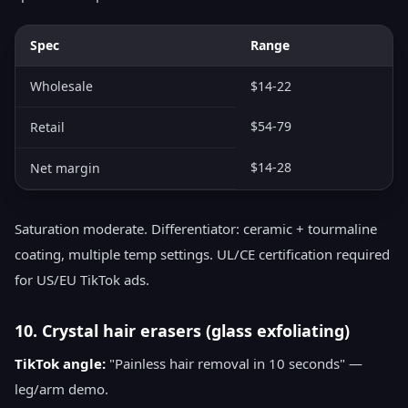
Spec
Range
Wholesale
$14-22
$54-79
Retail
$14-28
Net margin
Saturation moderate. Differentiator: ceramic + tourmaline
coating, multiple temp settings. UL/CE certification required
for US/EU TikTok ads.
10. Crystal hair erasers (glass exfoliating)
TikTok angle:
"Painless hair removal in 10 seconds" —
leg/arm demo.