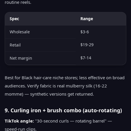
routine reels.
Spec
Range
Wholesale
$3-6
$19-29
Retail
$7-14
Net margin
Best for Black hair-care niche stores; less effective on broad
audiences. Verify fabric is real mulberry silk (16-22
momme) — synthetic versions get returned.
9. Curling iron + brush combo (auto-rotating)
TikTok angle:
"30-second curls — rotating barrel" —
speed-run clips.