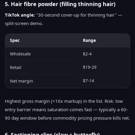
5. Hair fibre powder (filling thinning hair)
TikTok angle:
"30-second cover-up for thinning hair" —
split-screen demo.
Spec
Range
Wholesale
$2-4
$19-29
Retail
$7-14
Net margin
Highest gross margin (>10x markup) in the list. Risk: low
entry barrier means saturation comes fast — typically a 60-
90 day window before commodity pricing pressure kills net.
6. Sectioning clips (claw + butterfly)