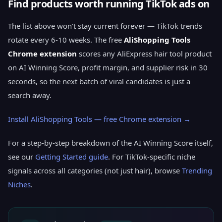
Find products worth running TikTok ads on
The list above won't stay current forever — TikTok trends
rotate every 6-10 weeks. The free
AliShopping Tools
Chrome extension
scores any AliExpress hair tool product
on AI Winning Score, profit margin, and supplier risk in 30
seconds, so the next batch of viral candidates is just a
search away.
Install AliShopping Tools — free Chrome extension →
For a step-by-step breakdown of the AI Winning Score itself,
see our
Getting Started guide
. For TikTok-specific niche
signals across all categories (not just hair), browse
Trending
Niches
.