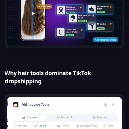
Why hair tools dominate TikTok
dropshipping