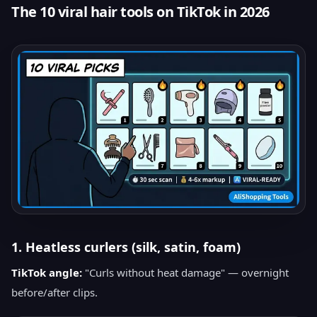
The 10 viral hair tools on TikTok in 2026
1. Heatless curlers (silk, satin, foam)
TikTok angle:
"Curls without heat damage" — overnight
before/after clips.