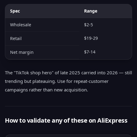
Spec
Range
Wholesale
$2-5
$19-29
Retail
$7-14
Net margin
The "TikTok shop hero" of late 2025 carried into 2026 — still
trending but plateauing. Use for repeat-customer
campaigns rather than new acquisition.
How to validate any of these on AliExpress