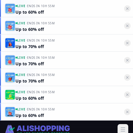
·
LIVE
ENDS IN
10H 55M
Up to 60% off
·
LIVE
ENDS IN
10H 55M
Up to 60% off
·
LIVE
ENDS IN
10H 55M
Up to 70% off
·
LIVE
ENDS IN
10H 55M
Up to 70% off
·
LIVE
ENDS IN
10H 55M
Up to 70% off
·
LIVE
ENDS IN
10H 55M
Up to 60% off
·
LIVE
ENDS IN
10H 55M
Up to 60% off