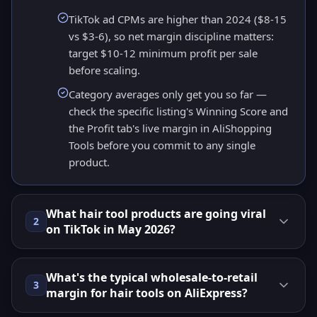
TikTok ad CPMs are higher than 2024 ($8-15
vs $3-6), so net margin discipline matters:
target $10-12 minimum profit per sale
before scaling.
Category averages only get you so far —
check the specific listing's Winning Score and
the Profit tab's live margin in AliShopping
Tools before you commit to any single
product.
What hair tool products are going viral
2
on TikTok in May 2026?
What's the typical wholesale-to-retail
3
margin for hair tools on AliExpress?