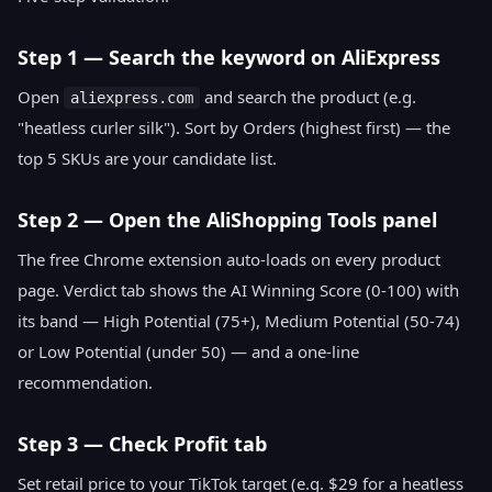
Step 1 — Search the keyword on AliExpress
Open
and search the product (e.g.
aliexpress.com
"heatless curler silk"). Sort by Orders (highest first) — the
top 5 SKUs are your candidate list.
Step 2 — Open the AliShopping Tools panel
The free Chrome extension auto-loads on every product
page. Verdict tab shows the AI Winning Score (0-100) with
its band — High Potential (75+), Medium Potential (50-74)
or Low Potential (under 50) — and a one-line
recommendation.
Step 3 — Check Profit tab
Set retail price to your TikTok target (e.g. $29 for a heatless