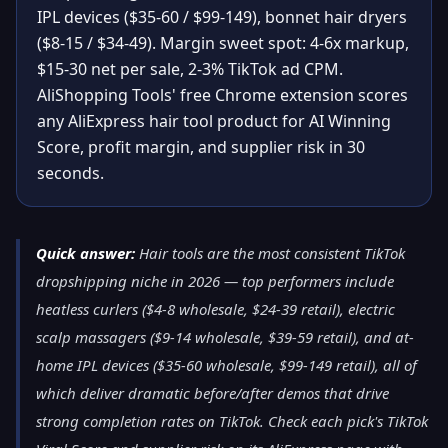
IPL devices ($35-60 / $99-149), bonnet hair dryers
($8-15 / $34-49). Margin sweet spot: 4-6x markup,
$15-30 net per sale, 2-3% TikTok ad CPM.
AliShopping Tools' free Chrome extension scores
any AliExpress hair tool product for AI Winning
Score, profit margin, and supplier risk in 30
seconds.
Quick answer:
Hair tools are the most consistent TikTok
dropshipping niche in 2026 — top performers include
heatless curlers ($4-8 wholesale, $24-39 retail), electric
scalp massagers ($9-14 wholesale, $39-59 retail), and at-
home IPL devices ($35-60 wholesale, $99-149 retail), all of
which deliver dramatic before/after demos that drive
strong completion rates on TikTok. Check each pick's TikTok