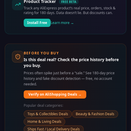
Product Tracker
FREE BETA
Track any AliExpress product’s real price, orders, stock &
rating for 180 days. Data doesn’t lie. But discounts can.
Install Free
Learn more →
BEFORE YOU BUY
Is this deal real? Check the price history before
you buy.
Prices often spike just before a “sale.” See 180-day price
history and fake discount detection — free, no account
needed.
Verify on AliShopping Deals →
Popular deal categories:
Toys & Collectibles Deals
Beauty & Fashion Deals
Home & Living Deals
Ships Fast / Local Delivery Deals