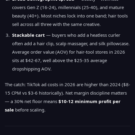
covers Gen Z (16-24), millennials (25-40), and mature
beauty (40+). Most niches lock into one band; hair tools
sell across all three with the same creative.
Stackable cart
— buyers who add a heatless curler
often add a hair clip, scalp massager, and silk pillowcase.
Average order value (AOV) for hair-tool stores in 2026
sits at $42-67, well above the $25-35 average
dropshipping AOV.
The catch: TikTok ad costs in 2026 are higher than 2024 ($8-
15 CPM vs $3-6 historically). Net margin discipline matters
— a 30% net floor means
$10-12 minimum profit per
sale
before scaling.