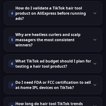
How do I validate a TikTok hair tool
product on AliExpress before running
4
ads?
Why are heatless curlers and scalp
massagers the most consistent
5
winners?
What TikTok ad budget should I plan for
6
testing a hair tool product?
Do I need FDA or FCC certification to sell
7
at-home IPL devices on TikTok?
How long do hair tool TikTok trends