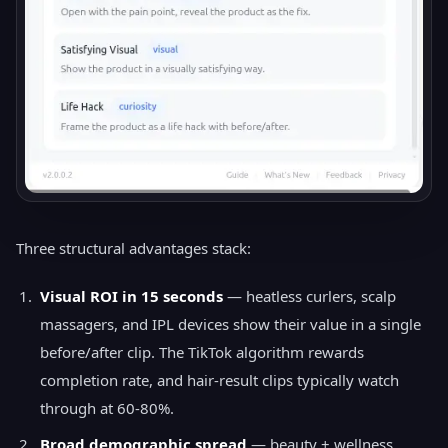
Three structural advantages stack:
Visual ROI in 15 seconds
— heatless curlers, scalp
massagers, and IPL devices show their value in a single
before/after clip. The TikTok algorithm rewards
completion rate, and hair-result clips typically watch
through at 60-80%.
Broad demographic spread
— beauty + wellness