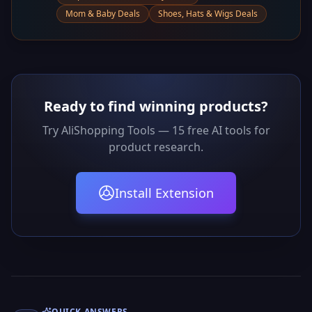
Mom & Baby Deals
Shoes, Hats & Wigs Deals
Ready to find winning products?
Try AliShopping Tools — 15 free AI tools for
product research.
Install Extension
QUICK ANSWERS