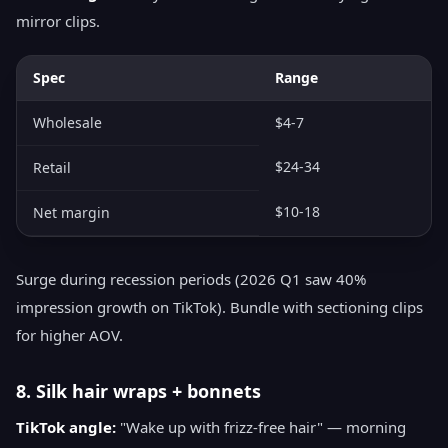
mirror clips.
Spec
Range
Wholesale
$4-7
$24-34
Retail
$10-18
Net margin
Surge during recession periods (2026 Q1 saw 40%
impression growth on TikTok). Bundle with sectioning clips
for higher AOV.
8. Silk hair wraps + bonnets
TikTok angle:
"Wake up with frizz-free hair" — morning