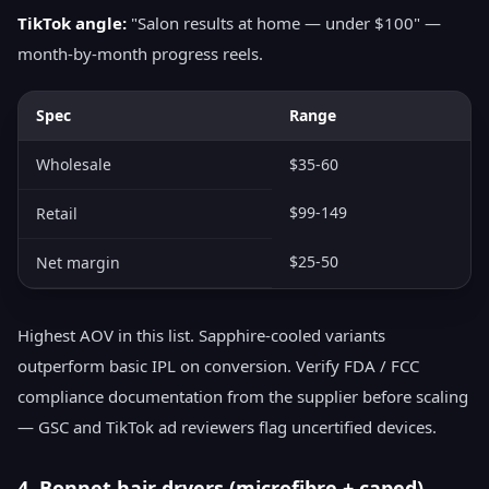
TikTok angle:
"Salon results at home — under $100" —
month-by-month progress reels.
Spec
Range
Wholesale
$35-60
$99-149
Retail
$25-50
Net margin
Highest AOV in this list. Sapphire-cooled variants
outperform basic IPL on conversion. Verify FDA / FCC
compliance documentation from the supplier before scaling
— GSC and TikTok ad reviewers flag uncertified devices.
4. Bonnet hair dryers (microfibre + caped)