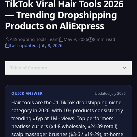
TikTok Viral Hair Tools 2026
— Trending Dropshipping
Products on AliExpress
AliShopping Tools Team
May 9, 2026
8
min read
Last updated
:
July 8, 2026
Table of Contents
QUICK ANSWER
Updated July 2026
Hair tools are the #1 TikTok dropshipping niche
category in 2026, with 10+ products consistently
trending #fyp at 1M+ views. Top performers:
heatless curlers ($4-8 wholesale, $24-39 retail),
scalp massager brushes ($3-6 / $19-29), at-home