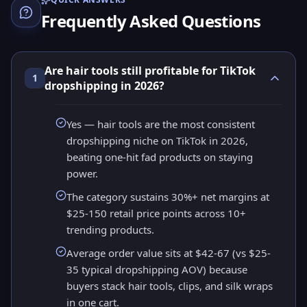
Frequently Asked Questions
Are hair tools still profitable for TikTok
1
dropshipping in 2026?
Yes — hair tools are the most consistent
dropshipping niche on TikTok in 2026,
beating one-hit fad products on staying
power.
The category sustains 30%+ net margins at
$25-150 retail price points across 10+
trending products.
Average order value sits at $42-67 (vs $25-
35 typical dropshipping AOV) because
buyers stack hair tools, clips, and silk wraps
in one cart.