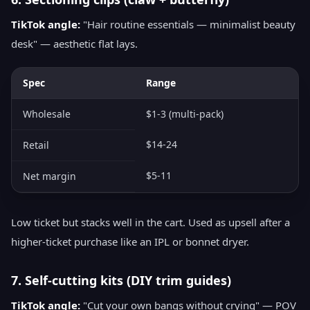
TikTok angle:
"Hair routine essentials — minimalist beauty
desk" — aesthetic flat lays.
Spec
Range
Wholesale
$1-3 (multi-pack)
$14-24
Retail
$5-11
Net margin
Low ticket but stacks well in the cart. Used as upsell after a
higher-ticket purchase like an IPL or bonnet dryer.
7. Self-cutting kits (DIY trim guides)
TikTok angle:
"Cut your own bangs without crying" — POV