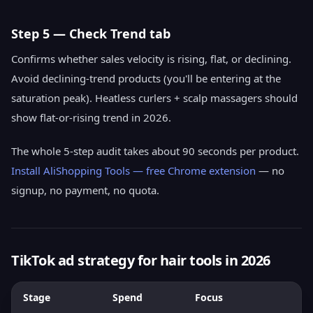
Step 5 — Check Trend tab
Confirms whether sales velocity is rising, flat, or declining.
Avoid declining-trend products (you'll be entering at the
saturation peak). Heatless curlers + scalp massagers should
show flat-or-rising trend in 2026.
The whole 5-step audit takes about 90 seconds per product.
Install AliShopping Tools — free Chrome extension
— no
signup, no payment, no quota.
TikTok ad strategy for hair tools in 2026
Stage
Spend
Focus