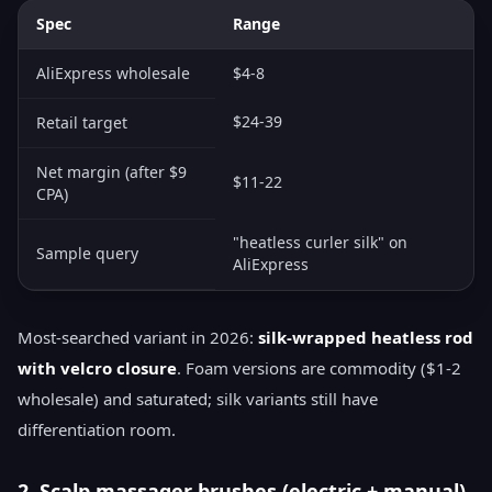
Spec
Range
AliExpress wholesale
$4-8
$24-39
Retail target
Net margin (after $9
$11-22
CPA)
"heatless curler silk" on
Sample query
AliExpress
Most-searched variant in 2026:
silk-wrapped heatless rod
with velcro closure
. Foam versions are commodity ($1-2
wholesale) and saturated; silk variants still have
differentiation room.
2. Scalp massager brushes (electric + manual)