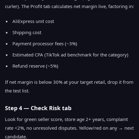
curler). The Profit tab calculates net margin live, factoring in:
AliExpress unit cost
Shipping cost
Payment processor fees (~3%)
Estimated CPA (TikTok ad benchmark for the category)
Refund reserve (~5%)
If net margin is below 30% at your target retail, drop it from
the test list.
Step 4 — Check Risk tab
Look for green seller score, store age 2+ years, complaint
rate <2%, no unresolved disputes. Yellow/red on any → next
candidate.