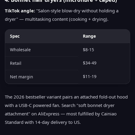
TikTok angle:
"Salon-style blow-dry without holding a
dryer" — multitasking content (cooking + drying).
Spec
Range
Wholesale
$8-15
$34-49
Retail
$11-19
Net margin
The 2026 bestseller variant pairs an attached fold-out hood
with a USB-C powered fan. Search "soft bonnet dryer
attachment" on AliExpress — most fulfilled by Cainiao
Standard with 14-day delivery to US.