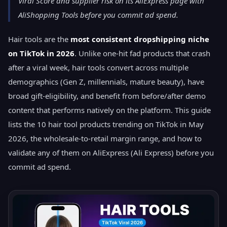
Viral Score and supplier risk on its AliExpress page with
AliShopping Tools before you commit ad spend.
Hair tools are the
most consistent dropshipping niche
on TikTok in 2026
. Unlike one-hit fad products that crash
after a viral week, hair tools convert across multiple
demographics (Gen Z, millennials, mature beauty), have
broad gift-eligibility, and benefit from before/after demo
content that performs natively on the platform. This guide
lists the 10 hair tool products trending on TikTok in May
2026, the wholesale-to-retail margin range, and how to
validate any of them on AliExpress (Ali Express) before you
commit ad spend.