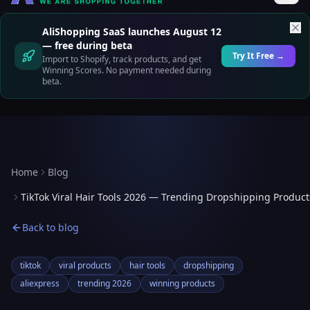
AliShopping SaaS launches August 12
— free during beta
Try It Free →
Import to Shopify, track products, and get
Winning Scores. No payment needed during
beta.
Home
Blog
TikTok Viral Hair Tools 2026 — Trending Dropshipping Product
Back to blog
tiktok
viral products
hair tools
dropshipping
aliexpress
trending 2026
winning products