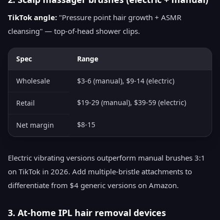
TikTok angle:
"Pressure point hair growth + ASMR
cleansing" — top-of-head shower clips.
Spec
Range
Wholesale
$3-6 (manual), $9-14 (electric)
$19-29 (manual), $39-59 (electric)
Retail
$8-15
Net margin
Electric vibrating versions outperform manual brushes 3:1
on TikTok in 2026. Add multiple-bristle attachments to
differentiate from $4 generic versions on Amazon.
3. At-home IPL hair removal devices