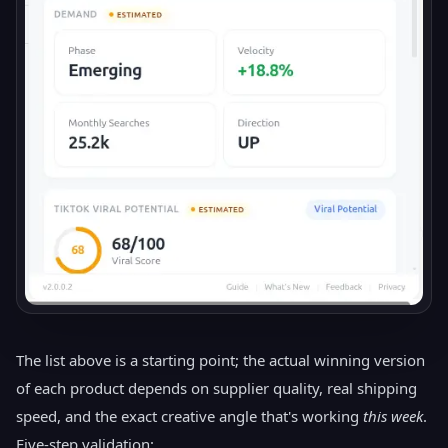
The list above is a starting point; the actual winning version
of each product depends on supplier quality, real shipping
speed, and the exact creative angle that's working
this week
.
Five-step validation: