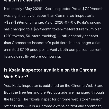
Historically (May 2026), Koala Inspector Pro at $7.99/month
was significantly cheaper than Commerce Inspector's
~$29-$99/month range. As of 2026-07-07, Koala's pricing
has changed to a $22/month token-metered Premium plan
(220 tokens, 50-store tracking) — still generally cheaper
than Commerce Inspector's paid tiers, but no longer a flat
unlimited $7.99 price point. Verify both companies' current
listings directly before comparing.
Is Koala Inspector available on the Chrome
Web Store?
Yes. Koala Inspector is published on the Chrome Web Store.
Both the free tier and the Pro upgrade are managed through
the listing. The "koala inspector chrome web store" search
reflects this — it is a Chrome extension first and foremost,