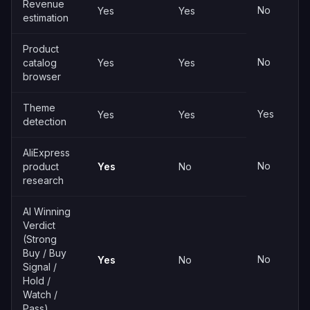
Revenue
No
Yes
Yes
estimation
Product
No
catalog
Yes
Yes
browser
Theme
Yes
Yes
Yes
detection
AliExpress
No
product
Yes
No
research
AI Winning
Verdict
(Strong
Buy / Buy
No
Yes
No
Signal /
Hold /
Watch /
Pass)