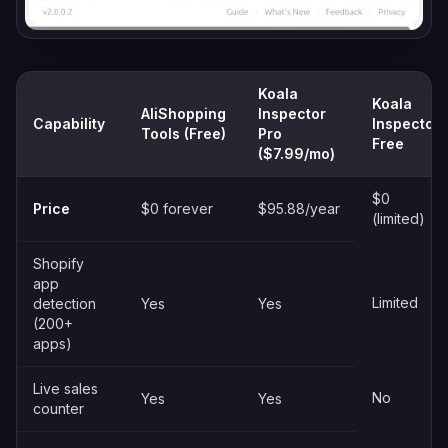
Koala
Koala
AliShopping
Inspector
Capability
Inspector
Tools (Free)
Pro
Free
($7.99/mo)
$0
Price
$0 forever
$95.88/year
(limited)
Shopify
app
Limited
detection
Yes
Yes
(200+
apps)
Live sales
No
Yes
Yes
counter