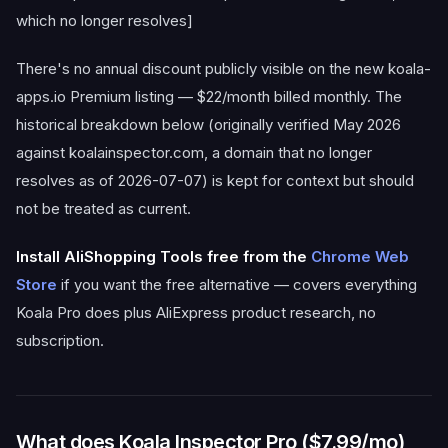
which no longer resolves]
There's no annual discount publicly visible on the new koala-
apps.io Premium listing — $22/month billed monthly. The
historical breakdown below (originally verified May 2026
against koalainspector.com, a domain that no longer
resolves as of 2026-07-07) is kept for context but should
not be treated as current.
Install AliShopping Tools free from the
Chrome Web
Store
if you want the free alternative — covers everything
Koala Pro does plus AliExpress product research, no
subscription.
What does Koala Inspector Pro ($7.99/mo)