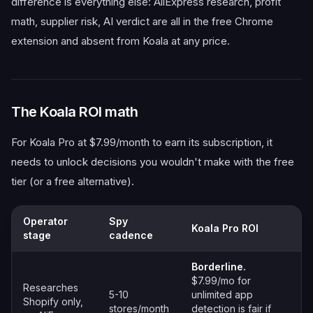
difference is everything else: AliExpress research, profit
math, supplier risk, AI verdict are all in the free Chrome
extension and absent from Koala at any price.
The Koala ROI math
For Koala Pro at $7.99/month to earn its subscription, it
needs to unlock decisions you wouldn't make with the free
tier (or a free alternative).
Operator
Spy
Koala Pro ROI
stage
cadence
Borderline.
$7.99/mo for
Researches
5-10
unlimited app
Shopify only,
stores/month
detection is fair if