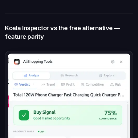
Koala Inspector vs the free alternative —
feature parity