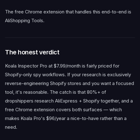
The free Chrome extension that handles this end-to-end is
AliShopping Tools.
The honest verdict
Koala Inspector Pro at $7.99/month is fairly priced for
Shopify-only spy workflows. If your research is exclusively
reverse-engineering Shopify stores and you want a focused
tool, it's reasonable. The catch is that 80%+ of
dropshippers research AliExpress + Shopify together, and a
free Chrome extension covers both surfaces — which
makes Koala Pro's $96/year a nice-to-have rather than a
need.