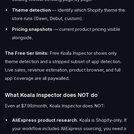
Theme detection
— identify which Shopify theme the
store runs (Dawn, Debut, custom).
Pricing snapshots
— current product pricing visible
alongside.
The Free tier limits:
Free Koala Inspector shows only
theme detection and a stripped subset of app detection.
Live sales, revenue estimation, product browser, and full
app coverage are all paywalled.
What Koala Inspector does NOT do
Even at $7.99/month, Koala Inspector does NOT:
AliExpress product research.
Koala is Shopify-only. If
your workflow includes AliExpress sourcing, you need a