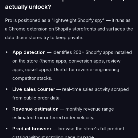
actually unlock?
Pro is positioned as a "lightweight Shopify spy" — it runs as
a Chrome extension on Shopify storefronts and surfaces the
data those stores try to keep private:
App detection
— identifies 200+ Shopify apps installed
on the store (theme apps, conversion apps, review
apps, upsell apps). Useful for reverse-engineering
competitor stacks.
Live sales counter
— real-time sales activity scraped
from public order data.
Revenue estimation
— monthly revenue range
estimated from inferred order velocity.
Product browser
— browse the store's full product
catalog without scrolling page by page.