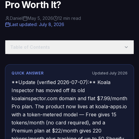
Pro Worth It?
Daniel
May 5, 2026
12
min read
Last updated
:
July 8, 2026
Table of Contents
QUICK ANSWER
Updated July 2026
**Update (verified 2026-07-07):** Koala
Inspector has moved off its old
koalainspector.com domain and flat $7.99/month
Pro plan. The product now lives at koala-apps.io
with a token-metered model — Free gives 15
tokens/month (no card required), and a
Premium plan at $22/month gives 220
tokens/month plus tracking of up to 50 Shopify