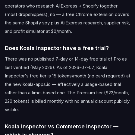
operators who research AliExpress + Shopify together
(most dropshippers), no — a free Chrome extension covers
the same Shopify spy plus AliExpress research, supplier risk,
and profit simulator at $0/month.
Does Koala Inspector have a free trial?
There was no published 7-day or 14-day free trial of Pro as
last verified (May 2026). As of 2026-07-07, Koala
Inspector's free tier is 15 tokens/month (no card required) at
the new koala-apps.io — effectively a usage-based trial
rather than a time-based one. The Premium tier ($22/month,
220 tokens) is billed monthly with no annual discount publicly
visible.
Koala Inspector vs Commerce Inspector —
which is cheaper?