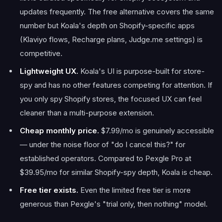
updates frequently. The free alternative covers the same
number but Koala's depth on Shopify-specific apps
(Klaviyo flows, Recharge plans, Judge.me settings) is
competitive.
Lightweight UX.
Koala's UI is purpose-built for store-
spy and has no other features competing for attention. If
you only spy Shopify stores, the focused UX can feel
cleaner than a multi-purpose extension.
Cheap monthly price.
$7.99/mo is genuinely accessible
— under the noise floor of "do I cancel this?" for
established operators. Compared to Pexgle Pro at
$39.95/mo for similar Shopify-spy depth, Koala is cheap.
Free tier exists.
Even the limited free tier is more
generous than Pexgle's "trial only, then nothing" model.