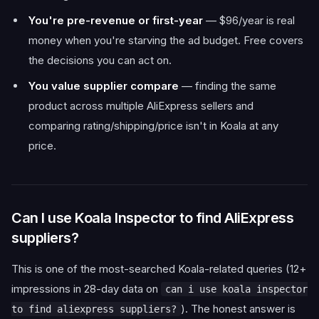
You're pre-revenue or first-year
— $96/year is real
money when you're starving the ad budget. Free covers
the decisions you can act on.
You value supplier compare
— finding the same
product across multiple AliExpress sellers and
comparing rating/shipping/price isn't in Koala at any
price.
Can I use Koala Inspector to find AliExpress
suppliers?
This is one of the most-searched Koala-related queries (12+
impressions in 28-day data on
can i use koala inspector
). The honest answer is
to find aliexpress suppliers?