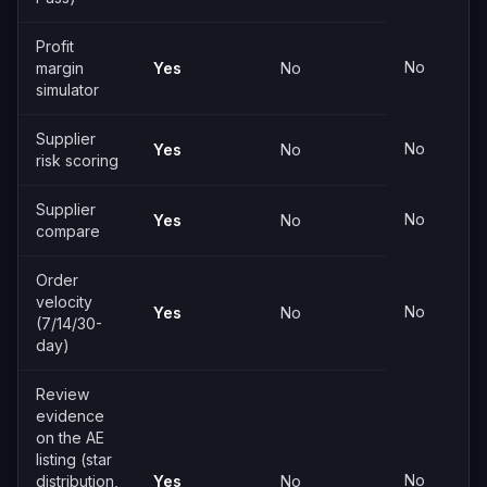
Profit
No
margin
Yes
No
simulator
Supplier
No
Yes
No
risk scoring
Supplier
No
Yes
No
compare
Order
velocity
No
Yes
No
(7/14/30-
day)
Review
evidence
on the AE
listing (star
No
distribution,
Yes
No