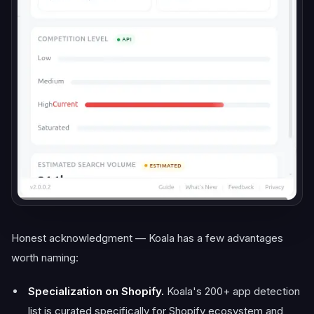
Honest acknowledgment — Koala has a few advantages
worth naming:
Specialization on Shopify.
Koala's 200+ app detection
list is curated specifically for Shopify ecosystem and