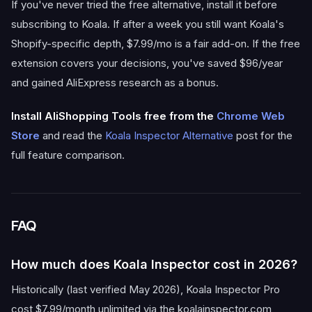
If you've never tried the free alternative, install it before
subscribing to Koala. If after a week you still want Koala's
Shopify-specific depth, $7.99/mo is a fair add-on. If the free
extension covers your decisions, you've saved $96/year
and gained AliExpress research as a bonus.
Install AliShopping Tools free from the
Chrome Web
Store
and read the
Koala Inspector Alternative
post for the
full feature comparison.
FAQ
How much does Koala Inspector cost in 2026?
Historically (last verified May 2026), Koala Inspector Pro
cost $7.99/month unlimited via the koalainspector.com