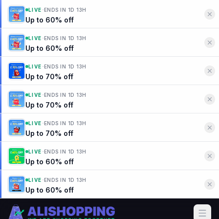
·
LIVE
ENDS IN
1D 13H
Up to 60% off
·
LIVE
ENDS IN
1D 13H
Up to 60% off
·
LIVE
ENDS IN
1D 13H
Up to 70% off
·
LIVE
ENDS IN
1D 13H
Up to 70% off
·
LIVE
ENDS IN
1D 13H
Up to 70% off
·
LIVE
ENDS IN
1D 13H
Up to 60% off
·
LIVE
ENDS IN
1D 13H
Up to 60% off