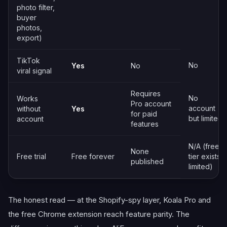
photo filter,
buyer
photos,
export)
TikTok
No
Yes
No
viral signal
Requires
No
Works
Pro account
account
without
Yes
for paid
but limited
account
features
N/A (free
None
Free trial
Free forever
tier exists,
published
limited)
The honest read — at the Shopify-spy layer, Koala Pro and
the free Chrome extension reach feature parity. The