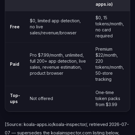
apps.io)
$0, 15
$0, limited app detection,
tokens/month,
Free
no live
no card
sales/revenue/browser
required
Premium
Pro $7.99/month, unlimited,
$22/month,
full 200+ app detection, live
220
Paid
sales, revenue estimation,
tokens/month,
product browser
50-store
tracking
One-time
Top-
Not offered
token packs
ups
from $3.99
[Source: koala-apps.io/koala-inspector/, retrieved 2026-07-
07 — supersedes the koalainspector.com listing below,