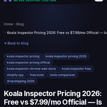
Home
Blog
Koala Inspector Pricing 2026: Free vs $7.99/mo Official — Is
Back to blog
koala inspector pricing
koala inspector pricing 2026
koala inspector pricing official
koala inspector chrome web store
koala inspector free
shopify spy
free tools
tools comparison
dropshipping 2026
Koala Inspector Pricing 2026:
Free vs $7.99/mo Official — Is