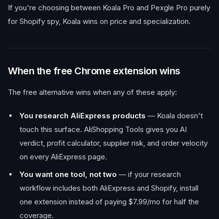
If you're choosing between Koala Pro and Pexgle Pro purely
for Shopify spy, Koala wins on price and specialization.
When the free Chrome extension wins
The free alternative wins when any of these apply:
You research AliExpress products
— Koala doesn't
touch this surface. AliShopping Tools gives you AI
verdict, profit calculator, supplier risk, and order velocity
on every AliExpress page.
You want one tool, not two
— if your research
workflow includes both AliExpress and Shopify, install
one extension instead of paying $7.99/mo for half the
coverage.