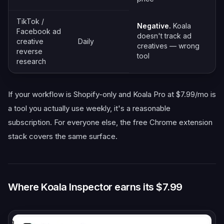
TikTok /
Negative.
Koala
Facebook ad
doesn't track ad
creative
Daily
creatives — wrong
reverse
tool
research
If your workflow is Shopify-only and Koala Pro at $7.99/mo is
a tool you actually use weekly, it's a reasonable
subscription. For everyone else, the free Chrome extension
stack covers the same surface.
Where Koala Inspector earns its $7.99