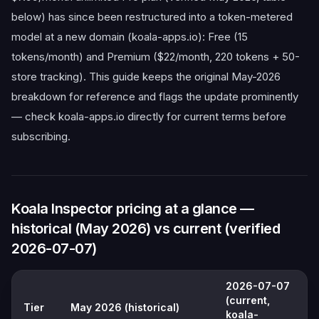
below) has since been restructured into a token-metered
model at a new domain (koala-apps.io): Free (15
tokens/month) and Premium ($22/month, 220 tokens + 50-
store tracking). This guide keeps the original May-2026
breakdown for reference and flags the update prominently
— check koala-apps.io directly for current terms before
subscribing.
Koala Inspector pricing at a glance —
historical (May 2026) vs current (verified
2026-07-07)
2026-07-07
(current,
Tier
May 2026 (historical)
koala-