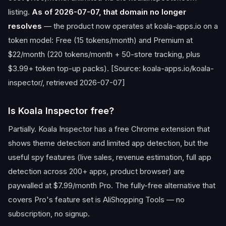
listing.
As of 2026-07-07, that domain no longer
resolves
— the product now operates at koala-apps.io on a
token model: Free (15 tokens/month) and Premium at
$22/month (220 tokens/month + 50-store tracking, plus
$3.99+ token top-up packs). [Source: koala-apps.io/koala-
inspector/, retrieved 2026-07-07]
Is Koala Inspector free?
Partially. Koala Inspector has a free Chrome extension that
shows theme detection and limited app detection, but the
useful spy features (live sales, revenue estimation, full app
detection across 200+ apps, product browser) are
paywalled at $7.99/month Pro. The fully-free alternative that
covers Pro's feature set is AliShopping Tools — no
subscription, no signup.