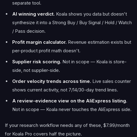
separate tool.
AI winning verdict.
Koala shows you data but doesn't
synthesize it into a Strong Buy / Buy Signal / Hold / Watch
/ Pass decision.
Profit margin calculator.
Revenue estimation exists but
per-product profit math doesn't.
Supplier risk scoring.
Not in scope — Koala is store-
side, not supplier-side.
Order velocity trends across time.
Live sales counter
shows current activity, not 7/14/30-day trend lines.
A review-evidence view on the AliExpress listing.
Not in scope — Koala never touches the AliExpress side.
If your research workflow needs any of these, $7.99/month
for Koala Pro covers half the picture.