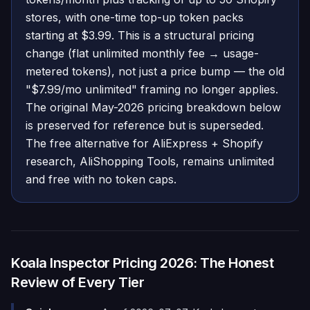
stores, with one-time top-up token packs
starting at $3.99. This is a structural pricing
change (flat unlimited monthly fee → usage-
metered tokens), not just a price bump — the old
"$7.99/mo unlimited" framing no longer applies.
The original May-2026 pricing breakdown below
is preserved for reference but is superseded.
The free alternative for AliExpress + Shopify
research, AliShopping Tools, remains unlimited
and free with no token caps.
Koala Inspector Pricing 2026: The Honest
Review of Every Tier