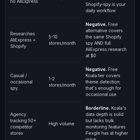
no AliExpress
Shopify-spy is your
daily workflow
Negative.
Free
alternative covers
Researches
5-10
the same Shopify
AliExpress +
stores/month
spy AND full
Shopify
AliExpress research
at $0
Negative.
Free
Casual /
Koala tier covers
1-2
occasional
theme detection;
stores/month
spy
that's enough for
occasional use
Borderline.
Koala's
Agency
data depth is solid
tracking 50+
but lacks bulk
High volume
competitor
monitoring features
stores
Pexgle has at higher
price