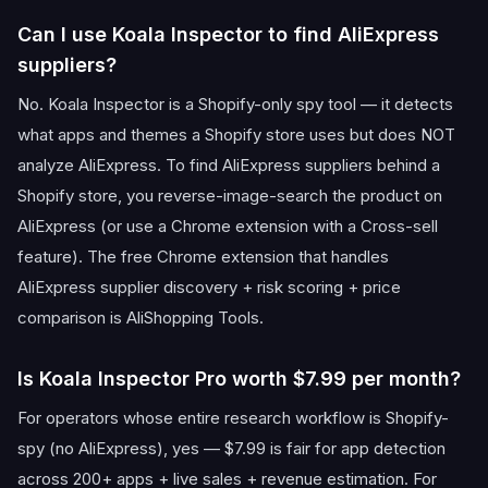
Can I use Koala Inspector to find AliExpress
suppliers?
No. Koala Inspector is a Shopify-only spy tool — it detects
what apps and themes a Shopify store uses but does NOT
analyze AliExpress. To find AliExpress suppliers behind a
Shopify store, you reverse-image-search the product on
AliExpress (or use a Chrome extension with a Cross-sell
feature). The free Chrome extension that handles
AliExpress supplier discovery + risk scoring + price
comparison is AliShopping Tools.
Is Koala Inspector Pro worth $7.99 per month?
For operators whose entire research workflow is Shopify-
spy (no AliExpress), yes — $7.99 is fair for app detection
across 200+ apps + live sales + revenue estimation. For