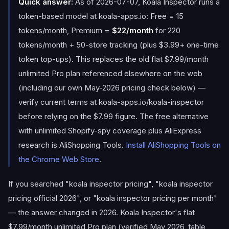
Quick answer:
As of 2026-07-07, Koala Inspector runs a
token-based model at koala-apps.io: Free = 15
tokens/month, Premium =
$22/month
for 220
tokens/month + 50-store tracking (plus $3.99+ one-time
token top-ups). This replaces the old flat $7.99/month
unlimited Pro plan referenced elsewhere on the web
(including our own May-2026 pricing check below) —
verify current terms at koala-apps.io/koala-inspector
before relying on the $7.99 figure. The free alternative
with unlimited Shopify-spy coverage plus AliExpress
research is AliShopping Tools.
Install AliShopping Tools on
the Chrome Web Store
.
If you searched "koala inspector pricing", "koala inspector
pricing official 2026", or "koala inspector pricing per month"
— the answer changed in 2026. Koala Inspector's flat
$7.99/month unlimited Pro plan (verified May 2026, table