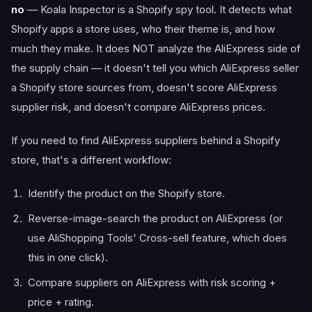
no
— Koala Inspector is a Shopify spy tool. It detects what
Shopify apps a store uses, who their theme is, and how
much they make. It does NOT analyze the AliExpress side of
the supply chain — it doesn't tell you which AliExpress seller
a Shopify store sources from, doesn't score AliExpress
supplier risk, and doesn't compare AliExpress prices.
If you need to find AliExpress suppliers behind a Shopify
store, that's a different workflow:
Identify the product on the Shopify store.
Reverse-image-search the product on AliExpress (or
use AliShopping Tools' Cross-sell feature, which does
this in one click).
Compare suppliers on AliExpress with risk scoring +
price + rating.