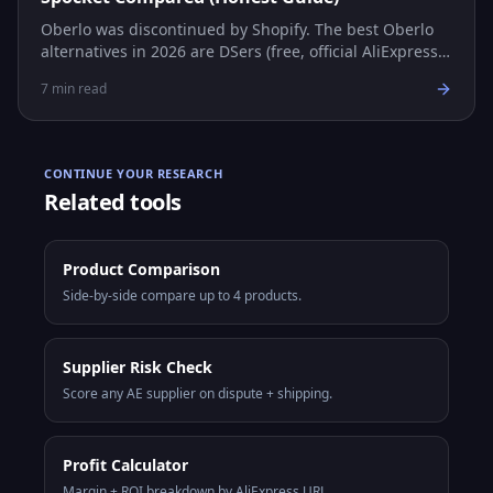
Oberlo was discontinued by Shopify. The best Oberlo
alternatives in 2026 are DSers (free, official AliExpress
partner), AutoDS (multi-platform automation), and
7
min read
Spocket (US/EU suppliers, faster shipping).
CONTINUE YOUR RESEARCH
Related tools
Product Comparison
Side-by-side compare up to 4 products.
Supplier Risk Check
Score any AE supplier on dispute + shipping.
Profit Calculator
Margin + ROI breakdown by AliExpress URL.