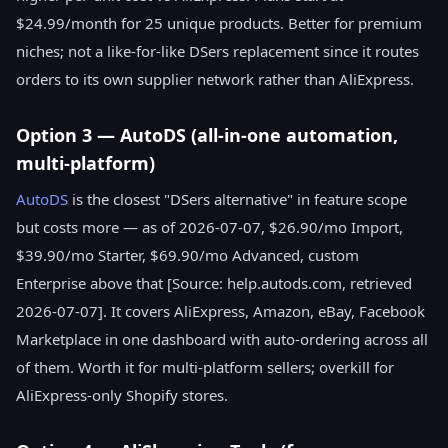
$24.99/month for 25 unique products. Better for premium
niches; not a like-for-like DSers replacement since it routes
orders to its own supplier network rather than AliExpress.
Option 3 — AutoDS (all-in-one automation,
multi-platform)
AutoDS
is the closest "DSers alternative" in feature scope
but costs more — as of 2026-07-07, $26.90/mo Import,
$39.90/mo Starter, $69.90/mo Advanced, custom
Enterprise above that [Source: help.autods.com, retrieved
2026-07-07]. It covers AliExpress, Amazon, eBay, Facebook
Marketplace in one dashboard with auto-ordering across all
of them. Worth it for multi-platform sellers; overkill for
AliExpress-only Shopify stores.