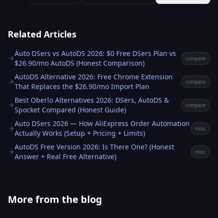
Related Articles
Auto DSers vs AutoDS 2026: $0 Free DSers Plan vs
compare
$26.90/mo AutoDS (Honest Comparison)
AutoDS Alternative 2026: Free Chrome Extension
compare
That Replaces the $26.90/mo Import Plan
Best Oberlo Alternatives 2026: DSers, AutoDS &
compare
Spocket Compared (Honest Guide)
Auto DSers 2026 — How AliExpress Order Automation
misc
Actually Works (Setup + Pricing + Limits)
AutoDS Free Version 2026: Is There One? (Honest
misc
Answer + Real Free Alternative)
More from the blog