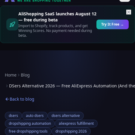
AliShopping SaaS launches August 12
— free during beta
Try It Free →
Import to Shopify, track products, and get
Winning Scores. No payment needed during
beta.
Home
Blog
DSers Alternative 2026 — Free AliExpress Automation (And th
Back to blog
dsers
auto dsers
dsers alternative
dropshipping automation
aliexpress fulfillment
free dropshipping tools
dropshipping 2026