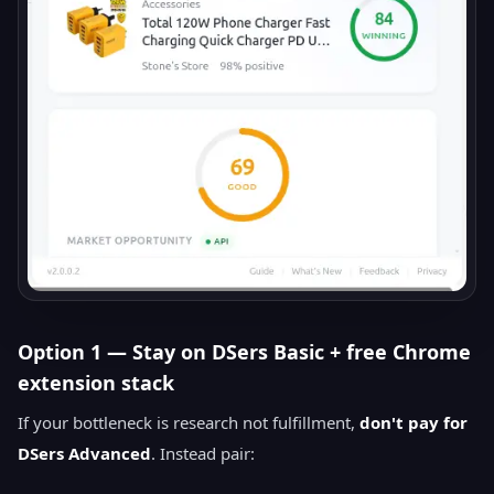
Option 1 — Stay on DSers Basic + free Chrome
extension stack
If your bottleneck is research not fulfillment,
don't pay for
DSers Advanced
. Instead pair: