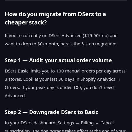
How do you migrate from DSers to a
cheaper stack?
If you're currently on DSers Advanced ($19.90/mo) and
want to drop to $0/month, here's the 5-step migration:
Step 1 — Audit your actual order volume
DSers Basic limits you to 100 manual orders per day across
3 stores. Look at your last 30 days in Shopify Analytics →
Orders. If your peak day is under 100, you don't need
Advanced.
Step 2 — Downgrade DSers to Basic
In your DSers dashboard, Settings → Billing → Cancel
subscription. The downgrade takes effect at the end of your