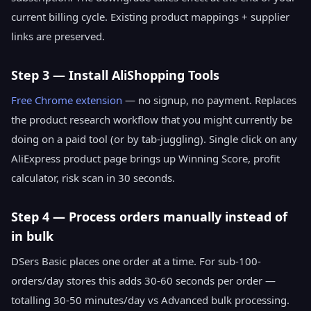
current billing cycle. Existing product mappings + supplier
links are preserved.
Step 3 — Install AliShopping Tools
Free Chrome extension
— no signup, no payment. Replaces
the product research workflow that you might currently be
doing on a paid tool (or by tab-juggling). Single click on any
AliExpress product page brings up Winning Score, profit
calculator, risk scan in 30 seconds.
Step 4 — Process orders manually instead of
in bulk
DSers Basic places one order at a time. For sub-100-
orders/day stores this adds 30-60 seconds per order —
totalling 30-50 minutes/day vs Advanced bulk processing.