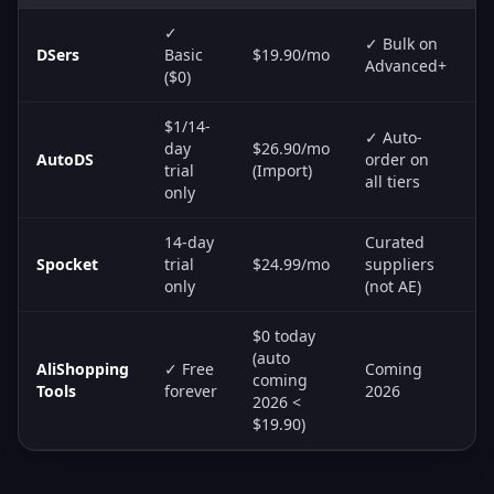
✓
✓ Bulk on
DSers
Basic
$19.90/mo
S
Advanced+
($0)
$1/14-
✓ Auto-
day
$26.90/mo
S
AutoDS
order on
trial
(Import)
A
all tiers
only
14-day
Curated
Spocket
trial
$24.99/mo
suppliers
S
only
(not AE)
$0 today
(auto
AliShopping
✓ Free
Coming
coming
R
Tools
forever
2026
2026 <
$19.90)