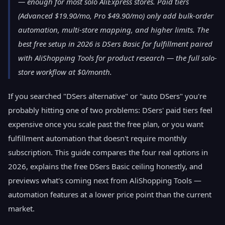
— enough for most solo AliExpress stores. Paid tiers
(Advanced $19.90/mo, Pro $49.90/mo) only add bulk-order
automation, multi-store mapping, and higher limits. The
best free setup in 2026 is DSers Basic for fulfillment paired
with AliShopping Tools for product research — the full solo-
store workflow at $0/month.
If you searched "DSers alternative" or "auto DSers" you're
probably hitting one of two problems: DSers' paid tiers feel
expensive once you scale past the free plan, or you want
fulfillment automation that doesn't require monthly
subscription. This guide compares the four real options in
2026, explains the free DSers Basic ceiling honestly, and
previews what's coming next from AliShopping Tools —
automation features at a lower price point than the current
market.