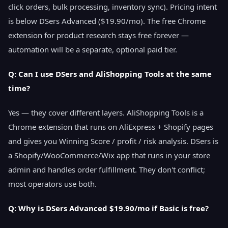
click orders, bulk processing, inventory sync). Pricing intent
is below DSers Advanced ($19.90/mo). The free Chrome
extension for product research stays free forever —
automation will be a separate, optional paid tier.
Q: Can I use DSers and AliShopping Tools at the same
time?
Yes — they cover different layers. AliShopping Tools is a
Chrome extension that runs on AliExpress + Shopify pages
and gives you Winning Score / profit / risk analysis. DSers is
a Shopify/WooCommerce/Wix app that runs in your store
admin and handles order fulfillment. They don't conflict;
most operators use both.
Q: Why is DSers Advanced $19.90/mo if Basic is free?