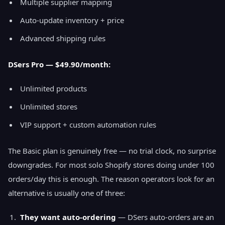
Multiple supplier mapping
Auto-update inventory + price
Advanced shipping rules
DSers Pro — $49.90/month:
Unlimited products
Unlimited stores
VIP support + custom automation rules
The Basic plan is genuinely free — no trial clock, no surprise
downgrades. For most solo Shopify stores doing under 100
orders/day this is enough. The reason operators look for an
alternative is usually one of three:
They want auto-ordering
— DSers auto-orders are an