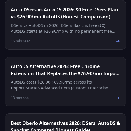
Auto DSers vs AutoDS 2026: $0 Free DSers Plan
vs $26.90/mo AutoDS (Honest Comparison)
DSers vs AutoDS in 2026: DSers Basic is free ($0);
AutoDS starts at $26.90/mo with no permanent free
tier. Side-by-side pricing, features, and which to pick.
16
min read
AutoDS Alternative 2026: Free Chrome
Extension That Replaces the $26.90/mo Import
Plan
AutoDS costs $26.90-$69.90/mo across its
Import/Starter/Advanced tiers (custom Enterprise
above that), with no permanent free tier — only a $1-
13
min read
for-14-days trial. The 'autods free version' myth, plus
the free stack that truly replaces it.
Best Oberlo Alternatives 2026: DSers, AutoDS &
Spocket Compared (Honest Guide)