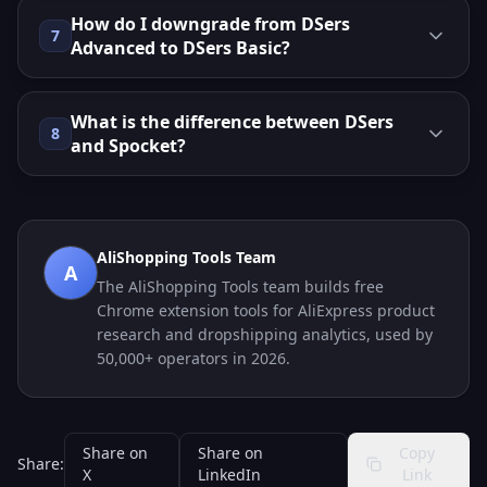
How do I downgrade from DSers
7
Advanced to DSers Basic?
What is the difference between DSers
8
and Spocket?
AliShopping Tools Team
A
The AliShopping Tools team builds free
Chrome extension tools for AliExpress product
research and dropshipping analytics, used by
50,000+ operators in 2026.
Share on
Share on
Copy
Share:
X
LinkedIn
Link