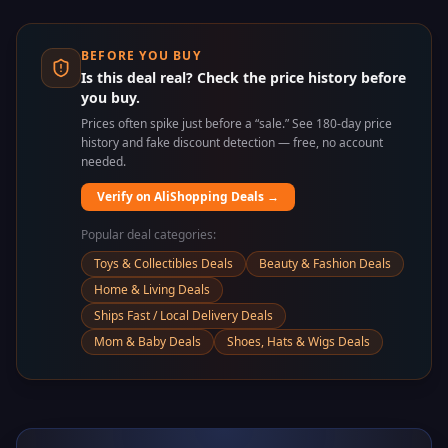
BEFORE YOU BUY
Is this deal real? Check the price history before
you buy.
Prices often spike just before a “sale.” See 180-day price
history and fake discount detection — free, no account
needed.
Verify on AliShopping Deals →
Popular deal categories:
Toys & Collectibles Deals
Beauty & Fashion Deals
Home & Living Deals
Ships Fast / Local Delivery Deals
Mom & Baby Deals
Shoes, Hats & Wigs Deals