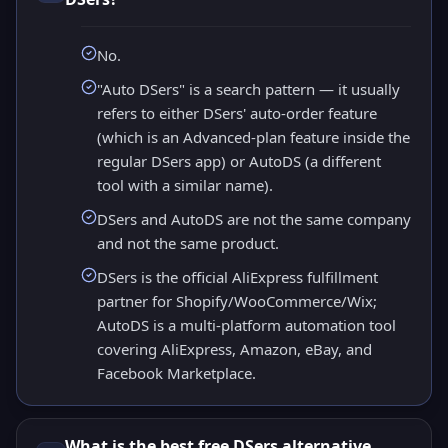
No.
"Auto DSers" is a search pattern — it usually
refers to either DSers' auto-order feature
(which is an Advanced-plan feature inside the
regular DSers app) or AutoDS (a different
tool with a similar name).
DSers and AutoDS are not the same company
and not the same product.
DSers is the official AliExpress fulfillment
partner for Shopify/WooCommerce/Wix;
AutoDS is a multi-platform automation tool
covering AliExpress, Amazon, eBay, and
Facebook Marketplace.
What is the best free DSers alternative