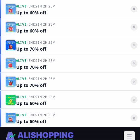
·
LIVE
ENDS IN
2H 25M
Up to 60% off
·
LIVE
ENDS IN
2H 25M
Up to 60% off
·
LIVE
ENDS IN
2H 25M
Up to 70% off
·
LIVE
ENDS IN
2H 25M
Up to 70% off
·
LIVE
ENDS IN
2H 25M
Up to 70% off
·
LIVE
ENDS IN
2H 25M
Up to 60% off
·
LIVE
ENDS IN
2H 25M
Up to 60% off