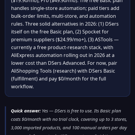
($19.90/mo), Pro ($49.90/mo). The free Basic plan
handles single-store automation; paid tiers add
bulk-order limits, multi-store, and automation
rules. Three solid alternatives in 2026: (1) DSers
itself on the free Basic plan, (2) Spocket for
premium suppliers ($24.99/mo+), (3) ASTools —
currently a free product-research stack, with
AliExpress automation rolling out in 2026 at a
lower cost than DSers Advanced. For now, pair
AliShopping Tools (research) with DSers Basic
(fulfillment) and pay $0/month for the full
workflow.
Quick answer:
Yes — DSers is free to use. Its Basic plan
costs $0/month with no trial clock, covering up to 3 stores,
3,000 imported products, and 100 manual orders per day