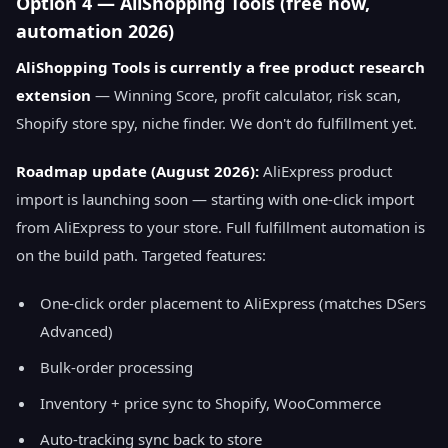
Option 4 — AliShopping Tools (free now,
automation 2026)
AliShopping Tools is currently a free product research
extension
— Winning Score, profit calculator, risk scan,
Shopify store spy, niche finder. We don't do fulfillment yet.
Roadmap update (August 2026):
AliExpress product
import is launching soon — starting with one-click import
from AliExpress to your store. Full fulfillment automation is
on the build path. Targeted features:
One-click order placement to AliExpress (matches DSers
Advanced)
Bulk-order processing
Inventory + price sync to Shopify, WooCommerce
Auto-tracking sync back to store