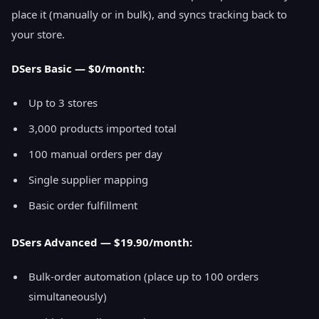
place it (manually or in bulk), and syncs tracking back to
your store.
DSers Basic — $0/month:
Up to 3 stores
3,000 products imported total
100 manual orders per day
Single supplier mapping
Basic order fulfillment
DSers Advanced — $19.90/month:
Bulk-order automation (place up to 100 orders
simultaneously)