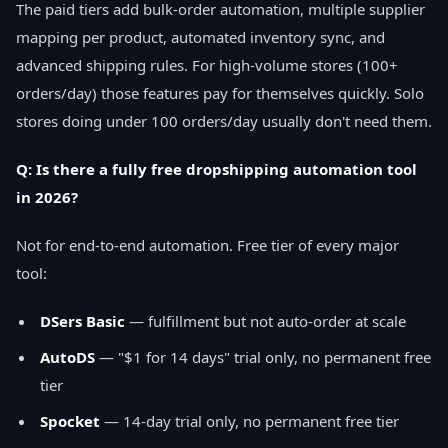
The paid tiers add bulk-order automation, multiple supplier
mapping per product, automated inventory sync, and
advanced shipping rules. For high-volume stores (100+
orders/day) those features pay for themselves quickly. Solo
stores doing under 100 orders/day usually don't need them.
Q: Is there a fully free dropshipping automation tool
in 2026?
Not for end-to-end automation. Free tier of every major
tool:
DSers Basic
— fulfillment but not auto-order at scale
AutoDS
— "$1 for 14 days" trial only, no permanent free
tier
Spocket
— 14-day trial only, no permanent free tier