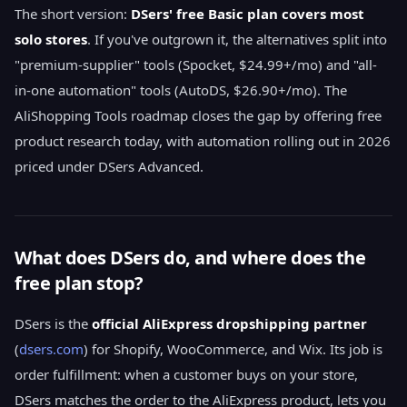
The short version:
DSers' free Basic plan covers most
solo stores
. If you've outgrown it, the alternatives split into
"premium-supplier" tools (Spocket, $24.99+/mo) and "all-
in-one automation" tools (AutoDS, $26.90+/mo). The
AliShopping Tools roadmap closes the gap by offering free
product research today, with automation rolling out in 2026
priced under DSers Advanced.
What does DSers do, and where does the
free plan stop?
DSers is the
official AliExpress dropshipping partner
(
dsers.com
) for Shopify, WooCommerce, and Wix. Its job is
order fulfillment: when a customer buys on your store,
DSers matches the order to the AliExpress product, lets you