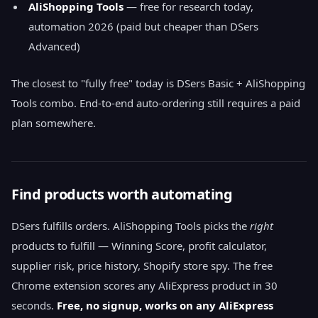
AliShopping Tools
— free for research today,
automation 2026 (paid but cheaper than DSers
Advanced)
The closest to "fully free" today is DSers Basic + AliShopping
Tools combo. End-to-end auto-ordering still requires a paid
plan somewhere.
Find products worth automating
DSers fulfills orders. AliShopping Tools picks the
right
products to fulfill — Winning Score, profit calculator,
supplier risk, price history, Shopify store spy. The free
Chrome extension scores any AliExpress product in 30
seconds.
Free, no signup, works on any AliExpress