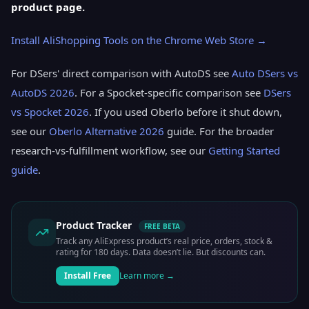
product page.
Install AliShopping Tools on the Chrome Web Store →
For DSers' direct comparison with AutoDS see
Auto DSers vs
AutoDS 2026
. For a Spocket-specific comparison see
DSers
vs Spocket 2026
. If you used Oberlo before it shut down,
see our
Oberlo Alternative 2026
guide. For the broader
research-vs-fulfillment workflow, see our
Getting Started
guide
.
Product Tracker
FREE BETA
Track any AliExpress product’s real price, orders, stock &
rating for 180 days. Data doesn’t lie. But discounts can.
Install Free
Learn more →