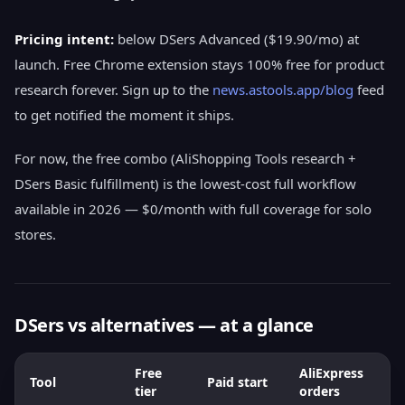
Pricing intent:
below DSers Advanced ($19.90/mo) at
launch. Free Chrome extension stays 100% free for product
research forever. Sign up to the
news.astools.app/blog
feed
to get notified the moment it ships.
For now, the free combo (AliShopping Tools research +
DSers Basic fulfillment) is the lowest-cost full workflow
available in 2026 — $0/month with full coverage for solo
stores.
DSers vs alternatives — at a glance
Free
AliExpress
Tool
Paid start
M
tier
orders