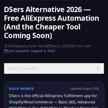
DSers Alternative 2026 —
Free AliExpress Automation
(And the Cheaper Tool
Coming Soon)
AliShopping Tools Team
May 9, 2026
9
min read
Last updated
:
August 4, 2026
Table of Contents
QUICK ANSWER
Updated August 2026
DSers is the official AliExpress fulfillment app for
Shopify/WooCommerce — Basic ($0), Advanced