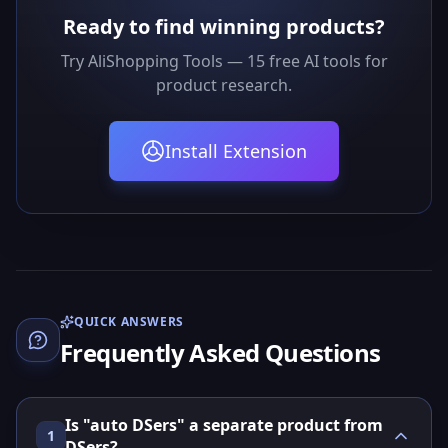
Ready to find winning products?
Try AliShopping Tools — 15 free AI tools for
product research.
Install Extension
QUICK ANSWERS
Frequently Asked Questions
Is "auto DSers" a separate product from
1
DSers?