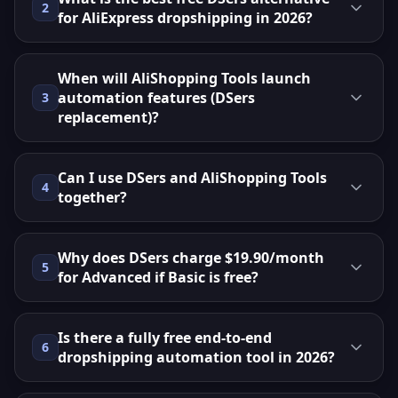
2
for AliExpress dropshipping in 2026?
When will AliShopping Tools launch
automation features (DSers
3
replacement)?
Can I use DSers and AliShopping Tools
4
together?
Why does DSers charge $19.90/month
5
for Advanced if Basic is free?
Is there a fully free end-to-end
6
dropshipping automation tool in 2026?