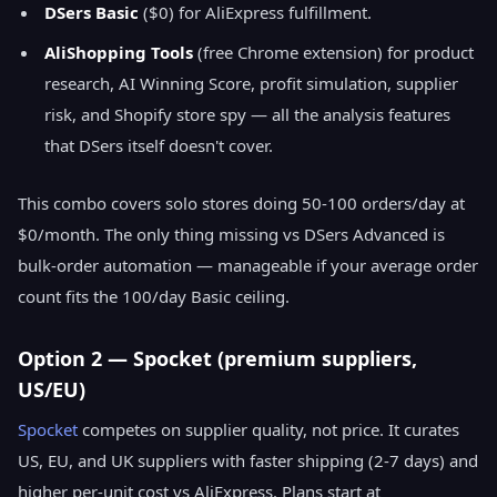
DSers Basic
($0) for AliExpress fulfillment.
AliShopping Tools
(free Chrome extension) for product
research, AI Winning Score, profit simulation, supplier
risk, and Shopify store spy — all the analysis features
that DSers itself doesn't cover.
This combo covers solo stores doing 50-100 orders/day at
$0/month. The only thing missing vs DSers Advanced is
bulk-order automation — manageable if your average order
count fits the 100/day Basic ceiling.
Option 2 — Spocket (premium suppliers,
US/EU)
Spocket
competes on supplier quality, not price. It curates
US, EU, and UK suppliers with faster shipping (2-7 days) and
higher per-unit cost vs AliExpress. Plans start at