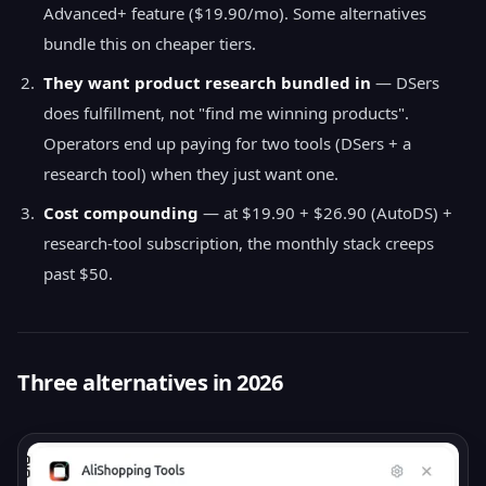
Advanced+ feature ($19.90/mo). Some alternatives
bundle this on cheaper tiers.
They want product research bundled in
— DSers
does fulfillment, not "find me winning products".
Operators end up paying for two tools (DSers + a
research tool) when they just want one.
Cost compounding
— at $19.90 + $26.90 (AutoDS) +
research-tool subscription, the monthly stack creeps
past $50.
Three alternatives in 2026