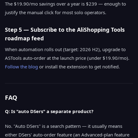
The $19.90/mo savings over a year is $239 — enough to
justify the manual click for most solo operators.
Step 5 — Subscribe to the AliShopping Tools
roadmap feed
When automation rolls out (target: 2026 H2), upgrade to
ASTools auto-order at the launch price (under $19.90/mo).
Follow the blog
or install the extension to get notified.
FAQ
Q: Is "auto DSers" a separate product?
No. "Auto DSers" is a search pattern — it usually means
either DSers' auto-order feature (an Advanced-plan feature