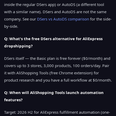
inside the regular DSers app) or AutoDS (a different tool
with a similar name). DSers and AutoDS are not the same
company. See our
DSers vs AutoDS comparison
for the side-
by-side.
Q: What's the free DSers alternative for AliExpress
dropshipping?
DSers itself — the Basic plan is free forever ($0/month) and
covers up to 3 stores, 3,000 products, 100 orders/day. Pair
it with AliShopping Tools (free Chrome extension) for
product research and you have a full workflow at $0/month.
Q: When will AliShopping Tools launch automation
features?
Target: 2026 H2 for AliExpress fulfillment automation (one-