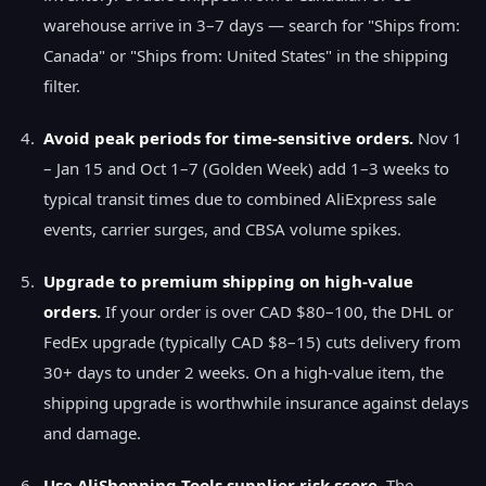
warehouse arrive in 3–7 days — search for "Ships from:
Canada" or "Ships from: United States" in the shipping
filter.
Avoid peak periods for time-sensitive orders.
Nov 1
– Jan 15 and Oct 1–7 (Golden Week) add 1–3 weeks to
typical transit times due to combined AliExpress sale
events, carrier surges, and CBSA volume spikes.
Upgrade to premium shipping on high-value
orders.
If your order is over CAD $80–100, the DHL or
FedEx upgrade (typically CAD $8–15) cuts delivery from
30+ days to under 2 weeks. On a high-value item, the
shipping upgrade is worthwhile insurance against delays
and damage.
Use AliShopping Tools supplier risk score.
The