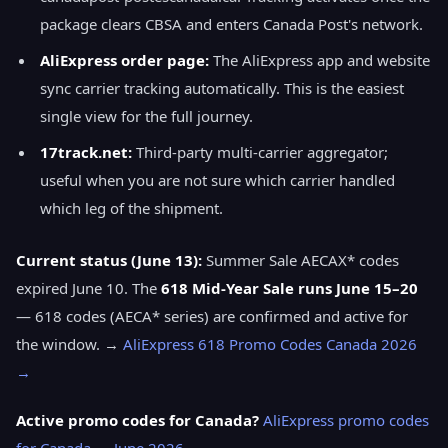
package clears CBSA and enters Canada Post's network.
AliExpress order page:
The AliExpress app and website
sync carrier tracking automatically. This is the easiest
single view for the full journey.
17track.net:
Third-party multi-carrier aggregator;
useful when you are not sure which carrier handled
which leg of the shipment.
Current status (June 13):
Summer Sale AECAX* codes
expired June 10. The
618 Mid-Year Sale runs June 15–20
— 618 codes (AECA* series) are confirmed and active for
the window. →
AliExpress 618 Promo Codes Canada 2026
→
Active promo codes for Canada?
AliExpress promo codes