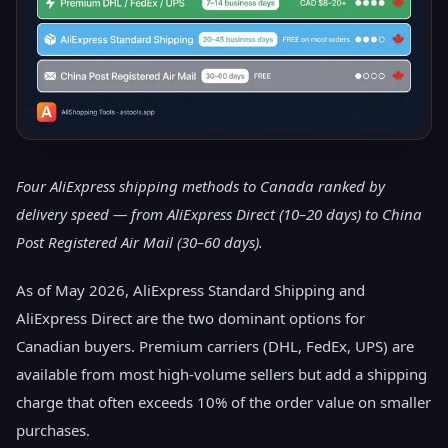
Four AliExpress shipping methods to Canada ranked by
delivery speed — from AliExpress Direct (10–20 days) to China
Post Registered Air Mail (30–60 days).
As of May 2026, AliExpress Standard Shipping and
AliExpress Direct are the two dominant options for
Canadian buyers. Premium carriers (DHL, FedEx, UPS) are
available from most high-volume sellers but add a shipping
charge that often exceeds 10% of the order value on smaller
purchases.