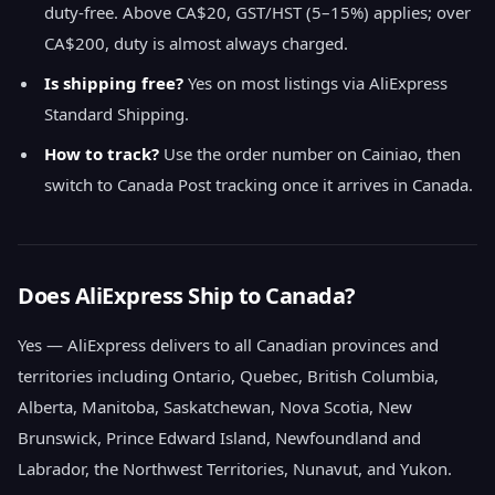
duty-free. Above CA$20, GST/HST (5–15%) applies; over
CA$200, duty is almost always charged.
Is shipping free?
Yes on most listings via AliExpress
Standard Shipping.
How to track?
Use the order number on Cainiao, then
switch to Canada Post tracking once it arrives in Canada.
Does AliExpress Ship to Canada?
Yes — AliExpress delivers to all Canadian provinces and
territories including Ontario, Quebec, British Columbia,
Alberta, Manitoba, Saskatchewan, Nova Scotia, New
Brunswick, Prince Edward Island, Newfoundland and
Labrador, the Northwest Territories, Nunavut, and Yukon.