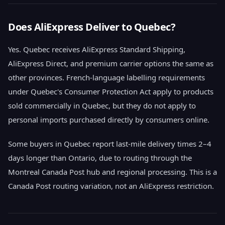
Does AliExpress Deliver to Quebec?
Yes. Quebec receives AliExpress Standard Shipping,
AliExpress Direct, and premium carrier options the same as
other provinces. French-language labelling requirements
under Quebec's Consumer Protection Act apply to products
sold commercially in Quebec, but they do not apply to
personal imports purchased directly by consumers online.
Some buyers in Quebec report last-mile delivery times 2–4
days longer than Ontario, due to routing through the
Montreal Canada Post hub and regional processing. This is a
Canada Post routing variation, not an AliExpress restriction.