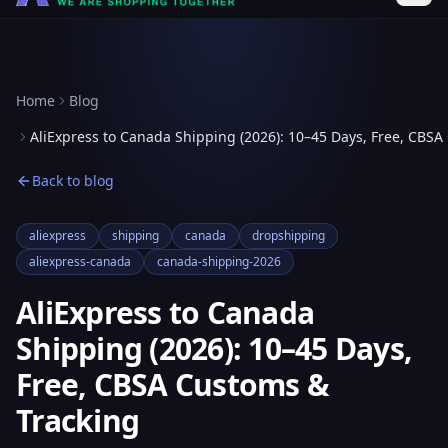
Home
Blog
AliExpress to Canada Shipping (2026): 10–45 Days, Free, CBSA
Back to blog
aliexpress
shipping
canada
dropshipping
aliexpress-canada
canada-shipping-2026
AliExpress to Canada
Shipping (2026): 10–45 Days,
Free, CBSA Customs &
Tracking