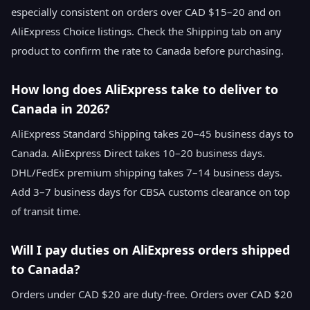
especially consistent on orders over CAD $15–20 and on
AliExpress Choice listings. Check the Shipping tab on any
product to confirm the rate to Canada before purchasing.
How long does AliExpress take to deliver to
Canada in 2026?
AliExpress Standard Shipping takes 20–45 business days to
Canada. AliExpress Direct takes 10–20 business days.
DHL/FedEx premium shipping takes 7–14 business days.
Add 3–7 business days for CBSA customs clearance on top
of transit time.
Will I pay duties on AliExpress orders shipped
to Canada?
Orders under CAD $20 are duty-free. Orders over CAD $20