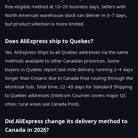
free-eligible method at 10–20 business days. Sellers with
North American warehouse stock can deliver in 3–7 days,
but product selection is more limited.
Does AliExpress ship to Quebec?
Yes. AliExpress ships to all Quebec addresses via the same
methods available to other Canadian provinces. Some
buyers in Quebec report last-mile delivery running 2–4 days
longer than Ontario due to Canada Post routing through the
Montreal hub. Total time: 22–49 days for Standard Shipping
to Quebec addresses (Intelcom Courrier covers major QC
cities; rural areas use Canada Post).
Did AliExpress change its delivery method to
Canada in 2026?