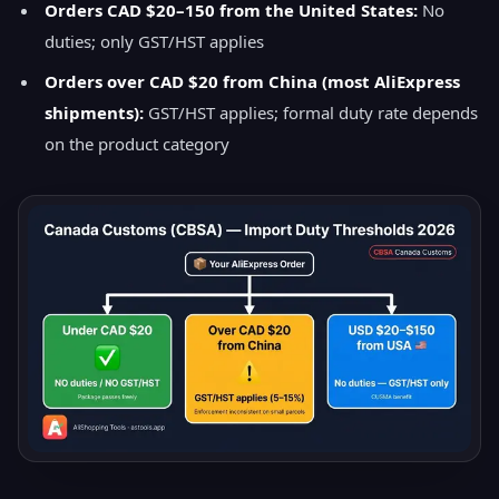
Orders CAD $20–150 from the United States:
No
duties; only GST/HST applies
Orders over CAD $20 from China (most AliExpress
shipments):
GST/HST applies; formal duty rate depends
on the product category