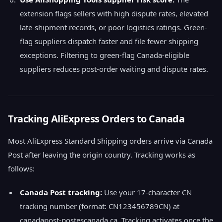
extension flags sellers with high dispute rates, elevated
late-shipment records, or poor logistics ratings. Green-
flag suppliers dispatch faster and file fewer shipping
exceptions. Filtering to green-flag Canada-eligible
suppliers reduces post-order waiting and dispute rates.
Tracking AliExpress Orders to Canada
Most AliExpress Standard Shipping orders arrive via Canada
Post after leaving the origin country. Tracking works as
follows:
Canada Post tracking:
Use your 17-character CN
tracking number (format: CN123456789CN) at
canadapost-postescanada.ca. Tracking activates once the