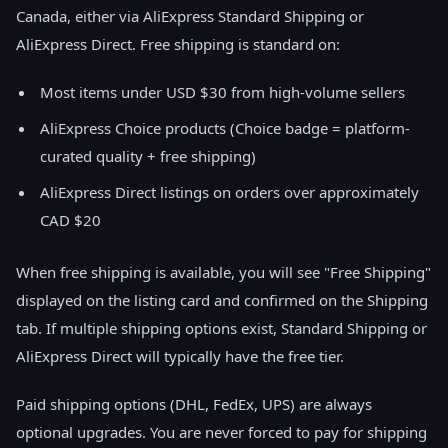
Canada, either via AliExpress Standard Shipping or
AliExpress Direct. Free shipping is standard on:
Most items under USD $30 from high-volume sellers
AliExpress Choice products (Choice badge = platform-
curated quality + free shipping)
AliExpress Direct listings on orders over approximately
CAD $20
When free shipping is available, you will see "Free Shipping"
displayed on the listing card and confirmed on the Shipping
tab. If multiple shipping options exist, Standard Shipping or
AliExpress Direct will typically have the free tier.
Paid shipping options (DHL, FedEx, UPS) are always
optional upgrades. You are never forced to pay for shipping