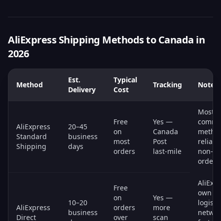
AliExpress Shipping Methods to Canada in
2026
Est.
Typical
Method
Tracking
Notes
Delivery
Cost
Most
Free
Yes —
comm
AliExpress
20–45
on
Canada
metho
Standard
business
most
Post
reliabl
Shipping
days
orders
last-mile
non-ur
orders
AliExpr
Free
own
on
Yes —
10–20
logisti
AliExpress
orders
more
business
networ
Direct
over
scan