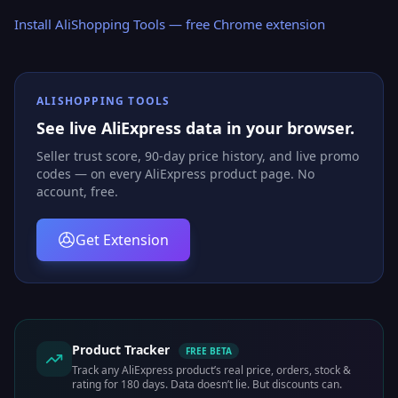
Install AliShopping Tools — free Chrome extension
ALISHOPPING TOOLS
See live AliExpress data in your browser.
Seller trust score, 90-day price history, and live promo
codes — on every AliExpress product page. No
account, free.
Get Extension
Product Tracker
FREE BETA
Track any AliExpress product’s real price, orders, stock &
rating for 180 days. Data doesn’t lie. But discounts can.