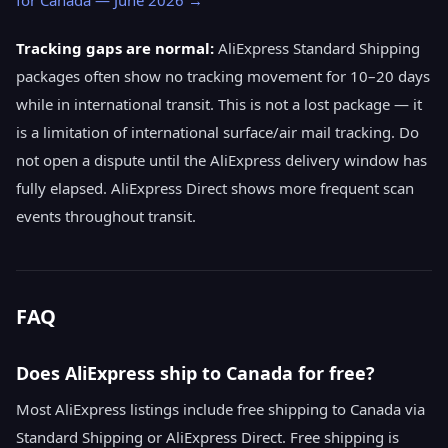
for Canada — June 2026 →
Tracking gaps are normal:
AliExpress Standard Shipping
packages often show no tracking movement for 10–20 days
while in international transit. This is not a lost package — it
is a limitation of international surface/air mail tracking. Do
not open a dispute until the AliExpress delivery window has
fully elapsed. AliExpress Direct shows more frequent scan
events throughout transit.
FAQ
Does AliExpress ship to Canada for free?
Most AliExpress listings include free shipping to Canada via
Standard Shipping or AliExpress Direct. Free shipping is