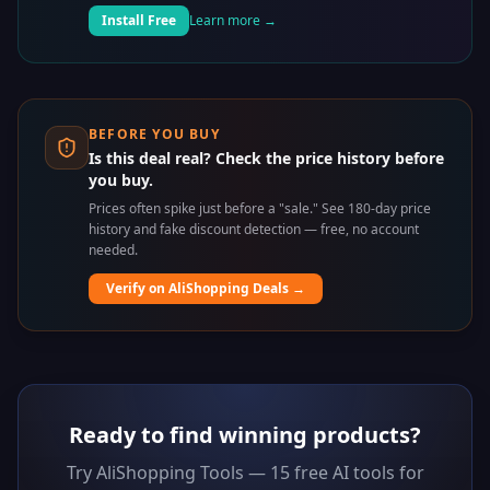
Install Free
Learn more →
BEFORE YOU BUY
Is this deal real? Check the price history before
you buy.
Prices often spike just before a "sale." See 180-day price
history and fake discount detection — free, no account
needed.
Verify on AliShopping Deals →
Ready to find winning products?
Try AliShopping Tools — 15 free AI tools for