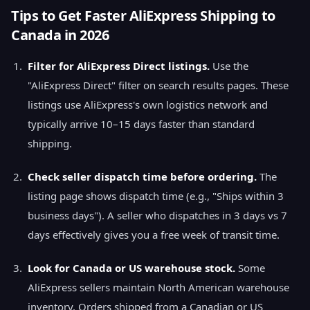
Tips to Get Faster AliExpress Shipping to
Canada in 2026
Filter for AliExpress Direct listings.
Use the
"AliExpress Direct" filter on search results pages. These
listings use AliExpress's own logistics network and
typically arrive 10–15 days faster than standard
shipping.
Check seller dispatch time before ordering.
The
listing page shows dispatch time (e.g., "Ships within 3
business days"). A seller who dispatches in 3 days vs 7
days effectively gives you a free week of transit time.
Look for Canada or US warehouse stock.
Some
AliExpress sellers maintain North American warehouse
inventory. Orders shipped from a Canadian or US