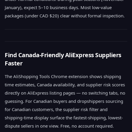
January), expect 5–10 business days. Most low-value
packages (under CAD $20) clear without formal inspection.
Find Canada-Friendly AliExpress Suppliers
Faster
The AliShopping Tools Chrome extension shows shipping
time estimates, Canada availability, and supplier risk scores
directly on AliExpress listing pages — no switching tabs, no
guessing. For Canadian buyers and dropshippers sourcing
for Canadian customers, the supplier risk filter and
shipping-time display surface the fastest-shipping, lowest-
dispute sellers in one view. Free, no account required.