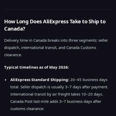
How Long Does AliExpress Take to Ship to
Canada?
Delivery time in Canada breaks into three segments: seller
dispatch, international transit, and Canada Customs
clearance.
Typical timelines as of May 2026:
AliExpress Standard Shipping:
20–45 business days
total. Seller dispatch is usually 3–7 days after payment.
International transit by air freight takes 10–20 days.
Canada Post last-mile adds 3–7 business days after
customs clearance.