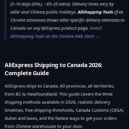
(5–10 days (DHL), ~$5–25 extra). Delivery times vary by
seller and Chinese public holidays.
AliShopping Tools
(free
Chrome extension) shows seller-specific delivery estimates to
Canada on any AliExpress product page.
Install
AliShopping Tools on the Chrome Web Store →
AliExpress Shipping to Canada 2026:
Complete Guide
AliExpress ships to Canada. All provinces, all territories,
from BC to Newfoundland. This guide covers the three
shipping methods available in 2026, realistic delivery
timelines, free shipping thresholds, Canada Customs (CBSA)
duties and taxes, and the fastest ways to get your orders
from Chinese warehouses to your door.