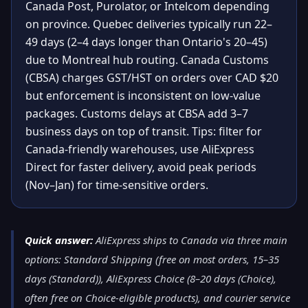
Canada Post, Purolator, or Intelcom depending
on province. Quebec deliveries typically run 22–
49 days (2–4 days longer than Ontario's 20–45)
due to Montreal hub routing. Canada Customs
(CBSA) charges GST/HST on orders over CAD $20
but enforcement is inconsistent on low-value
packages. Customs delays at CBSA add 3–7
business days on top of transit. Tips: filter for
Canada-friendly warehouses, use AliExpress
Direct for faster delivery, avoid peak periods
(Nov–Jan) for time-sensitive orders.
Quick answer:
AliExpress ships to Canada via three main
options: Standard Shipping (free on most orders, 15–35
days (Standard)), AliExpress Choice (8–20 days (Choice),
often free on Choice-eligible products), and courier service