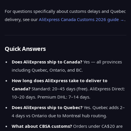
For questions specifically about customs delays and Quebec
delivery, see our
AliExpress Canada Customs 2026 guide →
.
Quick Answers
Does AliExpress ship to Canada?
Yes — all provinces
including Quebec, Ontario, and BC.
How long does AliExpress take to deliver to
Canada?
Standard: 20–45 days (free). AliExpress Direct:
10–20 days. Premium DHL: 7–14 days.
Does AliExpress ship to Quebec?
Yes. Quebec adds 2–
4 days vs Ontario due to Montreal hub routing.
What about CBSA customs?
Orders under CA$20 are