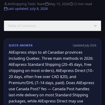
AliShopping Tools Team
May 15, 2026
12
min read
Last updated
:
July 8, 2026
Table of Contents
QUICK ANSWER
Updated July 2026
AliExpress ships to all Canadian provinces
including Quebec. Three main methods in 2026:
AliExpress Standard Shipping (20–45 days, free
shipping on most orders), AliExpress Direct (10–
20 days, often free over CAD $20), and
Premium/DHL (7–14 days, paid). Does AliExpress
use Canada Post? Yes — Canada Post handles
last-mile delivery on most Standard Shipping
packages, while AliExpress Direct may use