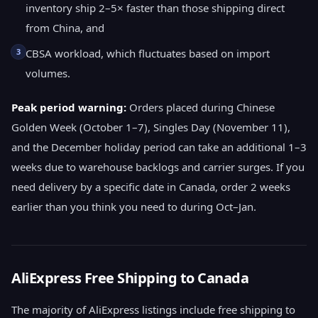
inventory ship 2–5× faster than those shipping direct
from China, and
3
CBSA workload, which fluctuates based on import
volumes.
Peak period warning:
Orders placed during Chinese
Golden Week (October 1–7), Singles Day (November 11),
and the December holiday period can take an additional 1–3
weeks due to warehouse backlogs and carrier surges. If you
need delivery by a specific date in Canada, order 2 weeks
earlier than you think you need to during Oct–Jan.
AliExpress Free Shipping to Canada
The majority of AliExpress listings include free shipping to