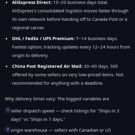
AliExpress Direct:
10–20 business days total.
AliExpress's consolidated logistics moves faster through
its own network before handing off to Canada Post or a
regional carrier.
DHL / FedEx / UPS Premium:
7–14 business days.
Fastest option; tracking updates every 12–24 hours from
origin to delivery.
China Post Registered Air Mail:
30–60 days. Still
offered by some sellers on very low-priced items. Not
recommended for anything with a deadline.
Why delivery times vary: The biggest variables are
1
seller dispatch speed — check listings for "Ships in 3
days" vs "Ships in 7 days,"
2
origin warehouse — sellers with Canadian or US