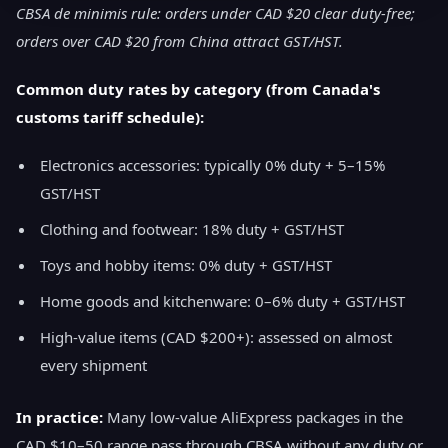
CBSA de minimis rule: orders under CAD $20 clear duty-free;
orders over CAD $20 from China attract GST/HST.
Common duty rates by category (from Canada's
customs tariff schedule):
Electronics accessories: typically 0% duty + 5–15%
GST/HST
Clothing and footwear: 18% duty + GST/HST
Toys and hobby items: 0% duty + GST/HST
Home goods and kitchenware: 0–6% duty + GST/HST
High-value items (CAD $200+): assessed on almost
every shipment
In practice:
Many low-value AliExpress packages in the
CAD $10–50 range pass through CBSA without any duty or