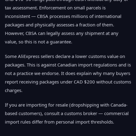
tax assessment. Enforcement on small parcels is
inconsistent — CBSA processes millions of international
packages and physically assesses a fraction of them.
However, CBSA can legally assess any shipment at any
value, so this is not a guarantee.
Some AliExpress sellers declare a lower customs value on
packages. This is against Canadian import regulations and is
not a practice we endorse. It does explain why many buyers
report receiving packages under CAD $200 without customs
charges.
If you are importing for resale (dropshipping with Canada-
based customers), consult a customs broker — commercial
import rules differ from personal import thresholds.