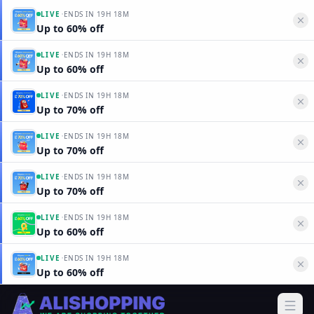
·
LIVE
ENDS IN
19H 18M
Up to 60% off
·
LIVE
ENDS IN
19H 18M
Up to 60% off
·
LIVE
ENDS IN
19H 18M
Up to 70% off
·
LIVE
ENDS IN
19H 18M
Up to 70% off
·
LIVE
ENDS IN
19H 18M
Up to 70% off
·
LIVE
ENDS IN
19H 18M
Up to 60% off
·
LIVE
ENDS IN
19H 18M
Up to 60% off