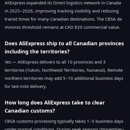
AliExpress expanded its Direct logistics network in Canada
in 2025–2026, improving tracking visibility and reducing
transit times for many Canadian destinations. The CBSA de
minimis threshold remains at CAD $20 commercial value.
Does AliExpress ship to all Canadian provinces
including the territories?
Yes — AliExpress delivers to all 10 provinces and 3
territories (Yukon, Northwest Territories, Nunavut). Remote
northern territories may add 5–10 additional business days
for last-mile delivery.
How long does AliExpress take to clear
Canadian customs?
CBSA customs processing typically takes 1–5 business days
under normal conditions. During peak seasons (November–