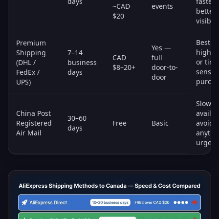
days
faster 
~CAD
events
better
$20
visibili
Best fo
Premium
Yes —
high-v
Shipping
7–14
CAD
full
or time
(DHL /
business
$8–20+
door-to-
sensiti
FedEx /
days
door
purcha
UPS)
Slowes
China Post
availab
30–60
Registered
Free
Basic
avoid f
days
Air Mail
anythi
urgent