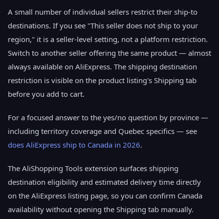
A small number of individual sellers restrict their ship-to
destinations. If you see "This seller does not ship to your
region," it is a seller-level setting, not a platform restriction.
Switch to another seller offering the same product — almost
always available on AliExpress. The shipping destination
restriction is visible on the product listing's Shipping tab
before you add to cart.
For a focused answer to the yes/no question by province —
including territory coverage and Quebec specifics — see
does AliExpress ship to Canada in 2026
.
The AliShopping Tools extension surfaces shipping
destination eligibility and estimated delivery time directly
on the AliExpress listing page, so you can confirm Canada
availability without opening the Shipping tab manually.