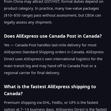
from China may attract GST/HST; formal duties depend on
product category. In practice, many low-value packages
($10–$50 range) pass without assessment, but CBSA can
legally assess any shipment.
Does AliExpress use Canada Post in Canada?
Yes — Canada Post handles last-mile delivery for most
AliExpress Standard Shipping orders in Canada. AliExpress
Direct uses AliExpress's own international logistics for the
main transit leg and may hand off to Canada Post or a
regional carrier for final delivery.
What is the fastest AliExpress shipping to
Canada?
Premium shipping via DHL, FedEx, or UPS is the fastest
option at 7–14 business days. AliExpress Direct is the fastest