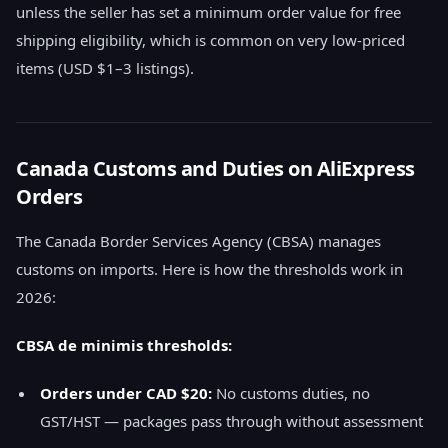
unless the seller has set a minimum order value for free
shipping eligibility, which is common on very low-priced
items (USD $1–3 listings).
Canada Customs and Duties on AliExpress
Orders
The Canada Border Services Agency (CBSA) manages
customs on imports. Here is how the thresholds work in
2026:
CBSA de minimis thresholds:
Orders under CAD $20:
No customs duties, no
GST/HST — packages pass through without assessment