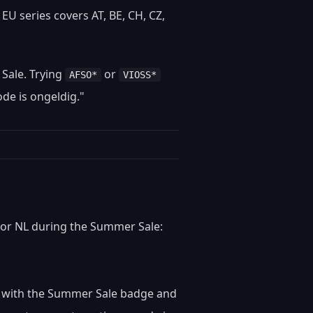
EU series covers AT, BE, CH, CZ,
 Sale. Trying
or
AFSO*
VIOSS*
de is ongeldig."
for NL during the Summer Sale:
ngs with the Summer Sale badge and