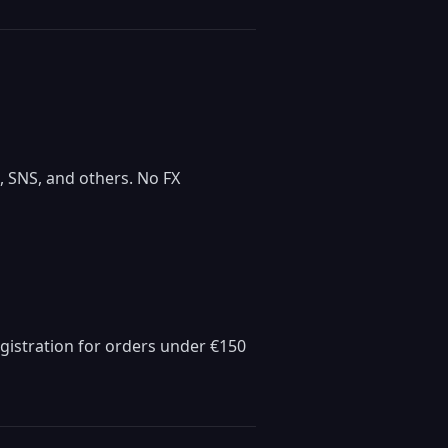
 SNS, and others. No FX
egistration for orders under €150