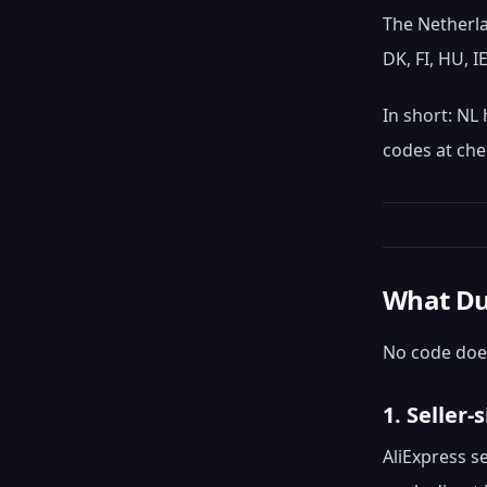
The Netherla
DK, FI, HU, I
In short: NL
codes at che
What Du
No code does
1. Seller
AliExpress s