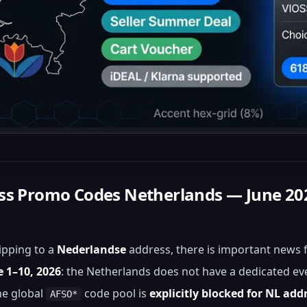
ess Promo Codes Netherlands — June 20
hipping to a
Nederlandse
address, there is important news 
e 1–10, 2026
: the Netherlands does not have a dedicated ev
he global
code pool is
explicitly blocked for NL add
AFSO*