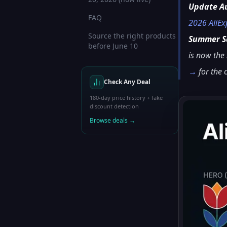
Update A
FAQ
2026 AliE
Source the right products
Summer Sa
before June 10
is now the
→
for the
Check Any Deal
180-day price history + fake
discount detection
Browse deals →