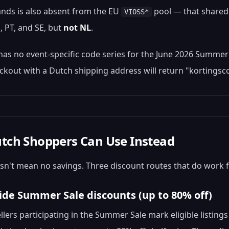
nds is also absent from the EU
pool — that shared 
VIOSS*
E, PT, and SE, but
not NL
.
 has no event-specific code series for the June 2026 Summer
ckout with a Dutch shipping address will return "kortingsco
tch Shoppers Can Use Instead
n't mean no savings. Three discount routes that do work 
-side Summer Sale discounts (up to 80% off)
ellers participating in the Summer Sale mark eligible listi