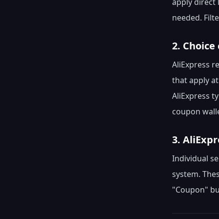
apply direct 
needed. Filt
2. Choice
AliExpress r
that apply a
AliExpress t
coupon walle
3. AliExp
Individual se
system. Thes
"Coupon" but