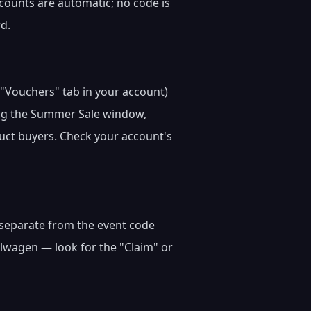
iscounts are automatic; no code is
rd.
e "Vouchers" tab in your account)
ring the Summer Sale window,
duct buyers. Check your account's
m) separate from the event code
lwagen — look for the "Claim" or