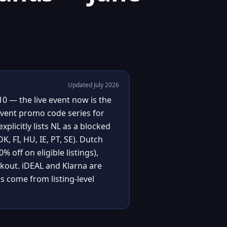
Updated July 2026
0 — the live event now is the
event promo code series for
plicitly lists NL as a blocked
, FI, HU, IE, PT, SE). Dutch
 off on eligible listings),
ckout. iDEAL and Klarna are
 come from listing-level