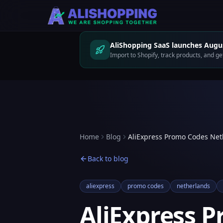
AliShopping SaaS launches Augus
Import to Shopify, track products, and 
Home
Blog
AliExpress Promo Codes Net
Back to blog
aliexpress
promo codes
netherlands
AliExpress 