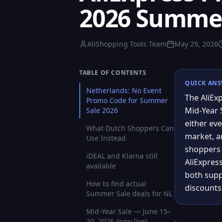
2026 Summer 
AliShopping Tools Team
May 29, 2026
TABLE OF CONTENTS
QUICK AN
Netherlands: No Event
The AliEx
Promo Code for Summer
Mid-Year 
Sale 2026
either eve
What Dutch Shoppers Can
market, an
Use Instead
shoppers c
iDEAL and Klarna still
AliExpres
available
both supp
How to find actual
discounts
Summer Sale deals for NL
Mid-Year Sale — June 15–
20, 2026 (now live)