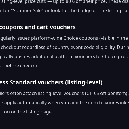
listing-level price cuts — up to 80% off shelf price. These d
er for "Summer Sale" or look for the badge on the listing ca
 coupons and cart vouchers
egularly issues platform-wide Choice coupons (visible in th
t checkout regardless of country event code eligibility. Du
ypically pushes additional platform vouchers to Choice pro
t before checkout.
ress Standard vouchers (listing-level)
llers often attach listing-level vouchers (€1–€5 off per ite
e apply automatically when you add the item to your winke
ton on the listing page.