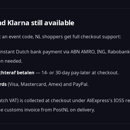
d Klarna still available
 an event code, NL shoppers get full checkout support:
nstant Dutch bank payment via ABN AMRO, ING, Rabobank,
on needed.
chteraf betalen
— 14- or 30-day pay-later at checkout.
rds
(Visa, Mastercard, Amex) and PayPal.
ch VAT) is collected at checkout under AliExpress's IOSS r
e customs invoice from PostNL on delivery.