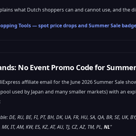
plains what Dutch shoppers can and cannot use, and the di
Shopping Tools — spot price drops and Summer Sale badge
ands: No Event Promo Code for Summer
 AliExpress affiliate email for the June 2026 Summer Sale sh
k pool used by Japan and many smaller markets) with an explic
:
ble: DE, RU, BE, FI, PT, BH, DK, UA, FR, HU, SA, QA, BR, SE, UK, BY
 MX, IT, AM, KW, ES, KZ, AT, AU, TJ, CZ, AZ, TM, PL,
NL
"