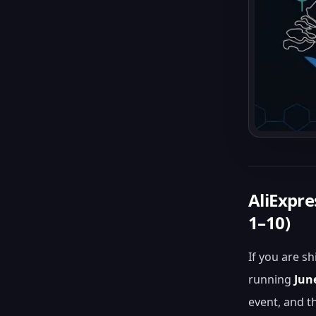
AliExpr
1–10)
If you are s
running
Jun
event, and t