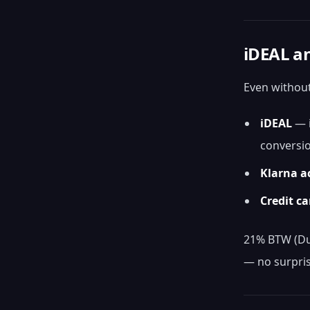
iDEAL an
Even without
iDEAL
— i
conversi
Klarna a
Credit ca
21% BTW (Dut
— no surpris