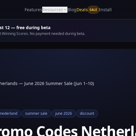
Deals
Features
Resources
Blog
Install
SALE
t 12 — free during beta
get Winning Scores. No payment needed during beta.
herlands — June 2026 Summer Sale (Jun 1–10)
nederland
summer sale
june 2026
discount
Promo Codes Nether