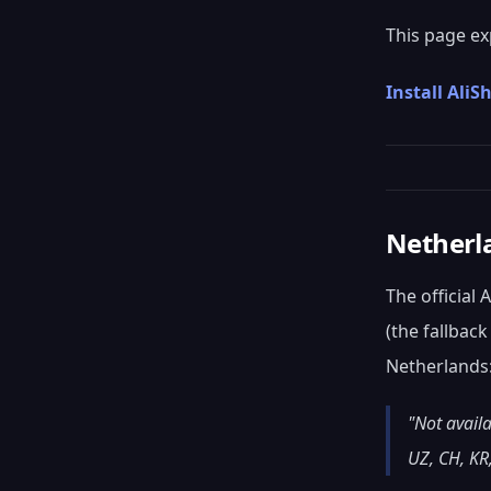
This page ex
Install Ali
Netherl
The official
(the fallbac
Netherlands
"Not availa
UZ, CH, KR,