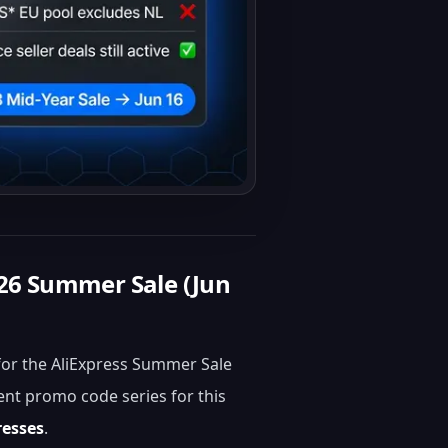
26 Summer Sale (Jun
for the AliExpress Summer Sale
ent promo code series for this
resses
.