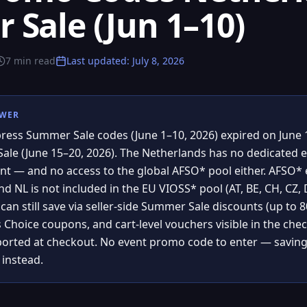
Sale (Jun 1–10)
7
min read
Last updated
:
July 8, 2026
SWER
press Summer Sale codes (June 1–10, 2026) expired on June 1
Sale (June 15–20, 2026). The Netherlands has no dedicated 
nt — and no access to the global AFSO* pool either. AFSO* ex
d NL is not included in the EU VIOSS* pool (AT, BE, CH, CZ, DK
an still save via seller-side Summer Sale discounts (up to 80%
s Choice coupons, and cart-level vouchers visible in the che
orted at checkout. No event promo code to enter — savings
 instead.