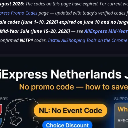
ugust 2026:
The codes on this page have expired. For current 
xpress Promo Codes
page — updated with today's verified codes f
le codes (June 1–10, 2026) expired on June 10 and no long
Mid-Year Sale (June 15–20, 2026)
— see
AliExpress Mid-Yea
 confirmed
NLTP*
codes.
Install AliShopping Tools on the Chrom