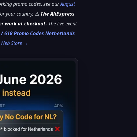
working promo codes, see our
August
or your country. ⚠️
The AliExpress
er work at checkout.
The live event
r / 618 Promo Codes Netherlands
e Web Store →