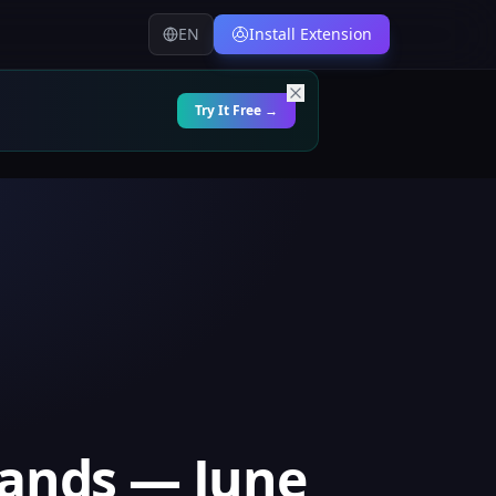
EN
Install Extension
Try It Free →
lands — June