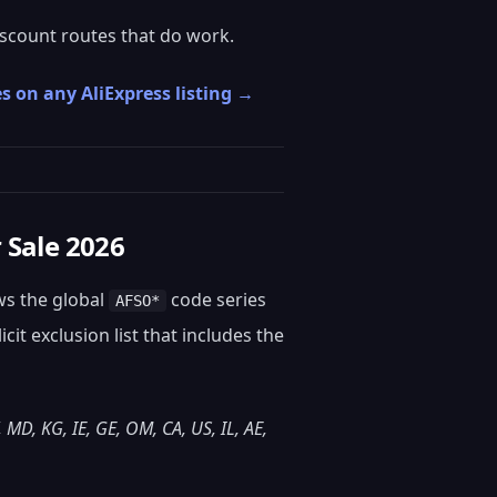
scount routes that do work.
s on any AliExpress listing →
 Sale 2026
ows the global
code series
AFSO*
it exclusion list that includes the
, MD, KG, IE, GE, OM, CA, US, IL, AE,