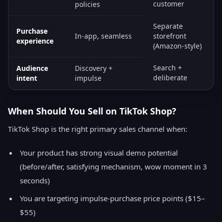
customer
policies
Separate
Purchase
In-app, seamless
storefront
experience
(Amazon-style)
Search +
Audience
Discovery +
deliberate
intent
impulse
When Should You Sell on TikTok Shop?
TikTok Shop is the right primary sales channel when:
Your product has strong visual demo potential
(before/after, satisfying mechanism, wow moment in 3
seconds)
You are targeting impulse-purchase price points ($15–
$55)