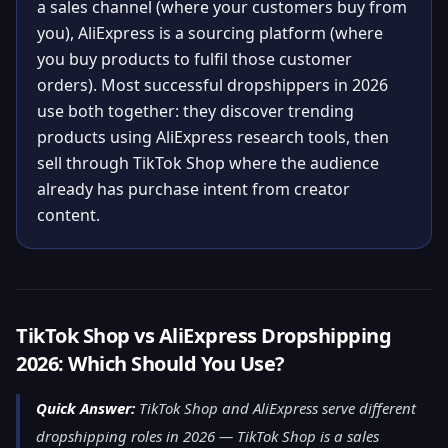
a sales channel (where your customers buy from
you), AliExpress is a sourcing platform (where
you buy products to fulfil those customer
orders). Most successful dropshippers in 2026
use both together: they discover trending
products using AliExpress research tools, then
sell through TikTok Shop where the audience
already has purchase intent from creator
content.
TikTok Shop vs AliExpress Dropshipping
2026: Which Should You Use?
Quick Answer:
TikTok Shop and AliExpress serve different
dropshipping roles in 2026 — TikTok Shop is a sales