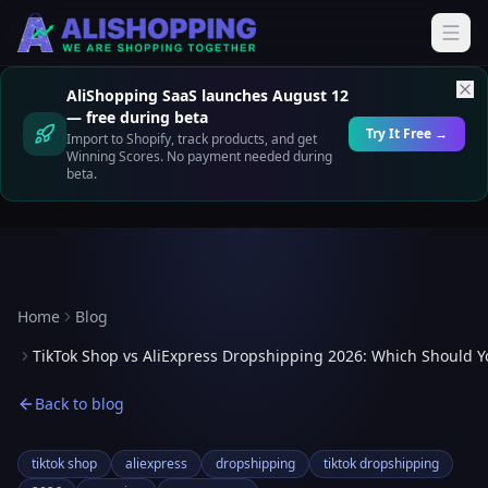
AliShopping SaaS launches August 12
— free during beta
Try It Free →
Import to Shopify, track products, and get
Winning Scores. No payment needed during
beta.
Home
Blog
TikTok Shop vs AliExpress Dropshipping 2026: Which Should Y
Back to blog
tiktok shop
aliexpress
dropshipping
tiktok dropshipping