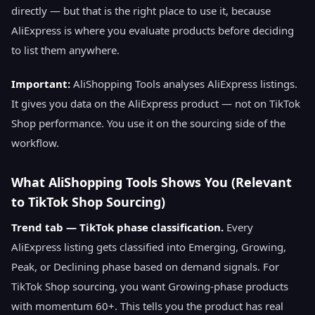
directly — but that is the right place to use it, because
AliExpress is where you evaluate products before deciding
to list them anywhere.
Important:
AliShopping Tools analyses AliExpress listings.
It gives you data on the AliExpress product — not on TikTok
Shop performance. You use it on the sourcing side of the
workflow.
What AliShopping Tools Shows You (Relevant
to TikTok Shop Sourcing)
Trend tab — TikTok phase classification.
Every
AliExpress listing gets classified into Emerging, Growing,
Peak, or Declining phase based on demand signals. For
TikTok Shop sourcing, you want Growing-phase products
with momentum 60+. This tells you the product has real