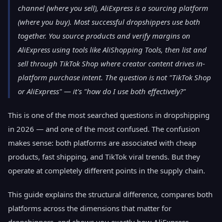
channel (where you sell), AliExpress is a sourcing platform
(where you buy). Most successful dropshippers use both
together. You source products and verify margins on
AliExpress using tools like AliShopping Tools, then list and
sell through TikTok Shop where creator content drives in-
platform purchase intent. The question is not "TikTok Shop
or AliExpress" — it's "how do I use both effectively?"
This is one of the most searched questions in dropshipping
in 2026 — and one of the most confused. The confusion
makes sense: both platforms are associated with cheap
products, fast shipping, and TikTok viral trends. But they
operate at completely different points in the supply chain.
This guide explains the structural difference, compares both
platforms across the dimensions that matter for