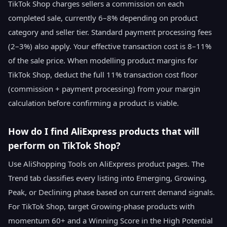
TikTok Shop charges sellers a commission on each
completed sale, currently 6–8% depending on product
category and seller tier. Standard payment processing fees
(2–3%) also apply. Your effective transaction cost is 8–11%
of the sale price. When modelling product margins for
TikTok Shop, deduct the full 11% transaction cost floor
(commission + payment processing) from your margin
calculation before confirming a product is viable.
How do I find AliExpress products that will
perform on TikTok Shop?
Use AliShopping Tools on AliExpress product pages. The
Trend tab classifies every listing into Emerging, Growing,
Peak, or Declining phase based on current demand signals.
For TikTok Shop, target Growing-phase products with
momentum 60+ and a Winning Score in the High Potential