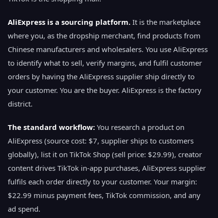
AliExpress is a sourcing platform.
It is the marketplace
where you, as the dropship merchant, find products from
Chinese manufacturers and wholesalers. You use AliExpress
to identify what to sell, verify margins, and fulfil customer
orders by having the AliExpress supplier ship directly to
your customer. You are the buyer. AliExpress is the factory
district.
The standard workflow:
You research a product on
AliExpress (source cost: $7, supplier ships to customers
globally), list it on TikTok Shop (sell price: $29.99), creator
content drives TikTok in-app purchases, AliExpress supplier
fulfils each order directly to your customer. Your margin:
$22.99 minus payment fees, TikTok commission, and any
ad spend.