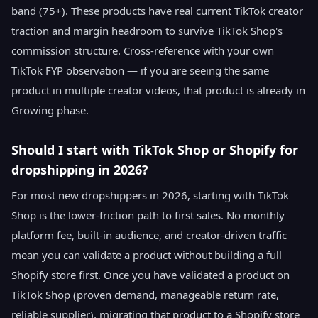
band (75+). These products have real current TikTok creator
traction and margin headroom to survive TikTok Shop's
commission structure. Cross-reference with your own
TikTok FYP observation — if you are seeing the same
product in multiple creator videos, that product is already in
Growing phase.
Should I start with TikTok Shop or Shopify for
dropshipping in 2026?
For most new dropshippers in 2026, starting with TikTok
Shop is the lower-friction path to first sales. No monthly
platform fee, built-in audience, and creator-driven traffic
mean you can validate a product without building a full
Shopify store first. Once you have validated a product on
TikTok Shop (proven demand, manageable return rate,
reliable supplier), migrating that product to a Shopify store