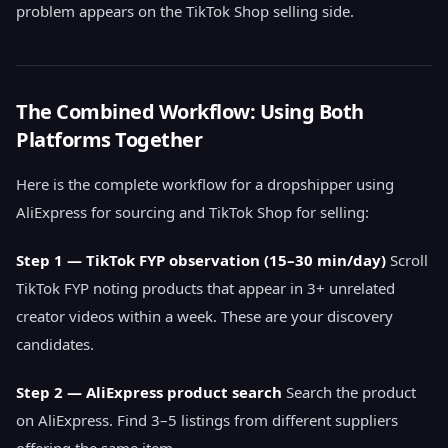
problem appears on the TikTok Shop selling side.
The Combined Workflow: Using Both
Platforms Together
Here is the complete workflow for a dropshipper using
AliExpress for sourcing and TikTok Shop for selling:
Step 1 — TikTok FYP observation (15–30 min/day)
Scroll
TikTok FYP noting products that appear in 3+ unrelated
creator videos within a week. These are your discovery
candidates.
Step 2 — AliExpress product search
Search the product
on AliExpress. Find 3–5 listings from different suppliers