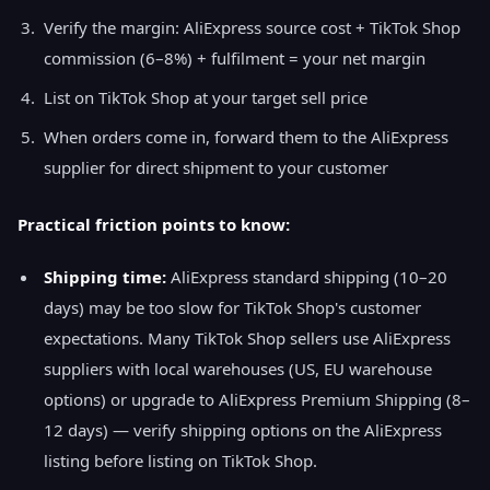
Verify the margin: AliExpress source cost + TikTok Shop
commission (6–8%) + fulfilment = your net margin
List on TikTok Shop at your target sell price
When orders come in, forward them to the AliExpress
supplier for direct shipment to your customer
Practical friction points to know:
Shipping time:
AliExpress standard shipping (10–20
days) may be too slow for TikTok Shop's customer
expectations. Many TikTok Shop sellers use AliExpress
suppliers with local warehouses (US, EU warehouse
options) or upgrade to AliExpress Premium Shipping (8–
12 days) — verify shipping options on the AliExpress
listing before listing on TikTok Shop.