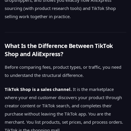
dropshippers, and shows you exactly how AliExpress
sourcing (with product research tools) and TikTok Shop
selling work together in practice.
What Is the Difference Between TikTok
Shop and AliExpress?
Before comparing fees, product types, or traffic, you need
to understand the structural difference.
TikTok Shop is a sales channel.
It is the marketplace
where your end customer discovers your product through
creator content or TikTok search, and completes their
purchase without leaving the TikTok app. You are the
merchant. You list products, set prices, and process orders.
TikTok is the shopping mall.