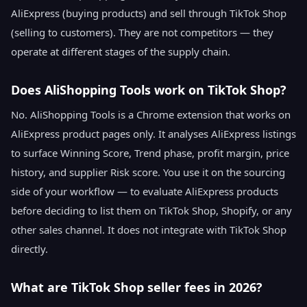
AliExpress (buying products) and sell through TikTok Shop
(selling to customers). They are not competitors — they
operate at different stages of the supply chain.
Does AliShopping Tools work on TikTok Shop?
No. AliShopping Tools is a Chrome extension that works on
AliExpress product pages only. It analyses AliExpress listings
to surface Winning Score, Trend phase, profit margin, price
history, and supplier Risk score. You use it on the sourcing
side of your workflow — to evaluate AliExpress products
before deciding to list them on TikTok Shop, Shopify, or any
other sales channel. It does not integrate with TikTok Shop
directly.
What are TikTok Shop seller fees in 2026?