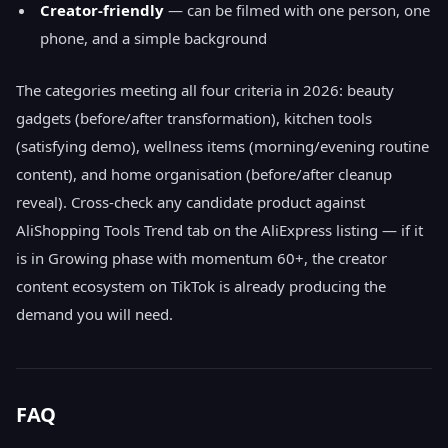
Creator-friendly
— can be filmed with one person, one
phone, and a simple background
The categories meeting all four criteria in 2026: beauty
gadgets (before/after transformation), kitchen tools
(satisfying demo), wellness items (morning/evening routine
content), and home organisation (before/after cleanup
reveal). Cross-check any candidate product against
AliShopping Tools Trend tab on the AliExpress listing — if it
is in Growing phase with momentum 60+, the creator
content ecosystem on TikTok is already producing the
demand you will need.
FAQ