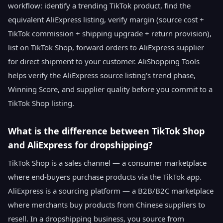
workflow: identify a trending TikTok product, find the
equivalent AliExpress listing, verify margin (source cost +
TikTok commission + shipping upgrade + return provision),
list on TikTok Shop, forward orders to AliExpress supplier
for direct shipment to your customer. AliShopping Tools
helps verify the AliExpress source listing's trend phase,
Winning Score, and supplier quality before you commit to a
TikTok Shop listing.
What is the difference between TikTok Shop
and AliExpress for dropshipping?
TikTok Shop is a sales channel — a consumer marketplace
where end-buyers purchase products via the TikTok app.
AliExpress is a sourcing platform — a B2B/B2C marketplace
where merchants buy products from Chinese suppliers to
resell. In a dropshipping business, you source from