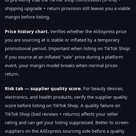
shipping upgrade + return provision still leaves you a viable
margin before listing.
Price history chart.
Verifies whether the AliExpress price
you are sourcing at is stable or inflated by a temporary
promotional period. Important when listing on TikTok Shop:
if you source at an inflated "sale" price during a platform
event, your margin model breaks when normal prices
return.
Risk tab — supplier quality score.
For beauty devices,
electronics, and health products, verify the supplier quality
score before listing on TikTok Shop. A quality failure on
TikTok Shop (bad reviews + returns) affects your seller
rating and can get your listing suppressed. Better to screen
suppliers on the AliExpress sourcing side before a quality