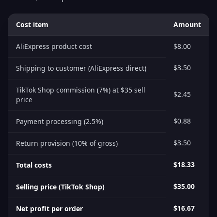
Cost item
Amount
AliExpress product cost
$8.00
$3.50
Shipping to customer (AliExpress direct)
TikTok Shop commission (7%) at $35 sell
$2.45
price
$0.88
Payment processing (2.5%)
$3.50
Return provision (10% of gross)
$18.33
Total costs
$35.00
Selling price (TikTok Shop)
$16.67
Net profit per order