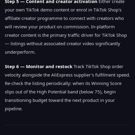
Step 5 — Content and creator activation
Either create
your own TikTok demo content or enrol in TikTok Shop's
affiliate creator programme to connect with creators who
will review your product on commission. In-platform
creator content is the primary traffic driver for TikTok Shop
— listings without associated creator video significantly
underperform.
Step 6 — Monitor and restock
Track TikTok Shop order
velocity alongside the AliExpress supplier's fulfilment speed.
Re-check the listing periodically: when its Winning Score
slips out of the High Potential band (below 75), begin
transitioning budget toward the next product in your
pipeline.