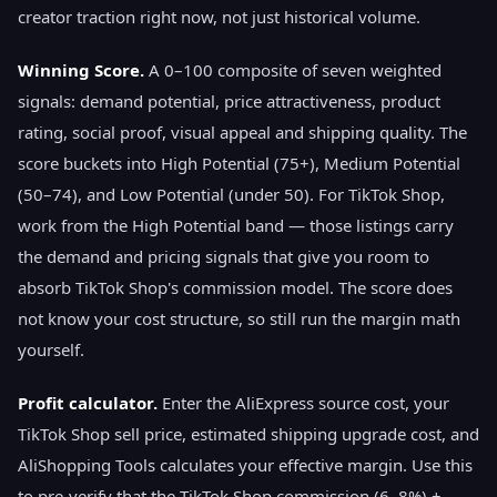
creator traction right now, not just historical volume.
Winning Score.
A 0–100 composite of seven weighted
signals: demand potential, price attractiveness, product
rating, social proof, visual appeal and shipping quality. The
score buckets into High Potential (75+), Medium Potential
(50–74), and Low Potential (under 50). For TikTok Shop,
work from the High Potential band — those listings carry
the demand and pricing signals that give you room to
absorb TikTok Shop's commission model. The score does
not know your cost structure, so still run the margin math
yourself.
Profit calculator.
Enter the AliExpress source cost, your
TikTok Shop sell price, estimated shipping upgrade cost, and
AliShopping Tools calculates your effective margin. Use this
to pre-verify that the TikTok Shop commission (6–8%) +