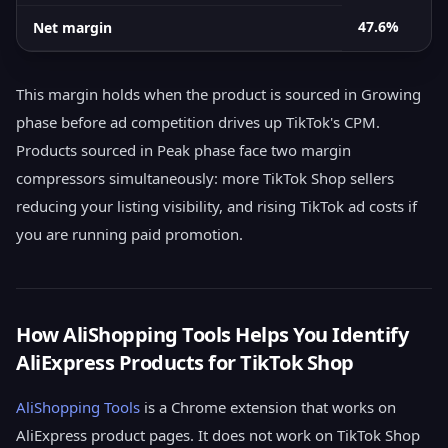
47.6%
Net margin
This margin holds when the product is sourced in Growing
phase before ad competition drives up TikTok's CPM.
Products sourced in Peak phase face two margin
compressors simultaneously: more TikTok Shop sellers
reducing your listing visibility, and rising TikTok ad costs if
you are running paid promotion.
How AliShopping Tools Helps You Identify
AliExpress Products for TikTok Shop
AliShopping Tools
is a Chrome extension that works on
AliExpress product pages. It does not work on TikTok Shop