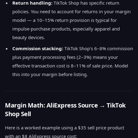
Return handling:
TikTok Shop has specific return
policies. You need to account for returns in your margin
model — a 10–15% return provision is typical for
impulse-purchase products, especially apparel and
beauty devices.
Commission stacking:
TikTok Shop's 6–8% commission
plus payment processing fees (2–3%) means your
effective transaction cost is 8–11% of sale price. Model
this into your margin before listing.
Margin Math: AliExpress Source → TikTok
Shop Sell
Here is a worked example using a $35 sell price product
with an $8 AliExpress source cost: