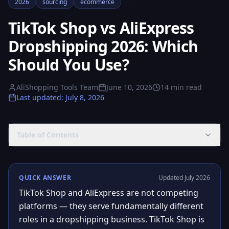
2026
sourcing
ecommerce
TikTok Shop vs AliExpress
Dropshipping 2026: Which
Should You Use?
AliShopping Tools Team
June 10, 2026
14
min read
Last updated
:
July 8, 2026
Table of Contents
QUICK ANSWER
Updated July 2026
TikTok Shop and AliExpress are not competing
platforms — they serve fundamentally different
roles in a dropshipping business. TikTok Shop is