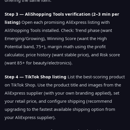
offering the same item.
Step 3 — AliShopping Tools verification (2–3 min per
listing)
Open each promising AliExpress listing with
AliShopping Tools installed. Check: Trend phase (want
Emerging/Growing), Winning Score (want the High
Potential band, 75+), margin math using the profit
calculator, price history (want stable price), and Risk score
(want 85+ for beauty/electronics).
Step 4 — TikTok Shop listing
List the best-scoring product
on TikTok Shop. Use the product title and images from the
AliExpress supplier (with your own branding applied), set
your retail price, and configure shipping (recommend
upgrading to the fastest available shipping option from
your AliExpress supplier).