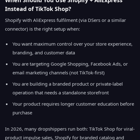
When Should You Use Shopify + AliExpress
Instead of TikTok Shop?
Shopify with AliExpress fulfilment (via DSers or a similar
connector) is the right setup when:
You want maximum control over your store experience,
branding, and customer data
You are targeting Google Shopping, Facebook Ads, or
email marketing channels (not TikTok-first)
You are building a branded product or private-label
operation that needs a standalone storefront
Your product requires longer customer education before
purchase
In 2026, many dropshippers run both: TikTok Shop for viral-
product impulse sales, Shopify for branded catalog and