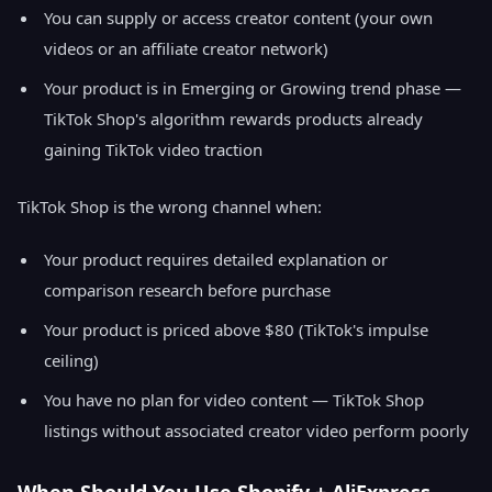
You can supply or access creator content (your own
videos or an affiliate creator network)
Your product is in Emerging or Growing trend phase —
TikTok Shop's algorithm rewards products already
gaining TikTok video traction
TikTok Shop is the wrong channel when:
Your product requires detailed explanation or
comparison research before purchase
Your product is priced above $80 (TikTok's impulse
ceiling)
You have no plan for video content — TikTok Shop
listings without associated creator video perform poorly