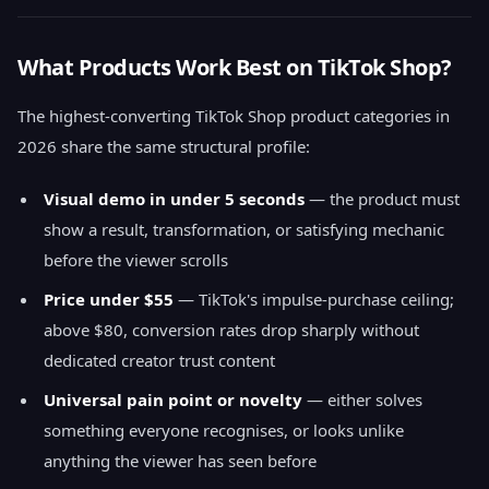
What Products Work Best on TikTok Shop?
The highest-converting TikTok Shop product categories in
2026 share the same structural profile:
Visual demo in under 5 seconds
— the product must
show a result, transformation, or satisfying mechanic
before the viewer scrolls
Price under $55
— TikTok's impulse-purchase ceiling;
above $80, conversion rates drop sharply without
dedicated creator trust content
Universal pain point or novelty
— either solves
something everyone recognises, or looks unlike
anything the viewer has seen before