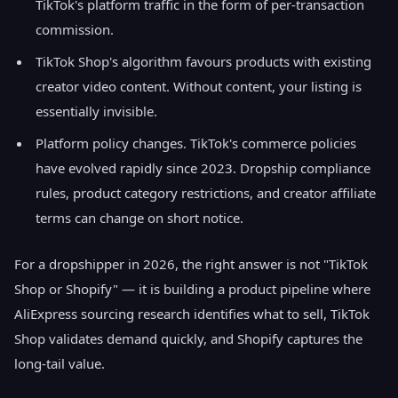
TikTok's platform traffic in the form of per-transaction
commission.
TikTok Shop's algorithm favours products with existing
creator video content. Without content, your listing is
essentially invisible.
Platform policy changes. TikTok's commerce policies
have evolved rapidly since 2023. Dropship compliance
rules, product category restrictions, and creator affiliate
terms can change on short notice.
For a dropshipper in 2026, the right answer is not "TikTok
Shop or Shopify" — it is building a product pipeline where
AliExpress sourcing research identifies what to sell, TikTok
Shop validates demand quickly, and Shopify captures the
long-tail value.