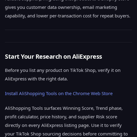
gives you customer data ownership, email marketing
capability, and lower per-transaction cost for repeat buyers.
Start Your Research on AliExpress
Before you list any product on TikTok Shop, verify it on
AliExpress with the right data.
Install AliShopping Tools on the Chrome Web Store
AliShopping Tools surfaces Winning Score, Trend phase,
profit calculator, price history, and supplier Risk score
directly on every AliExpress listing page. Use it to verify
your TikTok Shop sourcing decisions before committing to