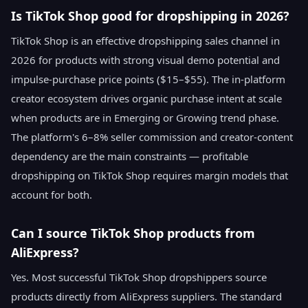
Is TikTok Shop good for dropshipping in 2026?
TikTok Shop is an effective dropshipping sales channel in
2026 for products with strong visual demo potential and
impulse-purchase price points ($15–$55). The in-platform
creator ecosystem drives organic purchase intent at scale
when products are in Emerging or Growing trend phase.
The platform's 6–8% seller commission and creator-content
dependency are the main constraints — profitable
dropshipping on TikTok Shop requires margin models that
account for both.
Can I source TikTok Shop products from
AliExpress?
Yes. Most successful TikTok Shop dropshippers source
products directly from AliExpress suppliers. The standard