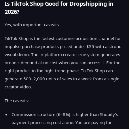
Is TikTok Shop Good for Dropshipping in
2026?
Yes, with important caveats.
TikTok Shop is the fastest customer-acquisition channel for
impulse-purchase products priced under $55 with a strong
visual demo. The in-platform creator ecosystem generates
organic demand at no cost when you can access it. For the
right product in the right trend phase, TikTok Shop can
generate 500–2,000 units of sales in a week from a single
creator video.
The caveats:
Commission structure (6–8%) is higher than Shopify's
payment processing cost alone. You are paying for