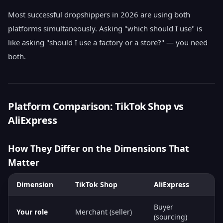
Most successful dropshippers in 2026 are using both
platforms simultaneously. Asking "which should I use" is
like asking "should I use a factory or a store?" — you need
both.
Platform Comparison: TikTok Shop vs
AliExpress
How They Differ on the Dimensions That
Matter
Dimension
TikTok Shop
AliExpress
Buyer
Your role
Merchant (seller)
(sourcing)