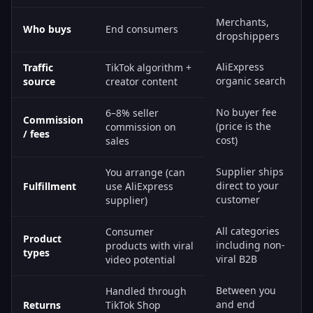
Merchants,
Who buys
End consumers
dropshippers
AliExpress
Traffic
TikTok algorithm +
organic search
source
creator content
No buyer fee
6–8% seller
Commission
(price is the
commission on
/ fees
cost)
sales
Supplier ships
You arrange (can
direct to your
Fulfillment
use AliExpress
customer
supplier)
All categories
Consumer
Product
including non-
products with viral
types
viral B2B
video potential
Between you
Handled through
and end
Returns
TikTok Shop