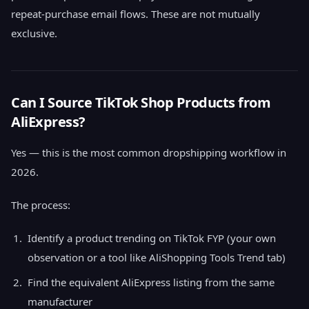
repeat-purchase email flows. These are not mutually
exclusive.
Can I Source TikTok Shop Products from
AliExpress?
Yes — this is the most common dropshipping workflow in
2026.
The process:
Identify a product trending on TikTok FYP (your own
observation or a tool like AliShopping Tools Trend tab)
Find the equivalent AliExpress listing from the same
manufacturer