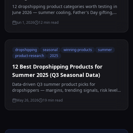
12 dropshipping product categories worth testing in
June 2026 — summer cooling, Father's Day gifting,
and travel gear — plus how to vet any candidate
Jun 1, 2026
12
min read
yourself with AStools before you spend.
dropshipping
seasonal
winning-products
summer
product-research
2025
12 Best Dropshipping Products for
Summer 2025 (Q3 Seasonal Data)
Data-driven Q3 summer product picks for
dropshippers — margins, trending signals, risk levels,
and launch timing for July–September 2025.
May 26, 2026
19
min read