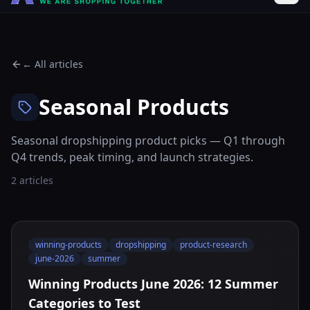
← All articles
Seasonal Products
Seasonal dropshipping product picks — Q1 through
Q4 trends, peak timing, and launch strategies.
2 articles
winning-products
dropshipping
product-research
june-2026
summer
Winning Products June 2026: 12 Summer
Categories to Test