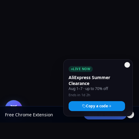
LIVE NOW
AliExpress Summer
Clearance
Aug 1–7 · up to 70% off
Ends in 1d 2h
Copy a code
Add to Chrome
Free Chrome Extension