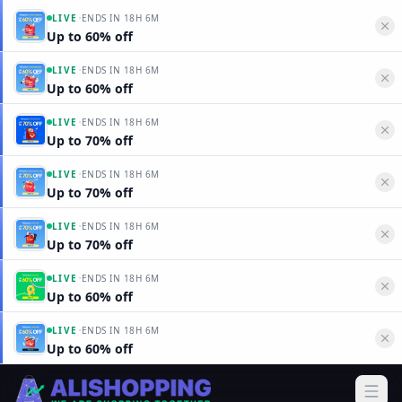
·
LIVE
ENDS IN
18H 6M
Up to 60% off
·
LIVE
ENDS IN
18H 6M
Up to 60% off
·
LIVE
ENDS IN
18H 6M
Up to 70% off
·
LIVE
ENDS IN
18H 6M
Up to 70% off
·
LIVE
ENDS IN
18H 6M
Up to 70% off
·
LIVE
ENDS IN
18H 6M
Up to 60% off
·
LIVE
ENDS IN
18H 6M
Up to 60% off