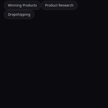
Winning Products
Product Research
Dropshipping