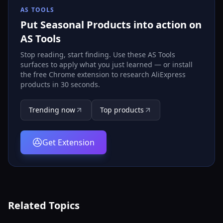
AS TOOLS
Put Seasonal Products into action on
AS Tools
Stop reading, start finding. Use these AS Tools
surfaces to apply what you just learned — or install
the free Chrome extension to research AliExpress
products in 30 seconds.
Trending now
Top products
Get Extension
Related Topics