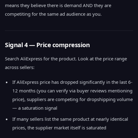
means they believe there is demand AND they are
competiting for the same ad audience as you.
Signal 4 — Price compression
Search AliExpress for the product. Look at the price range
across sellers:
If AliExpress price has dropped significantly in the last 6-
12 months (you can verify via buyer reviews mentioning
price), suppliers are competing for dropshipping volume
— a saturation signal
If many sellers list the same product at nearly identical
prices, the supplier market itself is saturated