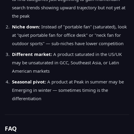
search trends showing upward trajectory but not yet at
the peak
Niche down:
Instead of "portable fan" (saturated), look
at "quiet portable fan for office desk" or "neck fan for
outdoor sports" — sub-niches have lower competition
Different market:
A product saturated in the US/UK
may be unsaturated in GCC, Southeast Asia, or Latin
American markets
Seasonal pivot:
A product at Peak in summer may be
Emerging in winter — sometimes timing is the
differentiation
FAQ