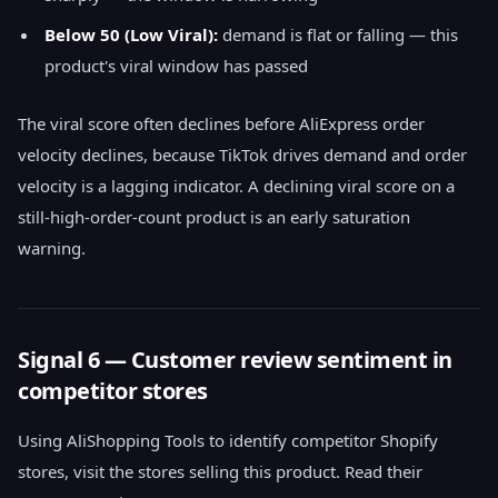
Below 50 (Low Viral):
demand is flat or falling — this
product's viral window has passed
The viral score often declines before AliExpress order
velocity declines, because TikTok drives demand and order
velocity is a lagging indicator. A declining viral score on a
still-high-order-count product is an early saturation
warning.
Signal 6 — Customer review sentiment in
competitor stores
Using AliShopping Tools to identify competitor Shopify
stores, visit the stores selling this product. Read their