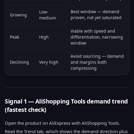
Best window — demand
Low-
Growing
proven, not yet saturated
medium
Viable with speed and
Peak
High
differentiation, narrowing
window
Avoid sourcing — demand
Declining
Very high
and margins both
compressing
Signal 1 — AliShopping Tools demand trend
(fastest check)
Open the product on AliExpress with AliShopping Tools.
Read the Trend tab, which shows the demand direction plus