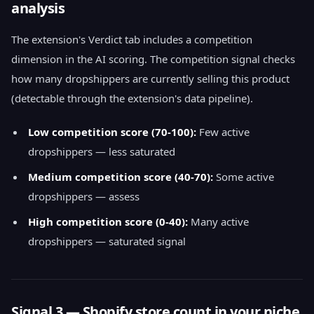
analysis
The extension's Verdict tab includes a competition
dimension in the AI scoring. The competition signal checks
how many dropshippers are currently selling this product
(detectable through the extension's data pipeline).
Low competition score (70-100):
Few active
dropshippers — less saturated
Medium competition score (40-70):
Some active
dropshippers — assess
High competition score (0-40):
Many active
dropshippers — saturated signal
Signal 3 — Shopify store count in your niche