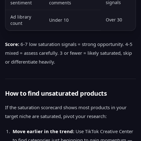
signals
sentiment
comments
Ad library
Over 30
Under 10
count
Score:
6-7 low saturation signals = strong opportunity. 4-5
mixed = assess carefully. 3 or fewer = likely saturated, skip
or differentiate heavily.
How to find unsaturated products
If the saturation scorecard shows most products in your
target niche are saturated, pivot your research:
Move earlier in the trend:
Use TikTok Creative Center
to find categories just beginning to gain momentum —