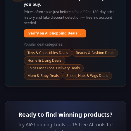
you buy.
Prices often spike just before a “sale.” See 180-day price
history and fake discount detection — free, no account
needed.
Verify on AliShopping Deals →
Popular deal categories:
Toys & Collectibles Deals
Beauty & Fashion Deals
Home & Living Deals
Ships Fast / Local Delivery Deals
Mom & Baby Deals
Shoes, Hats & Wigs Deals
Ready to find winning products?
Try AliShopping Tools — 15 free AI tools for