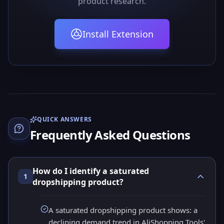
product research.
Install Extension
QUICK ANSWERS
Frequently Asked Questions
How do I identify a saturated
1
dropshipping product?
A saturated dropshipping product shows: a
declining demand trend in AliShopping Tools'