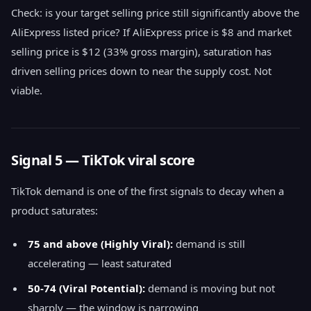
Check: is your target selling price still significantly above the
AliExpress listed price? If AliExpress price is $8 and market
selling price is $12 (33% gross margin), saturation has
driven selling prices down to near the supply cost. Not
viable.
Signal 5 — TikTok viral score
TikTok demand is one of the first signals to decay when a
product saturates:
75 and above (Highly Viral):
demand is still
accelerating — least saturated
50-74 (Viral Potential):
demand is moving but not
sharply — the window is narrowing