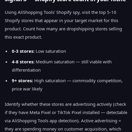
Using AliShopping Tools' Shopify spy, visit the top 5-10
Shopify stores that appear in your target market for this
product. Count how many are dropshipping stores selling
this exact product.
0-3 stores:
Low saturation
4-8 stores:
Medium saturation — still viable with
differentiation
9+ stores:
High saturation — commodity competition,
price war likely
Identify whether these stores are advertising actively (check
if they have Meta Pixel or TikTok Pixel installed — detectable
via AliShopping Tools app detection). Active advertising =
they are spending money on customer acquisition, which