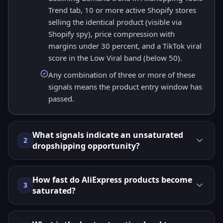
Trend tab, 10 or more active Shopify stores
selling the identical product (visible via
Shopify spy), price compression with
margins under 30 percent, and a TikTok viral
score in the Low Viral band (below 50).
Any combination of three or more of these
signals means the product entry window has
passed.
What signals indicate an unsaturated
2
dropshipping opportunity?
How fast do AliExpress products become
3
saturated?