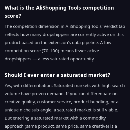
What is the AliShopping Tools competition
score?
The competition dimension in AliShopping Tools' Verdict tab
reflects how many dropshippers are currently active on this
product based on the extension's data pipeline. A low
competition score (70-100) means fewer active
dropshippers — a less saturated opportunity.
Should I ever enter a saturated market?
Yes, with differentiation. Saturated markets with high search
volume have proven demand. If you can differentiate on
creative quality, customer service, product bundling, or a
unique niche sub-angle, a saturated market is still viable.
But entering a saturated market with a commodity
approach (same product, same price, same creative) is a