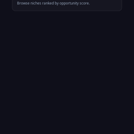
Browse niches ranked by opportunity score.