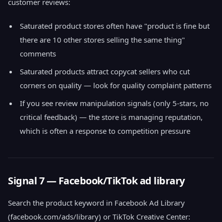
customer reviews:
Saturated product stores often have "product is fine but
there are 10 other stores selling the same thing"
comments
Saturated products attract copycat sellers who cut
corners on quality — look for quality complaint patterns
If you see review manipulation signals (only 5-stars, no
critical feedback) — the store is managing reputation,
which is often a response to competition pressure
Signal 7 — Facebook/TikTok ad library
Search the product keyword in Facebook Ad Library
(facebook.com/ads/library) or TikTok Creative Center: