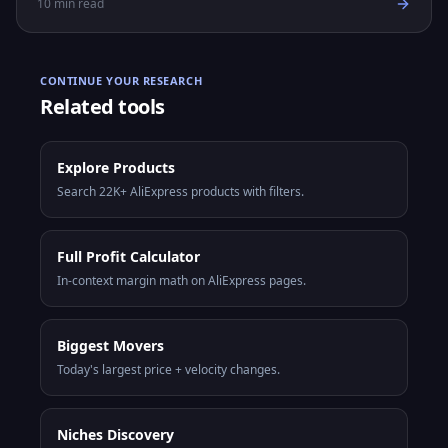
10
min read
CONTINUE YOUR RESEARCH
Related tools
Explore Products
Search 22K+ AliExpress products with filters.
Full Profit Calculator
In-context margin math on AliExpress pages.
Biggest Movers
Today's largest price + velocity changes.
Niches Discovery