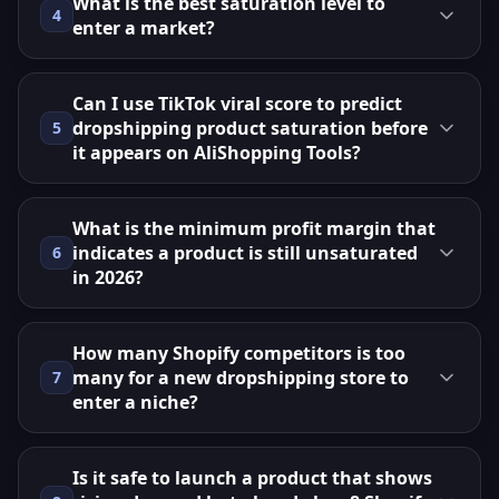
What is the best saturation level to
4
enter a market?
Can I use TikTok viral score to predict
dropshipping product saturation before
5
it appears on AliShopping Tools?
What is the minimum profit margin that
indicates a product is still unsaturated
6
in 2026?
How many Shopify competitors is too
many for a new dropshipping store to
7
enter a niche?
Is it safe to launch a product that shows