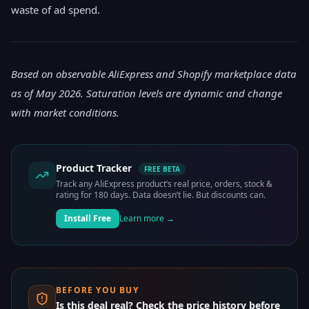
waste of ad spend.
Based on observable AliExpress and Shopify marketplace data
as of May 2026. Saturation levels are dynamic and change
with market conditions.
Product Tracker
FREE BETA
Track any AliExpress product’s real price, orders, stock &
rating for 180 days. Data doesn’t lie. But discounts can.
Install Free
Learn more →
BEFORE YOU BUY
Is this deal real? Check the price history before