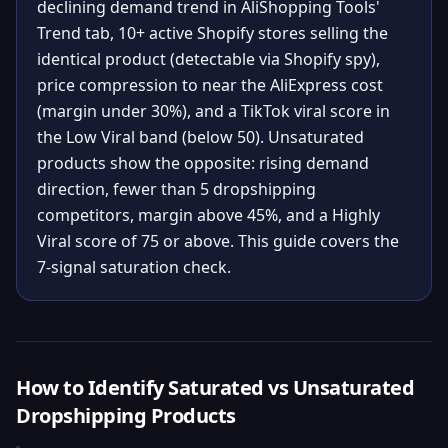
declining demand trend in AliShopping Tools'
Trend tab, 10+ active Shopify stores selling the
identical product (detectable via Shopify spy),
price compression to near the AliExpress cost
(margin under 30%), and a TikTok viral score in
the Low Viral band (below 50). Unsaturated
products show the opposite: rising demand
direction, fewer than 5 dropshipping
competitors, margin above 45%, and a Highly
Viral score of 75 or above. This guide covers the
7-signal saturation check.
How to Identify Saturated vs Unsaturated
Dropshipping Products