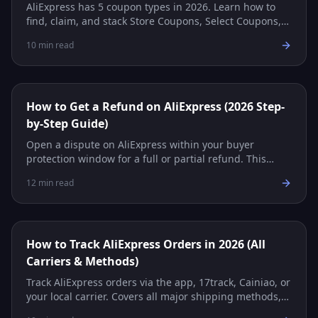
AliExpress has 5 coupon types in 2026. Learn how to
find, claim, and stack Store Coupons, Select Coupons,
Promo Codes, and more for maximum savings.
10
min read
How to Get a Refund on AliExpress (2026 Step-
by-Step Guide)
Open a dispute on AliExpress within your buyer
protection window for a full or partial refund. This
guide covers every step, evidence tips, and common
12
min read
scenarios.
How to Track AliExpress Orders in 2026 (All
Carriers & Methods)
Track AliExpress orders via the app, 17track, Cainiao, or
your local carrier. Covers all major shipping methods,
carrier reference table, and troubleshooting.