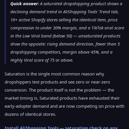
Quick answer:
A saturated dropshipping product shows a
declining demand trend in AliShopping Tools' Trend tab,
10+ active Shopify stores selling the identical item, price
compression to under 30% margin, and a TikTok viral score
in the Low Viral band (below 50) — unsaturated products
show the opposite: rising demand direction, fewer than 5
dropshipping competitors, margin above 45%, and a
Highly Viral score of 75 or above.
Saturation is the single most common reason why
dropshippers test products and see zero or near-zero
conversion. The product itself is not the problem — the
market timing is. Saturated products have exhausted their
early-adopter demand and are now competing on price with
dozens of identical stores.
Install AliShopping Tools — saturation check on any