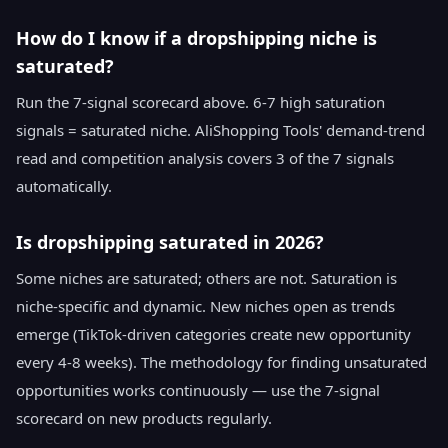
How do I know if a dropshipping niche is
saturated?
Run the 7-signal scorecard above. 6-7 high saturation
signals = saturated niche. AliShopping Tools' demand-trend
read and competition analysis covers 3 of the 7 signals
automatically.
Is dropshipping saturated in 2026?
Some niches are saturated; others are not. Saturation is
niche-specific and dynamic. New niches open as trends
emerge (TikTok-driven categories create new opportunity
every 4-8 weeks). The methodology for finding unsaturated
opportunities works continuously — use the 7-signal
scorecard on new products regularly.