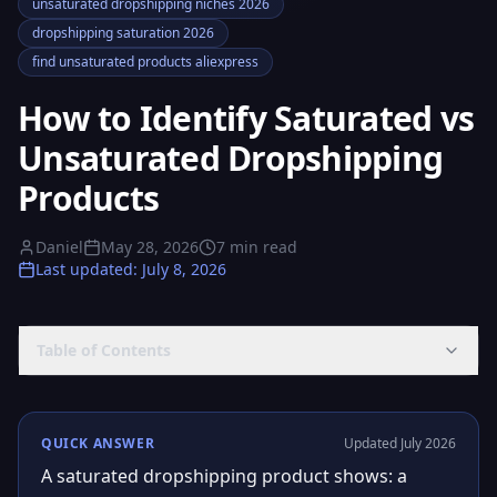
unsaturated dropshipping niches 2026
dropshipping saturation 2026
find unsaturated products aliexpress
How to Identify Saturated vs
Unsaturated Dropshipping
Products
Daniel
May 28, 2026
7
min read
Last updated
:
July 8, 2026
Table of Contents
QUICK ANSWER
Updated July 2026
A saturated dropshipping product shows: a