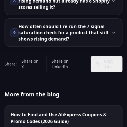
rising demand but already has 8 Shopify
8
stores selling it?
How often should I re‑run the 7‑signal
saturation check for a product that still
9
shows rising demand?
Share on
Share on
Copy
Share:
X
LinkedIn
Link
More from the blog
How to Find and Use AliExpress Coupons &
Promo Codes (2026 Guide)