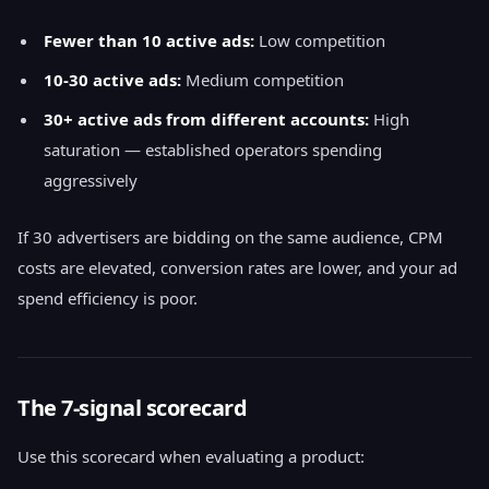
Fewer than 10 active ads:
Low competition
10-30 active ads:
Medium competition
30+ active ads from different accounts:
High
saturation — established operators spending
aggressively
If 30 advertisers are bidding on the same audience, CPM
costs are elevated, conversion rates are lower, and your ad
spend efficiency is poor.
The 7-signal scorecard
Use this scorecard when evaluating a product: