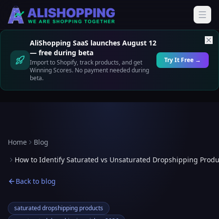
AliShopping SaaS launches August 12
— free during beta
Try It Free →
Import to Shopify, track products, and get
Winning Scores. No payment needed during
beta.
Home
Blog
How to Identify Saturated vs Unsaturated Dropshipping Produ
Back to blog
saturated dropshipping products