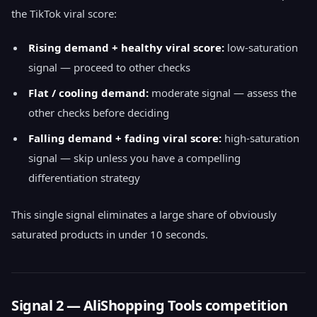
the TikTok viral score:
Rising demand + healthy viral score:
low-saturation
signal — proceed to other checks
Flat / cooling demand:
moderate signal — assess the
other checks before deciding
Falling demand + fading viral score:
high-saturation
signal — skip unless you have a compelling
differentiation strategy
This single signal eliminates a large share of obviously
saturated products in under 10 seconds.
Signal 2 — AliShopping Tools competition