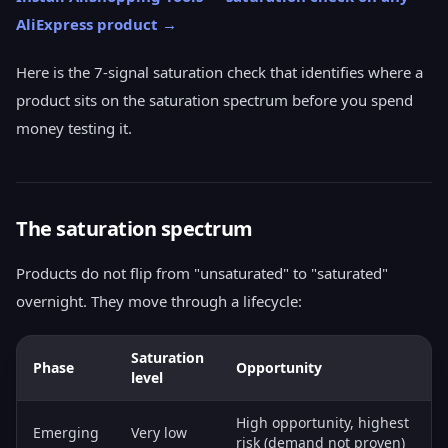
AliExpress product →
Here is the 7-signal saturation check that identifies where a
product sits on the saturation spectrum before you spend
money testing it.
The saturation spectrum
Products do not flip from "unsaturated" to "saturated"
overnight. They move through a lifecycle:
Saturation
Phase
Opportunity
level
High opportunity, highest
Emerging
Very low
risk (demand not proven)