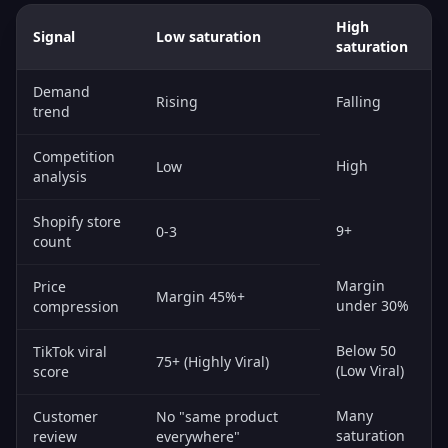
High
Signal
Low saturation
saturation
Demand
Rising
Falling
trend
Competition
High
Low
analysis
Shopify store
9+
0-3
count
Margin
Price
Margin 45%+
under 30%
compression
Below 50
TikTok viral
75+ (Highly Viral)
(Low Viral)
score
Many
Customer
No "same product
saturation
review
everywhere"