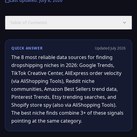
Last updated
:
July 8, 2026
Table of Contents
QUICK ANSWER
Updated July 2026
The 8 most reliable data sources for finding
dropshipping niches in 2026: Google Trends,
TikTok Creative Center, AliExpress order velocity
(via AliShopping Tools), Reddit niche
communities, Amazon Best Sellers trend data,
Pinterest Trends, Etsy trending searches, and
Shopify store spy (also via AliShopping Tools).
The best niche finds combine 3+ of these signals
pointing at the same category.