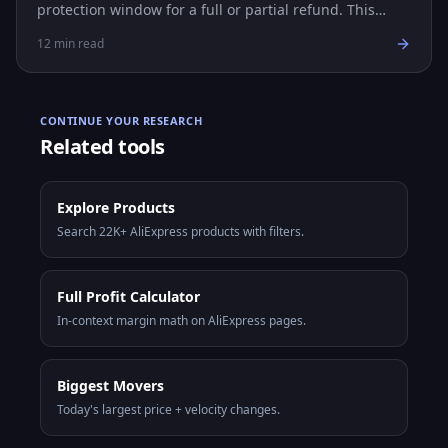
protection window for a full or partial refund. This
guide covers every step, evidence tips, and common
12
min read
scenarios.
CONTINUE YOUR RESEARCH
Related tools
Explore Products
Search 22K+ AliExpress products with filters.
Full Profit Calculator
In-context margin math on AliExpress pages.
Biggest Movers
Today's largest price + velocity changes.