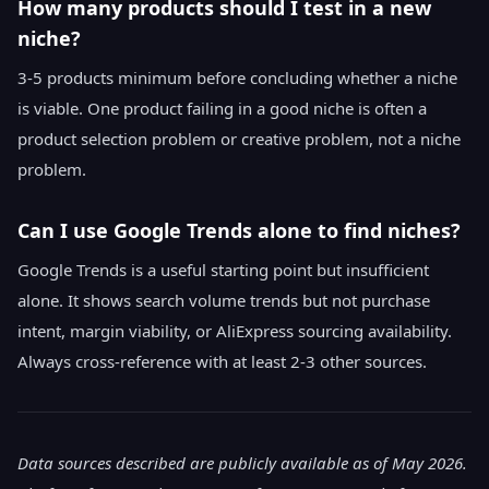
How many products should I test in a new
niche?
3-5 products minimum before concluding whether a niche
is viable. One product failing in a good niche is often a
product selection problem or creative problem, not a niche
problem.
Can I use Google Trends alone to find niches?
Google Trends is a useful starting point but insufficient
alone. It shows search volume trends but not purchase
intent, margin viability, or AliExpress sourcing availability.
Always cross-reference with at least 2-3 other sources.
Data sources described are publicly available as of May 2026.