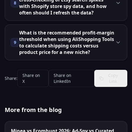
8
with Shopify store spy data, and how
often should I refresh the data?
What is the recommended profit‑margin
threshold when using AliShopping Tools
9
to calculate shipping costs versus
product price for a new niche?
Share on
Share on
Copy
Share:
X
LinkedIn
Link
More from the blog
Minea vs Ecomhunt 2026: Ad-Spy vs Curated