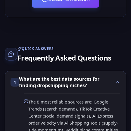
QUICK ANSWERS
Frequently Asked Questions
What are the best data sources for
1
finding dropshipping niches?
The 8 most reliable sources are: Google
Trends (search demand), TikTok Creative
Center (social demand signals), AliExpress
order velocity via AliShopping Tools (supply-
side momentum), Reddit niche communities