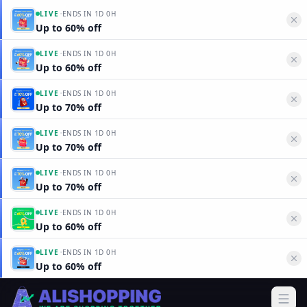
·
LIVE
ENDS IN
1D 0H
Up to 60% off
·
LIVE
ENDS IN
1D 0H
Up to 60% off
·
LIVE
ENDS IN
1D 0H
Up to 70% off
·
LIVE
ENDS IN
1D 0H
Up to 70% off
·
LIVE
ENDS IN
1D 0H
Up to 70% off
·
LIVE
ENDS IN
1D 0H
Up to 60% off
·
LIVE
ENDS IN
1D 0H
Up to 60% off