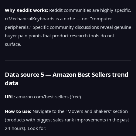
Why Reddit works:
Reddit communities are highly specific.
r/MechanicalKeyboards is a niche — not "computer
peripherals." Specific community discussions reveal genuine
buyer pain points that product research tools do not
surface.
Data source 5 — Amazon Best Sellers trend
data
URL:
amazon.com/best-sellers (free)
How to use:
Navigate to the "Movers and Shakers" section
(products with biggest sales rank improvements in the past
24 hours). Look for: