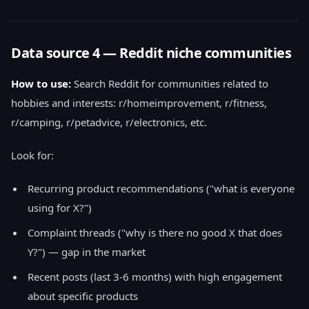
Data source 4 — Reddit niche communities
How to use:
Search Reddit for communities related to
hobbies and interests: r/homeimprovement, r/fitness,
r/camping, r/petadvice, r/electronics, etc.
Look for:
Recurring product recommendations ("what is everyone
using for X?")
Complaint threads ("why is there no good X that does
Y?") — gap in the market
Recent posts (last 3-6 months) with high engagement
about specific products