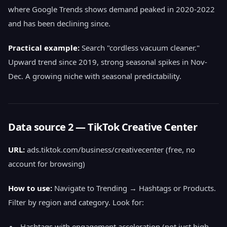
where Google Trends shows demand peaked in 2020-2022
and has been declining since.
Practical example:
Search "cordless vacuum cleaner."
Upward trend since 2019, strong seasonal spikes in Nov-
Dec. A growing niche with seasonal predictability.
Data source 2 — TikTok Creative Center
URL:
ads.tiktok.com/business/creativecenter (free, no
account for browsing)
How to use:
Navigate to Trending → Hashtags or Products.
Filter by region and category. Look for:
Hashtags with engagement acceleration (not just high