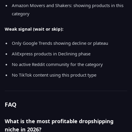
Amazon Movers and Shakers: showing products in this
category
Weak signal (wait or skip):
Only Google Trends showing decline or plateau
AliExpress products in Declining phase
No active Reddit community for the category
No TikTok content using this product type
FAQ
What is the most profitable dropshipping
niche in 2026?