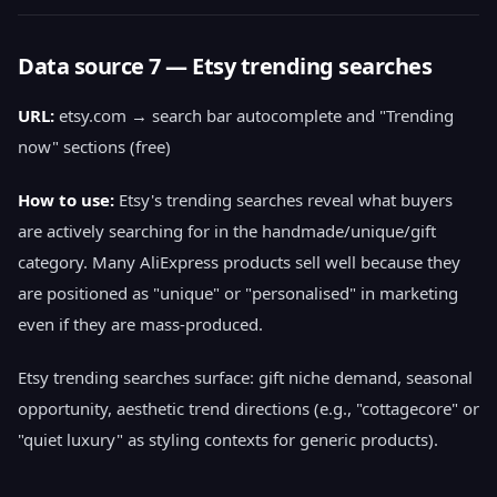
Data source 7 — Etsy trending searches
URL:
etsy.com → search bar autocomplete and "Trending
now" sections (free)
How to use:
Etsy's trending searches reveal what buyers
are actively searching for in the handmade/unique/gift
category. Many AliExpress products sell well because they
are positioned as "unique" or "personalised" in marketing
even if they are mass-produced.
Etsy trending searches surface: gift niche demand, seasonal
opportunity, aesthetic trend directions (e.g., "cottagecore" or
"quiet luxury" as styling contexts for generic products).