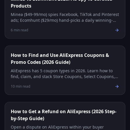
Products
Minea ($49-99/mo) spies Facebook, TikTok and Pinterest
ads; Ecomhunt ($29/mo) hand-picks a daily winning-
product feed with supplier links. Which fits you?
6
min read
How to Find and Use AliExpress Coupons &
Promo Codes (2026 Guide)
AliExpress has 5 coupon types in 2026. Learn how to
find, claim, and stack Store Coupons, Select Coupons,
Promo Codes, and more for maximum savings.
10
min read
How to Get a Refund on AliExpress (2026 Step-
by-Step Guide)
Open a dispute on AliExpress within your buyer