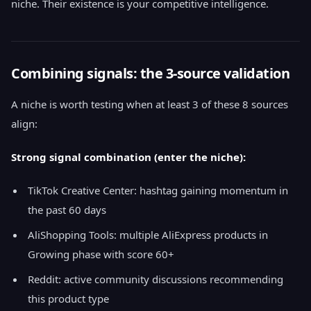
niche. Their existence is your competitive intelligence.
Combining signals: the 3-source validation
A niche is worth testing when at least 3 of these 8 sources
align:
Strong signal combination (enter the niche):
TikTok Creative Center: hashtag gaining momentum in
the past 60 days
AliShopping Tools: multiple AliExpress products in
Growing phase with score 60+
Reddit: active community discussions recommending
this product type