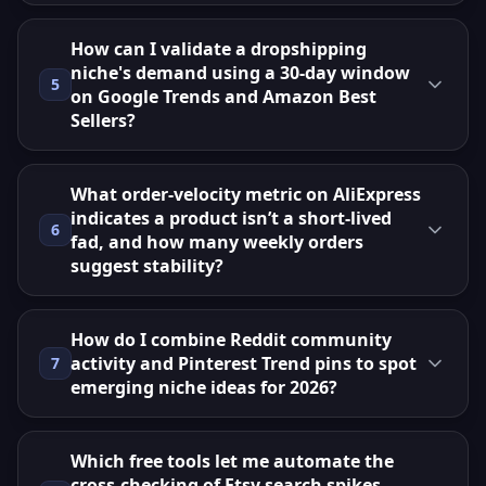
How can I validate a dropshipping
niche's demand using a 30‑day window
5
on Google Trends and Amazon Best
Sellers?
What order‑velocity metric on AliExpress
indicates a product isn’t a short‑lived
6
fad, and how many weekly orders
suggest stability?
How do I combine Reddit community
activity and Pinterest Trend pins to spot
7
emerging niche ideas for 2026?
Which free tools let me automate the
cross‑checking of Etsy search spikes