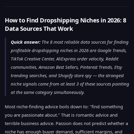
How to Find Dropshipping Niches in 2026: 8
Data Sources That Work
Quick answer:
The 8 most reliable data sources for finding
profitable dropshipping niches in 2026 are Google Trends,
TikTok Creative Center, AliExpress order velocity, Reddit
communities, Amazon Best Sellers, Pinterest Trends, Etsy
trending searches, and Shopify store spy — the strongest
niche signals come from at least 3 of these sources pointing
at the same category simultaneously.
Most niche-finding advice boils down to: "find something
you are passionate about." That is romantic advice and
terrible business advice. Passion does not predict whether a
niche has enough buyer demand, sufficient margins, and