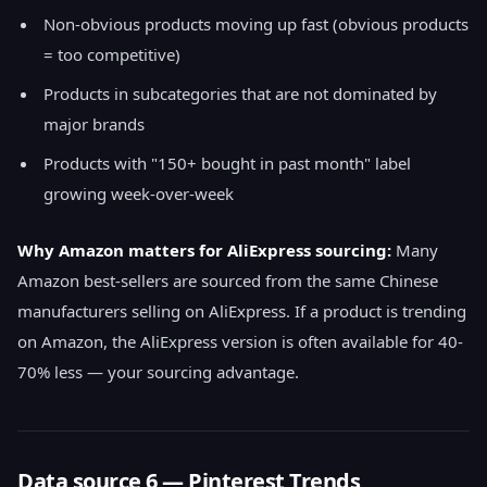
Non-obvious products moving up fast (obvious products
= too competitive)
Products in subcategories that are not dominated by
major brands
Products with "150+ bought in past month" label
growing week-over-week
Why Amazon matters for AliExpress sourcing:
Many
Amazon best-sellers are sourced from the same Chinese
manufacturers selling on AliExpress. If a product is trending
on Amazon, the AliExpress version is often available for 40-
70% less — your sourcing advantage.
Data source 6 — Pinterest Trends