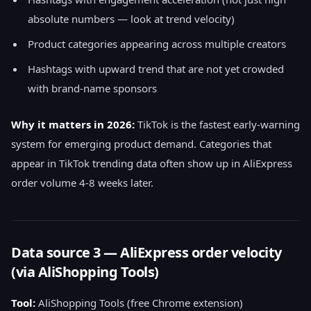
absolute numbers — look at trend velocity)
Product categories appearing across multiple creators
Hashtags with upward trend that are not yet crowded
with brand-name sponsors
Why it matters in 2026:
TikTok is the fastest early-warning
system for emerging product demand. Categories that
appear in TikTok trending data often show up in AliExpress
order volume 4-8 weeks later.
Data source 3 — AliExpress order velocity
(via AliShopping Tools)
Tool:
AliShopping Tools (free Chrome extension)