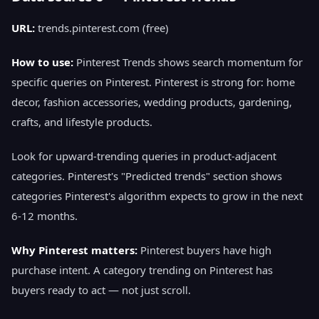
URL:
trends.pinterest.com (free)
How to use:
Pinterest Trends shows search momentum for
specific queries on Pinterest. Pinterest is strong for: home
decor, fashion accessories, wedding products, gardening,
crafts, and lifestyle products.
Look for upward-trending queries in product-adjacent
categories. Pinterest's "Predicted trends" section shows
categories Pinterest's algorithm expects to grow in the next
6-12 months.
Why Pinterest matters:
Pinterest buyers have high
purchase intent. A category trending on Pinterest has
buyers ready to act — not just scroll.