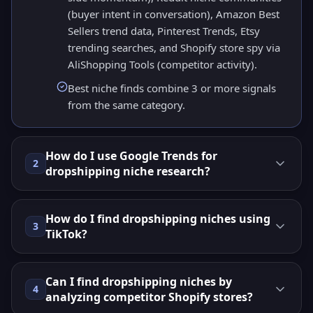
(buyer intent in conversation), Amazon Best
Sellers trend data, Pinterest Trends, Etsy
trending searches, and Shopify store spy via
AliShopping Tools (competitor activity).
Best niche finds combine 3 or more signals
from the same category.
How do I use Google Trends for
2
dropshipping niche research?
How do I find dropshipping niches using
3
TikTok?
Can I find dropshipping niches by
4
analyzing competitor Shopify stores?