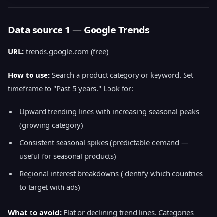
Data source 1 — Google Trends
URL:
trends.google.com (free)
How to use:
Search a product category or keyword. Set
timeframe to "Past 5 years." Look for:
Upward trending lines with increasing seasonal peaks
(growing category)
Consistent seasonal spikes (predictable demand —
useful for seasonal products)
Regional interest breakdowns (identify which countries
to target with ads)
What to avoid:
Flat or declining trend lines. Categories