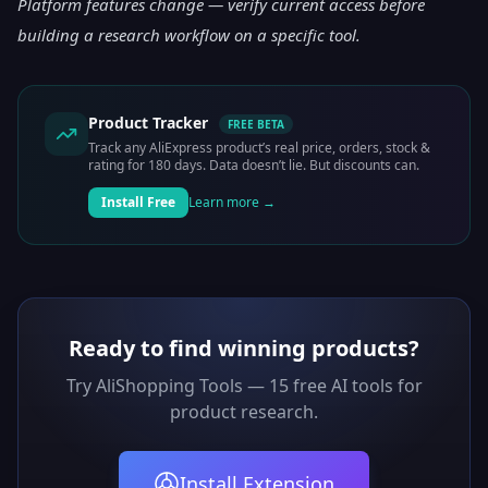
Platform features change — verify current access before
building a research workflow on a specific tool.
Product Tracker
FREE BETA
Track any AliExpress product’s real price, orders, stock &
rating for 180 days. Data doesn’t lie. But discounts can.
Install Free
Learn more →
Ready to find winning products?
Try AliShopping Tools — 15 free AI tools for
product research.
Install Extension