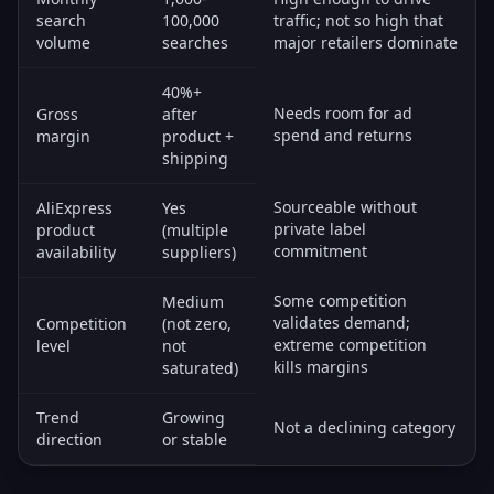
search
100,000
traffic; not so high that
volume
searches
major retailers dominate
40%+
Needs room for ad
Gross
after
spend and returns
margin
product +
shipping
Sourceable without
AliExpress
Yes
private label
product
(multiple
commitment
availability
suppliers)
Some competition
Medium
validates demand;
Competition
(not zero,
extreme competition
level
not
kills margins
saturated)
Trend
Growing
Not a declining category
direction
or stable