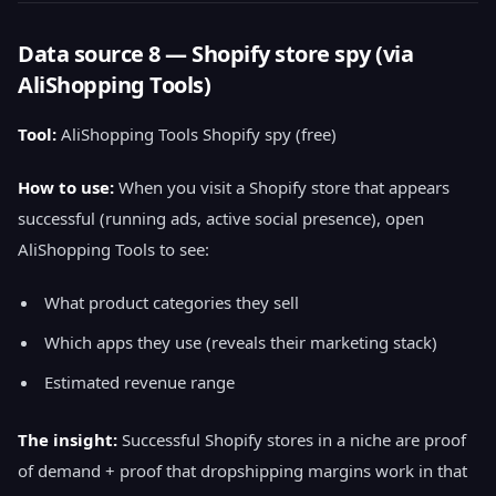
Data source 8 — Shopify store spy (via
AliShopping Tools)
Tool:
AliShopping Tools Shopify spy (free)
How to use:
When you visit a Shopify store that appears
successful (running ads, active social presence), open
AliShopping Tools to see:
What product categories they sell
Which apps they use (reveals their marketing stack)
Estimated revenue range
The insight:
Successful Shopify stores in a niche are proof
of demand + proof that dropshipping margins work in that