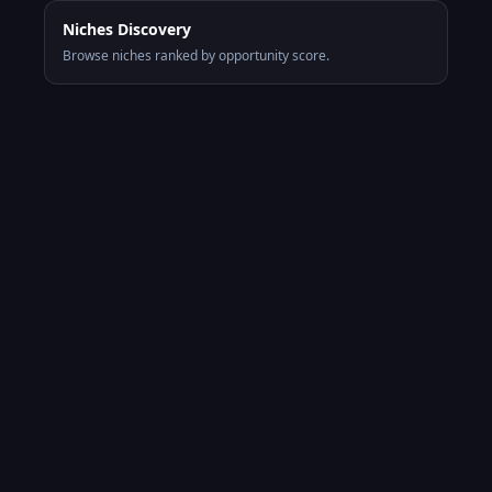
Niches Discovery
Browse niches ranked by opportunity score.