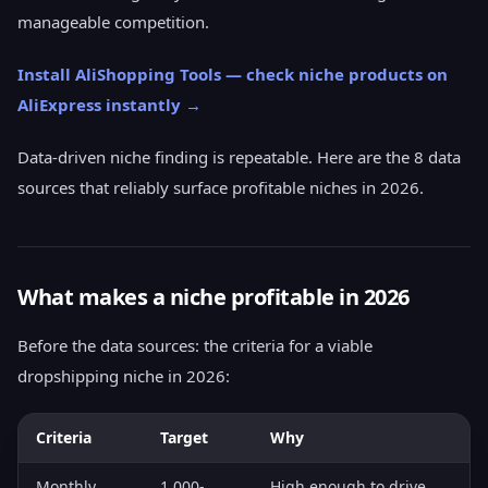
manageable competition.
Install AliShopping Tools — check niche products on
AliExpress instantly →
Data-driven niche finding is repeatable. Here are the 8 data
sources that reliably surface profitable niches in 2026.
What makes a niche profitable in 2026
Before the data sources: the criteria for a viable
dropshipping niche in 2026:
Criteria
Target
Why
Monthly
1,000-
High enough to drive