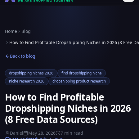
Home
Blog
How to Find Profitable Dropshipping Niches in 2026 (8 Free Da
Back to blog
dropshipping niches 2026
find dropshipping niche
niche research 2026
dropshipping product research
How to Find Profitable
Dropshipping Niches in 2026
(8 Free Data Sources)
Daniel
May 28, 2026
7
min read