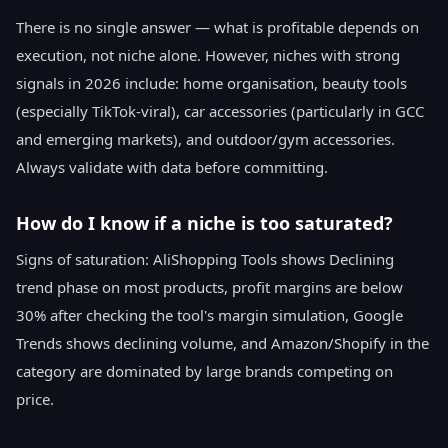
There is no single answer — what is profitable depends on
execution, not niche alone. However, niches with strong
signals in 2026 include: home organisation, beauty tools
(especially TikTok-viral), car accessories (particularly in GCC
and emerging markets), and outdoor/gym accessories.
Always validate with data before committing.
How do I know if a niche is too saturated?
Signs of saturation: AliShopping Tools shows Declining
trend phase on most products, profit margins are below
30% after checking the tool's margin simulation, Google
Trends shows declining volume, and Amazon/Shopify in the
category are dominated by large brands competing on
price.