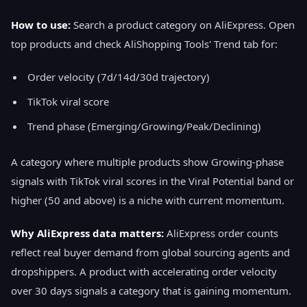
How to use:
Search a product category on AliExpress. Open
top products and check AliShopping Tools' Trend tab for:
Order velocity (7d/14d/30d trajectory)
TikTok viral score
Trend phase (Emerging/Growing/Peak/Declining)
A category where multiple products show Growing-phase
signals with TikTok viral scores in the Viral Potential band or
higher (50 and above) is a niche with current momentum.
Why AliExpress data matters:
AliExpress order counts
reflect real buyer demand from global sourcing agents and
dropshippers. A product with accelerating order velocity
over 30 days signals a category that is gaining momentum.