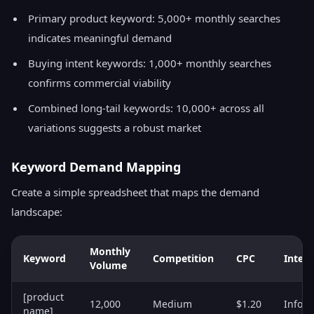
Primary product keyword: 5,000+ monthly searches
indicates meaningful demand
Buying intent keywords: 1,000+ monthly searches
confirms commercial viability
Combined long-tail keywords: 10,000+ across all
variations suggests a robust market
Keyword Demand Mapping
Create a simple spreadsheet that maps the demand
landscape:
Monthly
Keyword
Competition
CPC
Intent
Volume
[product
12,000
Medium
$1.20
Infor
name]