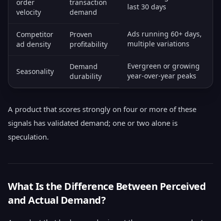
order
transaction
last 30 days
velocity
demand
Ads running 60+ days,
Competitor
Proven
multiple variations
ad density
profitability
Evergreen or growing
Demand
Seasonality
year-over-year peaks
durability
A product that scores strongly on four or more of these
signals has validated demand; one or two alone is
speculation.
What Is the Difference Between Perceived
and Actual Demand?