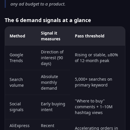
any ad budget to a product.
The 6 demand signals at a glance
Signal it
Method
Pass threshold
measures
Direction of
Google
Rising or stable, ≥80%
interest (90
Trends
of 12-month peak
days)
Absolute
5,000+ searches on
Search
monthly
primary keyword
volume
demand
"Where to buy"
Social
Early buying
comments + 1–10M
signals
intent
hashtag views
AliExpress
Recent
Accelerating orders in