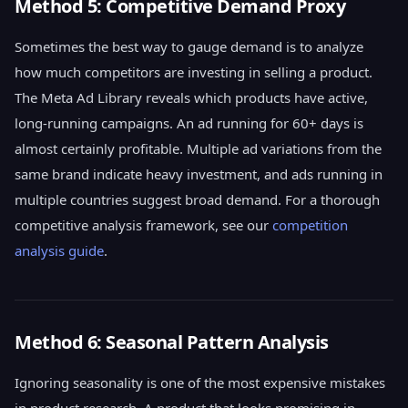
Method 5: Competitive Demand Proxy
Sometimes the best way to gauge demand is to analyze
how much competitors are investing in selling a product.
The Meta Ad Library reveals which products have active,
long-running campaigns. An ad running for 60+ days is
almost certainly profitable. Multiple ad variations from the
same brand indicate heavy investment, and ads running in
multiple countries suggest broad demand. For a thorough
competitive analysis framework, see our
competition
analysis guide
.
Method 6: Seasonal Pattern Analysis
Ignoring seasonality is one of the most expensive mistakes