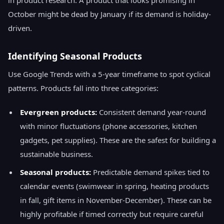
in product research. A product that looks promising in
October might be dead by January if its demand is holiday-
driven.
Identifying Seasonal Products
Use Google Trends with a 5-year timeframe to spot cyclical
patterns. Products fall into three categories:
Evergreen products:
Consistent demand year-round
with minor fluctuations (phone accessories, kitchen
gadgets, pet supplies). These are the safest for building a
sustainable business.
Seasonal products:
Predictable demand spikes tied to
calendar events (swimwear in spring, heating products
in fall, gift items in November-December). These can be
highly profitable if timed correctly but require careful