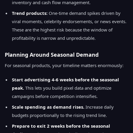
inventory and cash flow management.
Trend products:
One-time demand spikes driven by
viral moments, celebrity endorsements, or news events.
These are the highest risk because the window of
profitability is narrow and unpredictable.
Planning Around Seasonal Demand
For seasonal products, your timeline matters enormously:
Start advertising 4-6 weeks before the seasonal
peak.
This lets you build pixel data and optimize
campaigns before competition intensifies.
Scale spending as demand rises.
Increase daily
budgets proportionally to the rising trend line.
Prepare to exit 2 weeks before the seasonal