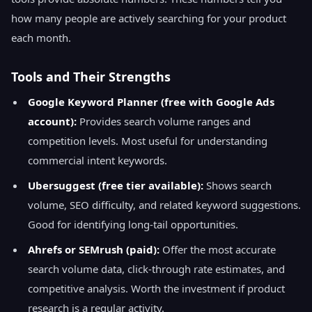
how many people are actively searching for your product
each month.
Tools and Their Strengths
Google Keyword Planner (free with Google Ads
account):
Provides search volume ranges and
competition levels. Most useful for understanding
commercial intent keywords.
Ubersuggest (free tier available):
Shows search
volume, SEO difficulty, and related keyword suggestions.
Good for identifying long-tail opportunities.
Ahrefs or SEMrush (paid):
Offer the most accurate
search volume data, click-through rate estimates, and
competitive analysis. Worth the investment if product
research is a regular activity.