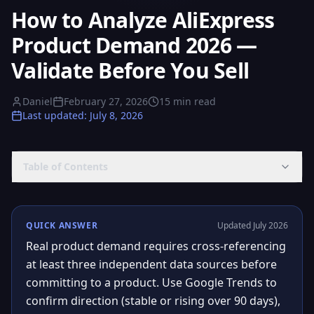
How to Analyze AliExpress
Product Demand 2026 —
Validate Before You Sell
Daniel
February 27, 2026
15
min read
Last updated
:
July 8, 2026
Table of Contents
QUICK ANSWER
Updated July 2026
Real product demand requires cross-referencing
at least three independent data sources before
committing to a product. Use Google Trends to
confirm direction (stable or rising over 90 days),