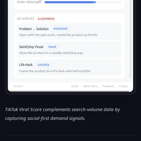
TikTok Viral Score complements search-volume data by
capturing social-first demand signals.