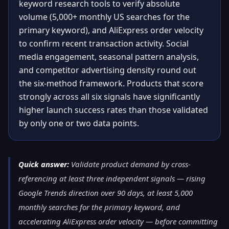
keyword research tools to verify absolute
volume (5,000+ monthly US searches for the
primary keyword), and AliExpress order velocity
to confirm recent transaction activity. Social
media engagement, seasonal pattern analysis,
and competitor advertising density round out
the six-method framework. Products that score
strongly across all six signals have significantly
higher launch success rates than those validated
by only one or two data points.
Quick answer:
Validate product demand by cross-
referencing at least three independent signals — rising
Google Trends direction over 90 days, at least 5,000
monthly searches for the primary keyword, and
accelerating AliExpress order velocity — before committing