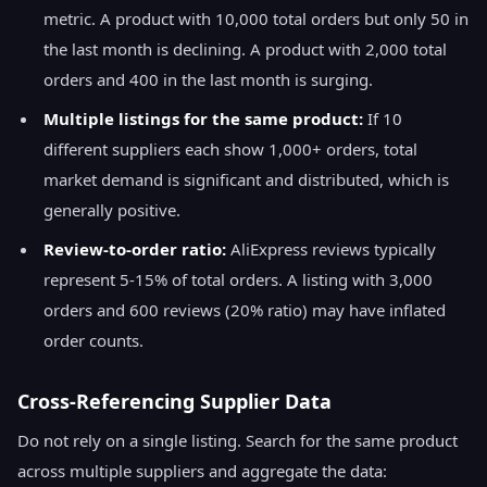
metric. A product with 10,000 total orders but only 50 in
the last month is declining. A product with 2,000 total
orders and 400 in the last month is surging.
Multiple listings for the same product:
If 10
different suppliers each show 1,000+ orders, total
market demand is significant and distributed, which is
generally positive.
Review-to-order ratio:
AliExpress reviews typically
represent 5-15% of total orders. A listing with 3,000
orders and 600 reviews (20% ratio) may have inflated
order counts.
Cross-Referencing Supplier Data
Do not rely on a single listing. Search for the same product
across multiple suppliers and aggregate the data: