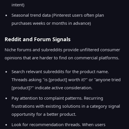
intent)
Seasonal trend data (Pinterest users often plan
purchases weeks or months in advance)
Reddit and Forum Signals
Niche forums and subreddits provide unfiltered consumer
opinions that are harder to find on commercial platforms.
Search relevant subreddits for the product name.
Threads asking "is [product] worth it?" or "anyone tried
[product]?" indicate active consideration.
Pay attention to complaint patterns. Recurring
frustrations with existing solutions in a category signal
opportunity for a better product.
Look for recommendation threads. When users