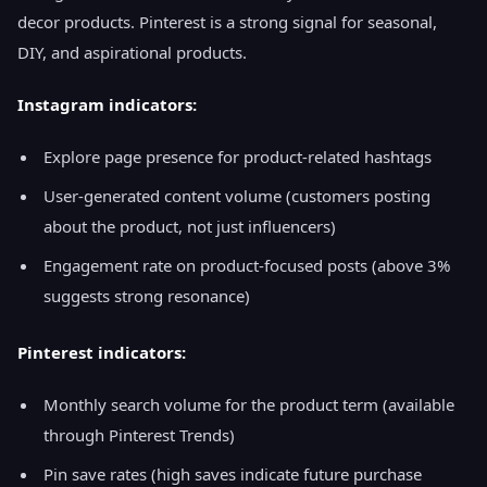
decor products. Pinterest is a strong signal for seasonal,
DIY, and aspirational products.
Instagram indicators:
Explore page presence for product-related hashtags
User-generated content volume (customers posting
about the product, not just influencers)
Engagement rate on product-focused posts (above 3%
suggests strong resonance)
Pinterest indicators:
Monthly search volume for the product term (available
through Pinterest Trends)
Pin save rates (high saves indicate future purchase