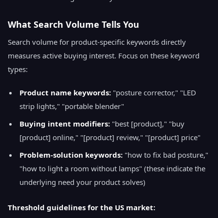
What Search Volume Tells You
Search volume for product-specific keywords directly
measures active buying interest. Focus on these keyword
types:
Product name keywords:
"posture corrector," "LED
strip lights," "portable blender"
Buying intent modifiers:
"best [product]," "buy
[product] online," "[product] review," "[product] price"
Problem-solution keywords:
"how to fix bad posture,"
"how to light a room without lamps" (these indicate the
underlying need your product solves)
Threshold guidelines for the US market: