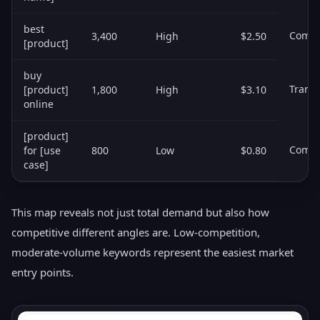
best
Comme
3,400
High
$2.50
[product]
buy
Transa
[product]
1,800
High
$3.10
online
[product]
Comme
for [use
800
Low
$0.80
case]
This map reveals not just total demand but also how
competitive different angles are. Low-competition,
moderate-volume keywords represent the easiest market
entry points.