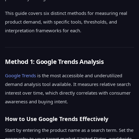
This guide covers six distinct methods for measuring real
product demand, with specific tools, thresholds, and
interpretation frameworks for each.
Method 1: Google Trends Analysis
Google Trends
is the most accessible and underutilized
demand analysis tool available. It measures relative search
interest over time, which directly correlates with consumer
awareness and buying intent.
How to Use Google Trends Effectively
Start by entering the product name as a search term. Set the
geography to your target market (United States, worldwide,