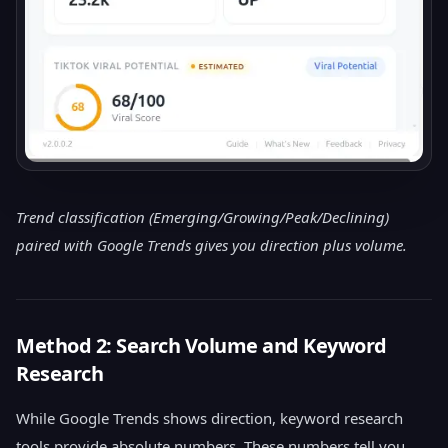
Trend classification (Emerging/Growing/Peak/Declining)
paired with Google Trends gives you direction plus volume.
Method 2: Search Volume and Keyword
Research
While Google Trends shows direction, keyword research
tools provide absolute numbers. These numbers tell you