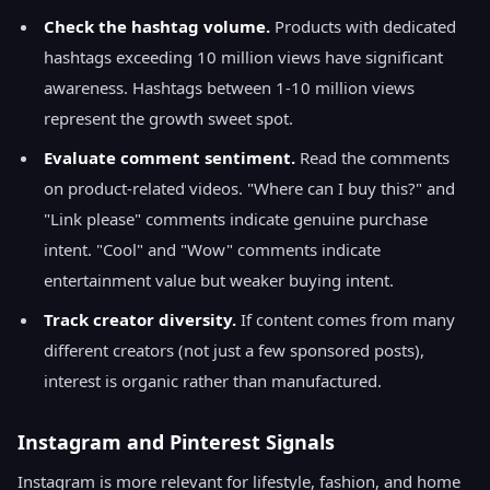
Check the hashtag volume.
Products with dedicated
hashtags exceeding 10 million views have significant
awareness. Hashtags between 1-10 million views
represent the growth sweet spot.
Evaluate comment sentiment.
Read the comments
on product-related videos. "Where can I buy this?" and
"Link please" comments indicate genuine purchase
intent. "Cool" and "Wow" comments indicate
entertainment value but weaker buying intent.
Track creator diversity.
If content comes from many
different creators (not just a few sponsored posts),
interest is organic rather than manufactured.
Instagram and Pinterest Signals
Instagram is more relevant for lifestyle, fashion, and home