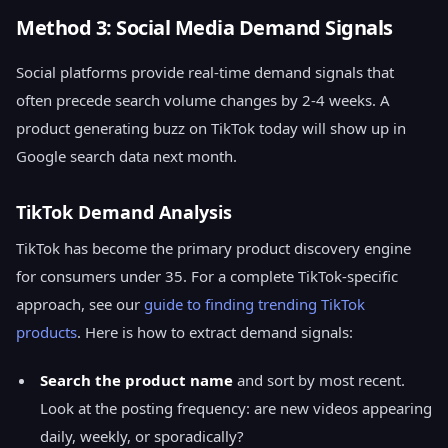
Method 3: Social Media Demand Signals
Social platforms provide real-time demand signals that
often precede search volume changes by 2-4 weeks. A
product generating buzz on TikTok today will show up in
Google search data next month.
TikTok Demand Analysis
TikTok has become the primary product discovery engine
for consumers under 35. For a complete TikTok-specific
approach, see our
guide to finding trending TikTok
products
. Here is how to extract demand signals:
Search the product name
and sort by most recent.
Look at the posting frequency: are new videos appearing
daily, weekly, or sporadically?