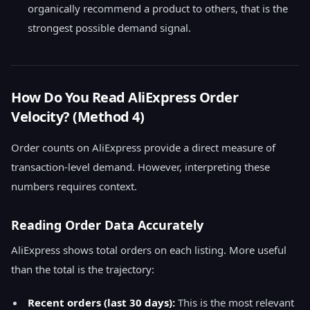
organically recommend a product to others, that is the
strongest possible demand signal.
How Do You Read AliExpress Order
Velocity? (Method 4)
Order counts on AliExpress provide a direct measure of
transaction-level demand. However, interpreting these
numbers requires context.
Reading Order Data Accurately
AliExpress shows total orders on each listing. More useful
than the total is the trajectory:
Recent orders (last 30 days):
This is the most relevant