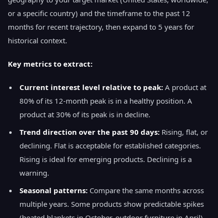
or a specific country) and the timeframe to the past 12
months for recent trajectory, then expand to 5 years for
historical context.
Key metrics to extract:
Current interest level relative to peak:
A product at
80% of its 12-month peak is in a healthy position. A
product at 30% of its peak is in decline.
Trend direction over the past 90 days:
Rising, flat, or
declining. Flat is acceptable for established categories.
Rising is ideal for emerging products. Declining is a
warning.
Seasonal patterns:
Compare the same months across
multiple years. Some products show predictable spikes
(heated blankets in October, outdoor furniture in April)