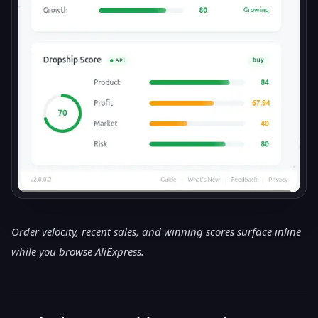
Order velocity, recent sales, and winning scores surface inline
while you browse AliExpress.