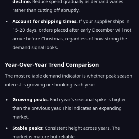
decline.
Reduce spend gradually as demand wanes
rather than cutting off abruptly.
Account for shipping times.
If your supplier ships in
15-20 days, orders placed after early December will not
arrive before Christmas, regardless of how strong the
demand signal looks.
Year-Over-Year Trend Comparison
The most reliable demand indicator is whether peak season
interest is growing or shrinking each year:
Growing peaks:
Each year's seasonal spike is higher
than the previous year. This indicates an expanding
market.
Stable peaks:
Consistent height across years. The
market is mature but reliable.