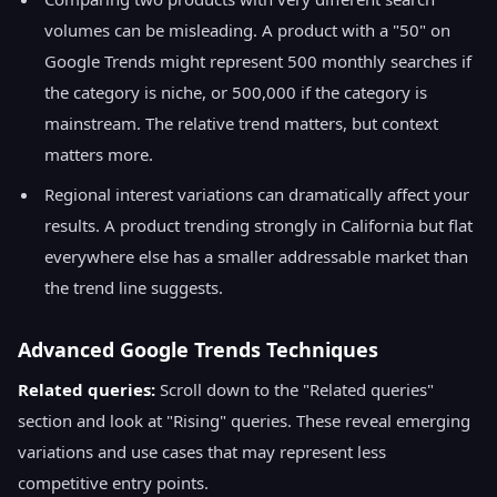
volumes can be misleading. A product with a "50" on
Google Trends might represent 500 monthly searches if
the category is niche, or 500,000 if the category is
mainstream. The relative trend matters, but context
matters more.
Regional interest variations can dramatically affect your
results. A product trending strongly in California but flat
everywhere else has a smaller addressable market than
the trend line suggests.
Advanced Google Trends Techniques
Related queries:
Scroll down to the "Related queries"
section and look at "Rising" queries. These reveal emerging
variations and use cases that may represent less
competitive entry points.