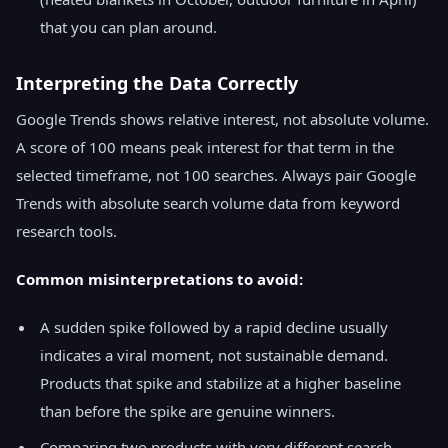
that you can plan around.
Interpreting the Data Correctly
Google Trends shows relative interest, not absolute volume.
A score of 100 means peak interest for that term in the
selected timeframe, not 100 searches. Always pair Google
Trends with absolute search volume data from keyword
research tools.
Common misinterpretations to avoid:
A sudden spike followed by a rapid decline usually
indicates a viral moment, not sustainable demand.
Products that spike and stabilize at a higher baseline
than before the spike are genuine winners.
Comparing two products with very different search