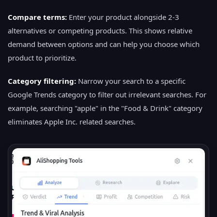
Compare terms:
Enter your product alongside 2-3
alternatives or competing products. This shows relative
demand between options and can help you choose which
product to prioritize.
Category filtering:
Narrow your search to a specific
Google Trends category to filter out irrelevant searches. For
example, searching "apple" in the "Food & Drink" category
eliminates Apple Inc. related searches.