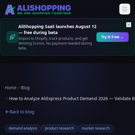
AliShopping SaaS launches August 12
— free during beta
Try It Free →
Import to Shopify, track products, and get
Winning Scores. No payment needed during
beta.
Home
Blog
How to Analyze AliExpress Product Demand 2026 — Validate Be
Back to blog
demand analysis
product research
market research