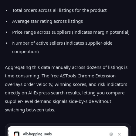
Total orders across all listings for the product
Average star rating across listings
Price range across suppliers (indicates margin potential)
Number of active sellers (indicates supplier-side
competition)
Aggregating this data manually across dozens of listings is
time-consuming. The free ASTools Chrome Extension
overlays order velocity, winning scores, and risk indicators
directly on AliExpress search results, letting you compare
supplier-level demand signals side-by-side without
switching between tabs.