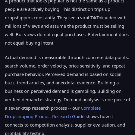
A product that looks popular is not the same as a product
people are actively buying. This distinction trips up
dropshippers constantly. They see a viral TikTok video with
millions of views and assume the product must be selling
well. But views do not equal purchases. Entertainment does
not equal buying intent.
Actual demand is measurable through concrete data points:
search volume, order velocity, price sensitivity, and repeat
purchase behavior. Perceived demand is based on social
buzz, trend articles, and anecdotal evidence. Building a
business on perceived demand is gambling. Building on
verified demand is strategy. Demand analysis is one piece of
a seven-step research process -- our
Complete
Dropshipping Product Research Guide
shows how it
connects to competition analysis, supplier evaluation, and
profitability testing.