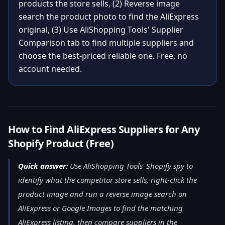
products the store sells, (2) Reverse image
search the product photo to find the AliExpress
original, (3) Use AliShopping Tools' Supplier
Comparison tab to find multiple suppliers and
choose the best-priced reliable one. Free, no
account needed.
How to Find AliExpress Suppliers for Any
Shopify Product (Free)
Quick answer:
Use AliShopping Tools' Shopify spy to
identify what the competitor store sells, right-click the
product image and run a reverse image search on
AliExpress or Google Images to find the matching
AliExpress listing, then compare suppliers in the