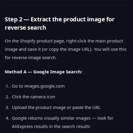
Step 2 — Extract the product image for
reverse search
On the Shopify product page, right-click the main product
image and save it (or copy the image URL). You will use this
for reverse image search.
Method A — Google Image Search:
Go to images.google.com
Click the camera icon
Upload the product image or paste the URL
Google returns visually similar images — look for
AliExpress results in the search results