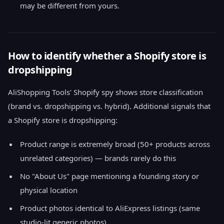
may be different from yours.
How to identify whether a Shopify store is
dropshipping
AliShopping Tools' Shopify spy shows store classification
(brand vs. dropshipping vs. hybrid). Additional signals that
a Shopify store is dropshipping:
Product range is extremely broad (50+ products across
unrelated categories) — brands rarely do this
No "About Us" page mentioning a founding story or
physical location
Product photos identical to AliExpress listings (same
studio-lit generic photos)