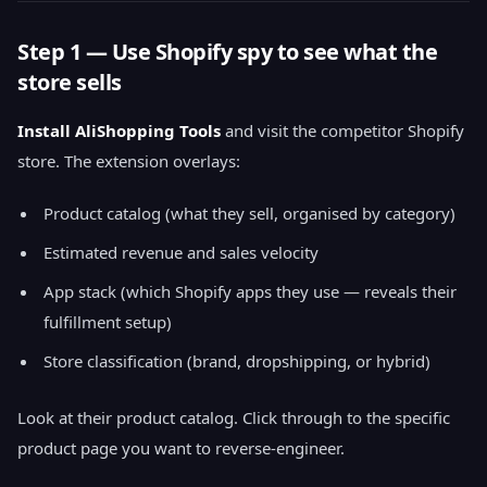
Step 1 — Use Shopify spy to see what the
store sells
Install AliShopping Tools
and visit the competitor Shopify
store. The extension overlays:
Product catalog (what they sell, organised by category)
Estimated revenue and sales velocity
App stack (which Shopify apps they use — reveals their
fulfillment setup)
Store classification (brand, dropshipping, or hybrid)
Look at their product catalog. Click through to the specific
product page you want to reverse-engineer.