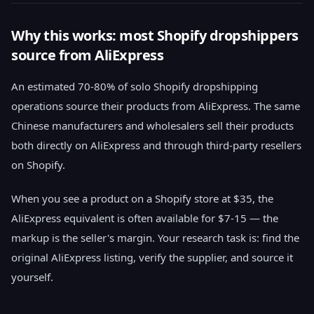
Why this works: most Shopify dropshippers
source from AliExpress
An estimated 70-80% of solo Shopify dropshipping
operations source their products from AliExpress. The same
Chinese manufacturers and wholesalers sell their products
both directly on AliExpress and through third-party resellers
on Shopify.
When you see a product on a Shopify store at $35, the
AliExpress equivalent is often available for $7-15 — the
markup is the seller's margin. Your research task is: find the
original AliExpress listing, verify the supplier, and source it
yourself.