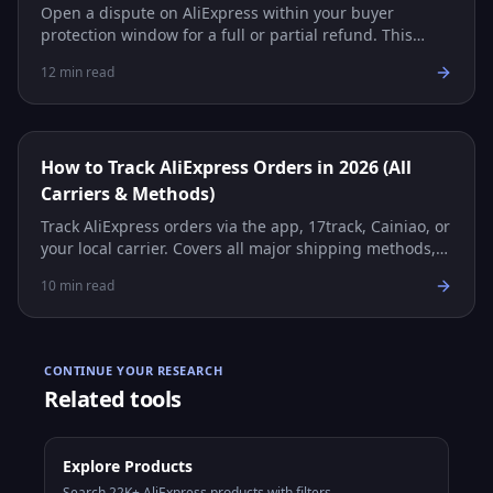
Open a dispute on AliExpress within your buyer
protection window for a full or partial refund. This
guide covers every step, evidence tips, and common
12
min read
scenarios.
How to Track AliExpress Orders in 2026 (All
Carriers & Methods)
Track AliExpress orders via the app, 17track, Cainiao, or
your local carrier. Covers all major shipping methods,
carrier reference table, and troubleshooting.
10
min read
CONTINUE YOUR RESEARCH
Related tools
Explore Products
Search 22K+ AliExpress products with filters.