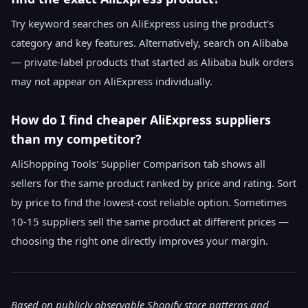
Try keyword searches on AliExpress using the product's
category and key features. Alternatively, search on Alibaba
— private-label products that started as Alibaba bulk orders
may not appear on AliExpress individually.
How do I find cheaper AliExpress suppliers
than my competitor?
AliShopping Tools' Supplier Comparison tab shows all
sellers for the same product ranked by price and rating. Sort
by price to find the lowest-cost reliable option. Sometimes
10-15 suppliers sell the same product at different prices —
choosing the right one directly improves your margin.
Based on publicly observable Shopify store patterns and