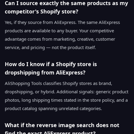
Can I source exactly the same products as my
competitor's Shopify store?
Yes, if they source from AliExpress. The same AliExpress
products are available to any buyer. Your competitive
advantage comes from marketing, creative, customer
service, and pricing — not the product itself.
How do I know if a Shopify store is
dropshipping from AliExpress?
AliShopping Tools classifies Shopify stores as brand,
dropshipping, or hybrid. Additional signals: generic product
photos, long shipping times stated in the store policy, and a
product catalog spanning unrelated categories.
What if the reverse image search does not
find the exact AliExpress product?