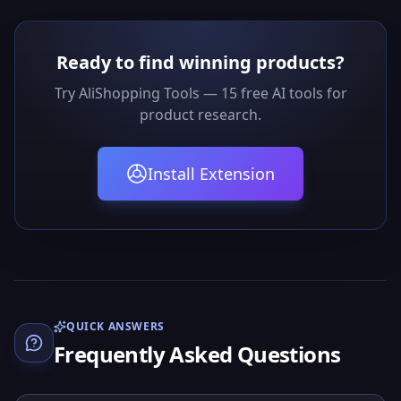
Ready to find winning products?
Try AliShopping Tools — 15 free AI tools for
product research.
Install Extension
QUICK ANSWERS
Frequently Asked Questions