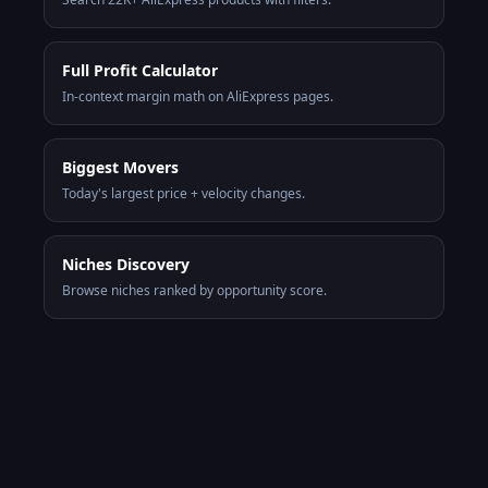
Full Profit Calculator
In-context margin math on AliExpress pages.
Biggest Movers
Today's largest price + velocity changes.
Niches Discovery
Browse niches ranked by opportunity score.