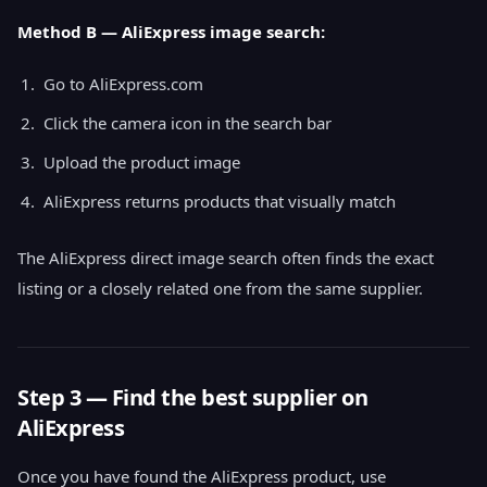
Method B — AliExpress image search:
Go to AliExpress.com
Click the camera icon in the search bar
Upload the product image
AliExpress returns products that visually match
The AliExpress direct image search often finds the exact
listing or a closely related one from the same supplier.
Step 3 — Find the best supplier on
AliExpress
Once you have found the AliExpress product, use