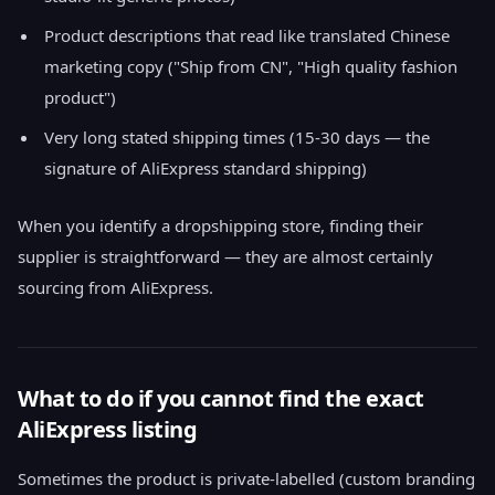
Product descriptions that read like translated Chinese
marketing copy ("Ship from CN", "High quality fashion
product")
Very long stated shipping times (15-30 days — the
signature of AliExpress standard shipping)
When you identify a dropshipping store, finding their
supplier is straightforward — they are almost certainly
sourcing from AliExpress.
What to do if you cannot find the exact
AliExpress listing
Sometimes the product is private-labelled (custom branding