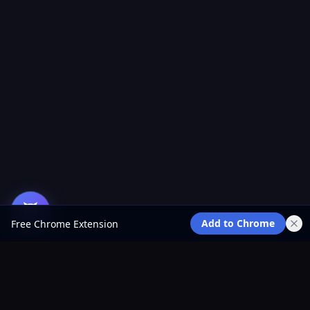
Add to Chrome
Free Chrome Extension