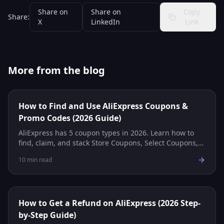
Share on
Share on
Copy
Share:
X
LinkedIn
Link
More from the blog
How to Find and Use AliExpress Coupons &
Promo Codes (2026 Guide)
AliExpress has 5 coupon types in 2026. Learn how to
find, claim, and stack Store Coupons, Select Coupons,
Promo Codes, and more for maximum savings.
10
min read
How to Get a Refund on AliExpress (2026 Step-
by-Step Guide)