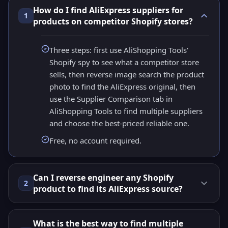
How do I find AliExpress suppliers for
1
products on competitor Shopify stores?
Three steps: first use AliShopping Tools'
Shopify spy to see what a competitor store
sells, then reverse image search the product
photo to find the AliExpress original, then
use the Supplier Comparison tab in
AliShopping Tools to find multiple suppliers
and choose the best-priced reliable one.
Free, no account required.
Can I reverse engineer any Shopify
2
product to find its AliExpress source?
What is the best way to find multiple