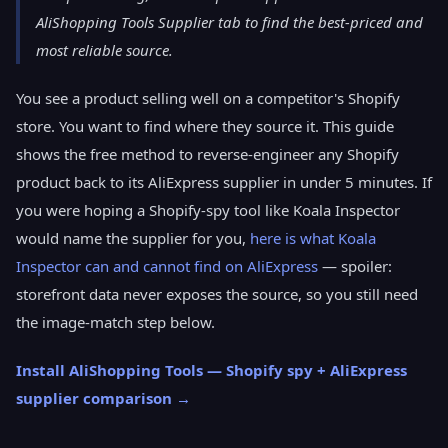
AliShopping Tools Supplier tab to find the best-priced and
most reliable source.
You see a product selling well on a competitor's Shopify
store. You want to find where they source it. This guide
shows the free method to reverse-engineer any Shopify
product back to its AliExpress supplier in under 5 minutes. If
you were hoping a Shopify-spy tool like Koala Inspector
would name the supplier for you,
here is what Koala
Inspector can and cannot find on AliExpress
— spoiler:
storefront data never exposes the source, so you still need
the image-match step below.
Install AliShopping Tools — Shopify spy + AliExpress
supplier comparison →