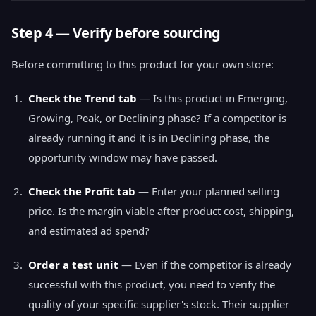
Step 4 — Verify before sourcing
Before committing to this product for your own store:
Check the Trend tab
— Is this product in Emerging,
Growing, Peak, or Declining phase? If a competitor is
already running it and it is in Declining phase, the
opportunity window may have passed.
Check the Profit tab
— Enter your planned selling
price. Is the margin viable after product cost, shipping,
and estimated ad spend?
Order a test unit
— Even if the competitor is already
successful with this product, you need to verify the
quality of your specific supplier's stock. Their supplier