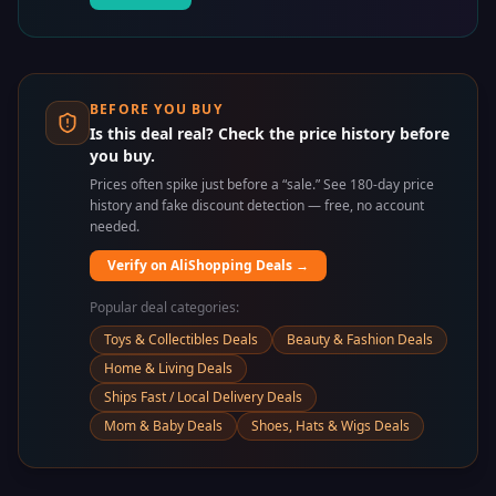
BEFORE YOU BUY
Is this deal real? Check the price history before
you buy.
Prices often spike just before a “sale.” See 180-day price
history and fake discount detection — free, no account
needed.
Verify on AliShopping Deals →
Popular deal categories:
Toys & Collectibles Deals
Beauty & Fashion Deals
Home & Living Deals
Ships Fast / Local Delivery Deals
Mom & Baby Deals
Shoes, Hats & Wigs Deals