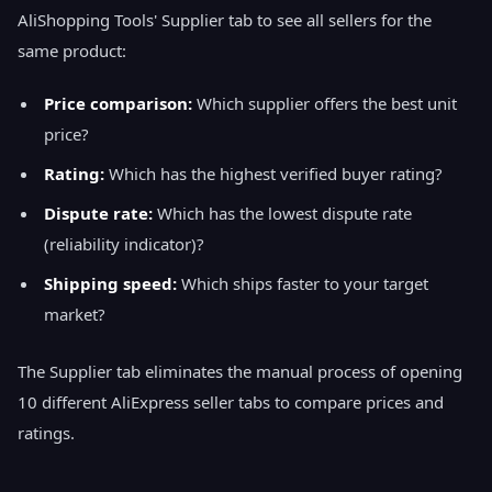
AliShopping Tools' Supplier tab to see all sellers for the
same product:
Price comparison:
Which supplier offers the best unit
price?
Rating:
Which has the highest verified buyer rating?
Dispute rate:
Which has the lowest dispute rate
(reliability indicator)?
Shipping speed:
Which ships faster to your target
market?
The Supplier tab eliminates the manual process of opening
10 different AliExpress seller tabs to compare prices and
ratings.