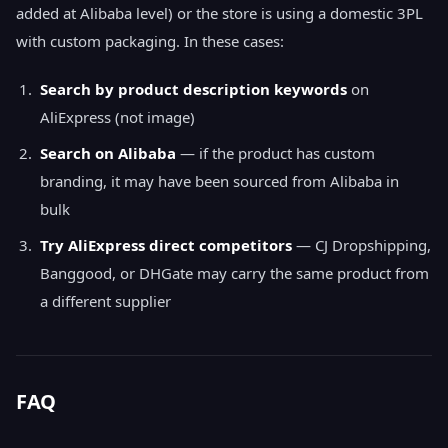
added at Alibaba level) or the store is using a domestic 3PL
with custom packaging. In these cases:
Search by product description keywords
on
AliExpress (not image)
Search on Alibaba
— if the product has custom
branding, it may have been sourced from Alibaba in
bulk
Try AliExpress direct competitors
— CJ Dropshipping,
Banggood, or DHGate may carry the same product from
a different supplier
FAQ