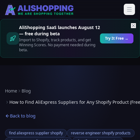
AliShopping SaaS launches August 12
— free during beta
Try It Free →
Import to Shopify, track products, and get
Winning Scores. No payment needed during
beta.
Home
Blog
How to Find AliExpress Suppliers for Any Shopify Product (Free
Back to blog
find aliexpress supplier shopify
reverse engineer shopify products