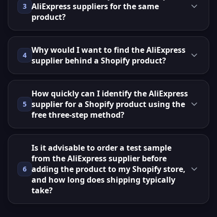
AliExpress suppliers for the same
3
product?
Why would I want to find the AliExpress
4
supplier behind a Shopify product?
How quickly can I identify the AliExpress
supplier for a Shopify product using the
5
free three‑step method?
Is it advisable to order a test sample
from the AliExpress supplier before
adding the product to my Shopify store,
6
and how long does shipping typically
take?