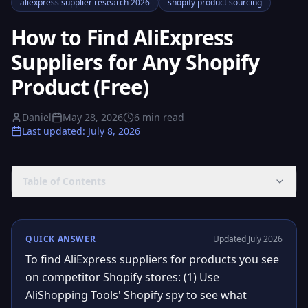
aliexpress supplier research 2026
shopify product sourcing
How to Find AliExpress
Suppliers for Any Shopify
Product (Free)
Daniel
May 28, 2026
6
min read
Last updated
:
July 8, 2026
Table of Contents
QUICK ANSWER
Updated July 2026
To find AliExpress suppliers for products you see
on competitor Shopify stores: (1) Use
AliShopping Tools' Shopify spy to see what