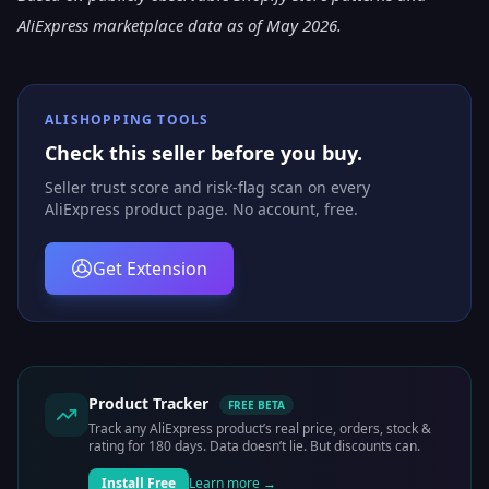
AliExpress marketplace data as of May 2026.
ALISHOPPING TOOLS
Check this seller before you buy.
Seller trust score and risk-flag scan on every
AliExpress product page. No account, free.
Get Extension
Product Tracker
FREE BETA
Track any AliExpress product’s real price, orders, stock &
rating for 180 days. Data doesn’t lie. But discounts can.
Install Free
Learn more →