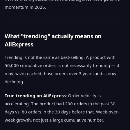
momentum in 2026.
What "trending" actually means on
AliExpress
Trending is not the same as best-selling. A product with
50,000 cumulative orders is not necessarily trending — it
may have reached those orders over 3 years and is now
declining.
True trending on AliExpress:
Order velocity is
accelerating. The product had 200 orders in the past 30
days vs. 80 orders in the 30 days before that. Week-over-
week growth, not just a large cumulative number.