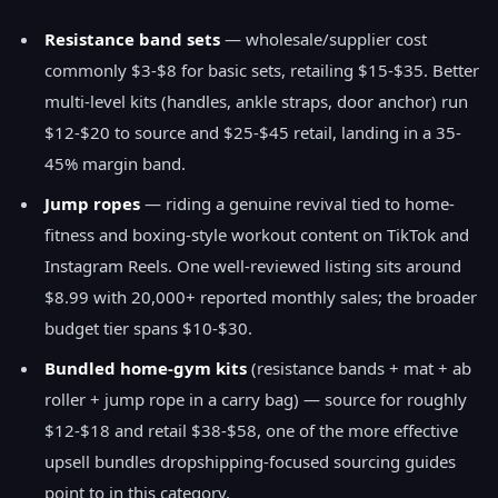
Resistance band sets
— wholesale/supplier cost
commonly $3-$8 for basic sets, retailing $15-$35. Better
multi-level kits (handles, ankle straps, door anchor) run
$12-$20 to source and $25-$45 retail, landing in a 35-
45% margin band.
Jump ropes
— riding a genuine revival tied to home-
fitness and boxing-style workout content on TikTok and
Instagram Reels. One well-reviewed listing sits around
$8.99 with 20,000+ reported monthly sales; the broader
budget tier spans $10-$30.
Bundled home-gym kits
(resistance bands + mat + ab
roller + jump rope in a carry bag) — source for roughly
$12-$18 and retail $38-$58, one of the more effective
upsell bundles dropshipping-focused sourcing guides
point to in this category.