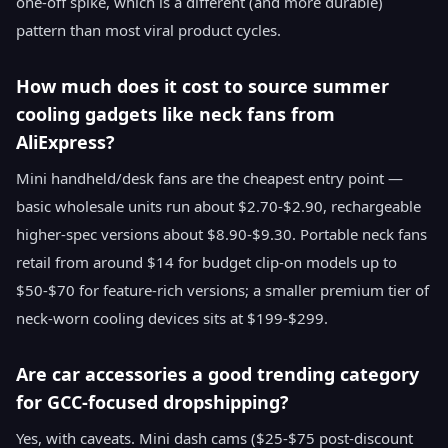
one-off spike, which is a different (and more durable)
pattern than most viral product cycles.
How much does it cost to source summer
cooling gadgets like neck fans from
AliExpress?
Mini handheld/desk fans are the cheapest entry point —
basic wholesale units run about $2.70-$2.90, rechargeable
higher-spec versions about $8.90-$9.30. Portable neck fans
retail from around $14 for budget clip-on models up to
$50-$70 for feature-rich versions; a smaller premium tier of
neck-worn cooling devices sits at $199-$299.
Are car accessories a good trending category
for GCC-focused dropshipping?
Yes, with caveats. Mini dash cams ($25-$75 post-discount