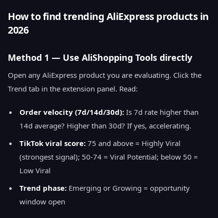
How to find trending AliExpress products in
2026
Method 1 — Use AliShopping Tools directly
Open any AliExpress product you are evaluating. Click the
Trend tab in the extension panel. Read:
Order velocity (7d/14d/30d):
Is 7d rate higher than
14d average? Higher than 30d? If yes, accelerating.
TikTok viral score:
75 and above = Highly Viral
(strongest signal); 50-74 = Viral Potential; below 50 =
Low Viral
Trend phase:
Emerging or Growing = opportunity
window open