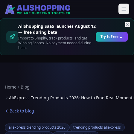
AliShopping SaaS launches August 12
— free during beta
Try It Free →
Import to Shopify, track products, and get
Winning Scores. No payment needed during
beta.
Home
Blog
AliExpress Trending Products 2026: How to Find Real Momen
Back to blog
aliexpress trending products 2026
trending products aliexpress