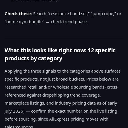
Check these:
Search "resistance band set," "jump rope," or
"home gym bundle" → check trend phase.
What this looks like right now: 12 specific
products by category
Applying the three signals to the categories above surfaces
specific products, not just broad buckets. Prices below are
researched retail and/or wholesale sourcing bands (cross-
referenced against dropshipping trend coverage,
marketplace listings, and industry pricing data as of early
July 2026) — confirm the exact number on the live listing
before sourcing, since AliExpress pricing moves with
sales/coupons.