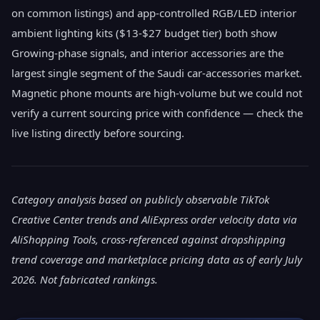
on common listings) and app-controlled RGB/LED interior
ambient lighting kits ($13-$27 budget tier) both show
Growing-phase signals, and interior accessories are the
largest single segment of the Saudi car-accessories market.
Magnetic phone mounts are high-volume but we could not
verify a current sourcing price with confidence — check the
live listing directly before sourcing.
Category analysis based on publicly observable TikTok
Creative Center trends and AliExpress order velocity data via
AliShopping Tools, cross-referenced against dropshipping
trend coverage and marketplace pricing data as of early July
2026. Not fabricated rankings.