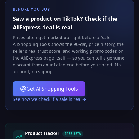
BEFORE YOU BUY
Saw a product on TikTok? Check if the
AliExpress deal is real.
Prices often get marked up right before a “sale.”
AliShopping Tools shows the 90-day price history, the
seller’s real trust score, and working promo codes on
the AliExpress page itself — so you can tell a genuine
discount from an inflated one before you spend. No
account, no signup.
Get AliShopping Tools
See how we check if a sale is real
Product Tracker
FREE BETA