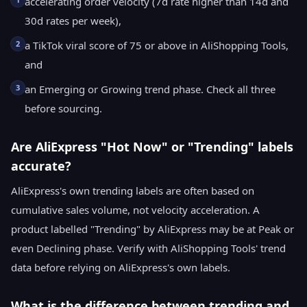
accelerating order velocity (7d rate higher than 14d and
30d rates per week),
2
a TikTok viral score of 75 or above in AliShopping Tools,
and
3
an Emerging or Growing trend phase. Check all three
before sourcing.
Are AliExpress "Hot Now" or "Trending" labels
accurate?
AliExpress's own trending labels are often based on
cumulative sales volume, not velocity acceleration. A
product labelled "Trending" by AliExpress may be at Peak or
even Declining phase. Verify with AliShopping Tools' trend
data before relying on AliExpress's own labels.
What is the difference between trending and