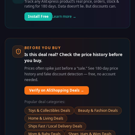
Track any AliExpress product’s real price, orders, stock &
rating for 180 days. Data doesn’t lie. But discounts can.
Install Free
Learn more →
BEFORE YOU BUY
Is this deal real? Check the price history before
you buy.
Prices often spike just before a “sale.” See 180-day price
history and fake discount detection — free, no account
needed.
Verify on AliShopping Deals →
Popular deal categories:
Toys & Collectibles Deals
Beauty & Fashion Deals
Home & Living Deals
Ships Fast / Local Delivery Deals
Mom & Baby Deals
Shoes, Hats & Wigs Deals