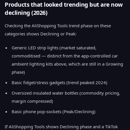
Products that looked trending but are now
declining (2026)
Checking the AliShopping Tools trend phase on these
categories shows Declining or Peak:
Generic LED strip lights (market saturated,
commoditised — distinct from the app-controlled car
ambient lighting kits above, which are still in a Growing
phase)
Basic fidget/stress gadgets (trend peaked 2024)
Oversized insulated water bottles (commodity pricing,
margin compressed)
Basic phone pop-sockets (Peak/Declining)
If AliShopping Tools shows Declining phase and a TikTok