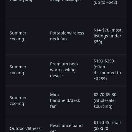
(up to ~$42)
$14-$70 (most
Summer
Portable/wireless
listings under
cooling
neck fan
$50)
$199-$299
Premium neck-
Summer
(often
worn cooling
cooling
discounted to
device
~$239)
Mini
$2.70-$9.30
Summer
handheld/desk
(wholesale
cooling
fan
sourcing)
$15-$45 retail
Resistance band
Outdoor/fitness
($3-$20
set