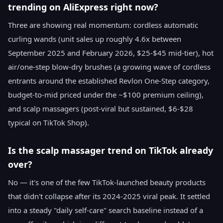
trending on AliExpress right now?
Three are showing real momentum: cordless automatic
curling wands (unit sales up roughly 4.6x between
September 2025 and February 2026, $25-$45 mid-tier), hot
air/one-step blow-dry brushes (a growing wave of cordless
entrants around the established Revlon One-Step category,
budget-to-mid priced under the ~$100 premium ceiling),
and scalp massagers (post-viral but sustained, $6-$28
typical on TikTok Shop).
Is the scalp massager trend on TikTok already
over?
No — it's one of the few TikTok-launched beauty products
that didn't collapse after its 2024-2025 viral peak. It settled
into a steady "daily self-care" search baseline instead of a