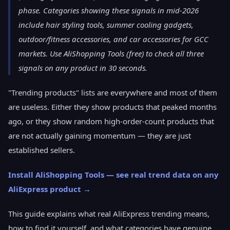
phase. Categories showing these signals in mid-2026
include hair styling tools, summer cooling gadgets,
outdoor/fitness accessories, and car accessories for GCC
markets. Use AliShopping Tools (free) to check all three
signals on any product in 30 seconds.
"Trending products" lists are everywhere and most of them
are useless. Either they show products that peaked months
ago, or they show random high-order-count products that
are not actually gaining momentum — they are just
established sellers.
Install AliShopping Tools — see real trend data on any
AliExpress product →
This guide explains what real AliExpress trending means,
how to find it yourself, and what categories have genuine