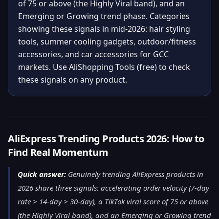
of 75 or above (the Highly Viral band), and an
Emerging or Growing trend phase. Categories
showing these signals in mid-2026: hair styling
tools, summer cooling gadgets, outdoor/fitness
accessories, and car accessories for GCC
markets. Use AliShopping Tools (free) to check
these signals on any product.
AliExpress Trending Products 2026: How to
Find Real Momentum
Quick answer:
Genuinely trending AliExpress products in
2026 share three signals: accelerating order velocity (7-day
rate > 14-day > 30-day), a TikTok viral score of 75 or above
(the Highly Viral band), and an Emerging or Growing trend