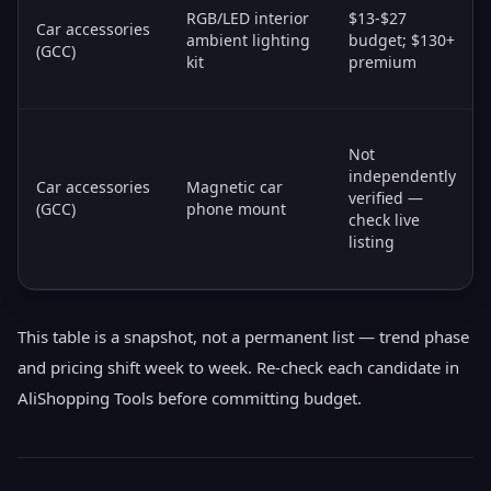
RGB/LED interior
$13-$27
Car accessories
ambient lighting
budget; $130+
(GCC)
kit
premium
Not
independently
Car accessories
Magnetic car
verified —
(GCC)
phone mount
check live
listing
This table is a snapshot, not a permanent list — trend phase
and pricing shift week to week. Re-check each candidate in
AliShopping Tools before committing budget.