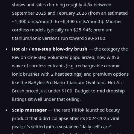
shows unit sales climbing roughly 4.6x between
September 2025 and February 2026 (from an estimated
~1,400 units/month to ~6,400 units/month). Mid-tier
cordless models typically run $25-$45; premium
titanium/ionic versions run toward $90-$100.
Hot air / one-step blow-dry brush
— the category the
Revlon One-Step Volumizer popularized, now with a
wave of cordless entrants (e.g. rechargeable ceramic-
ionic brushes with 2 heat settings) and premium options
like the BaBylissPro Nano Titanium Oval Ionic Hot Air
Brush priced just under $100. Budget-to-mid dropship
listings sit well under that ceiling.
Scalp massager
— the rare TikTok-launched beauty
product that didn't collapse after its 2024-2025 viral
peak; it's settled into a sustained "daily self-care"