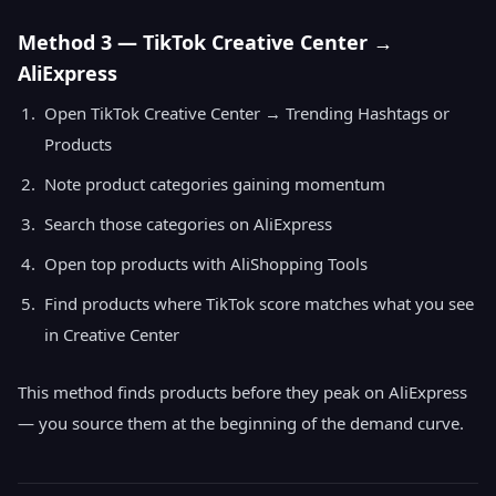
Method 3 — TikTok Creative Center →
AliExpress
Open TikTok Creative Center → Trending Hashtags or
Products
Note product categories gaining momentum
Search those categories on AliExpress
Open top products with AliShopping Tools
Find products where TikTok score matches what you see
in Creative Center
This method finds products before they peak on AliExpress
— you source them at the beginning of the demand curve.