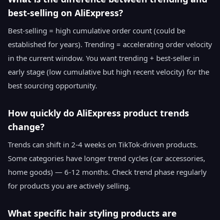
best-selling on AliExpress?
Best-selling = high cumulative order count (could be
established for years). Trending = accelerating order velocity
in the current window. You want trending + best-seller in
early stage (low cumulative but high recent velocity) for the
best sourcing opportunity.
How quickly do AliExpress product trends
change?
Trends can shift in 2-4 weeks on TikTok-driven products.
Some categories have longer trend cycles (car accessories,
home goods) — 6-12 months. Check trend phase regularly
for products you are actively selling.
What specific hair styling products are