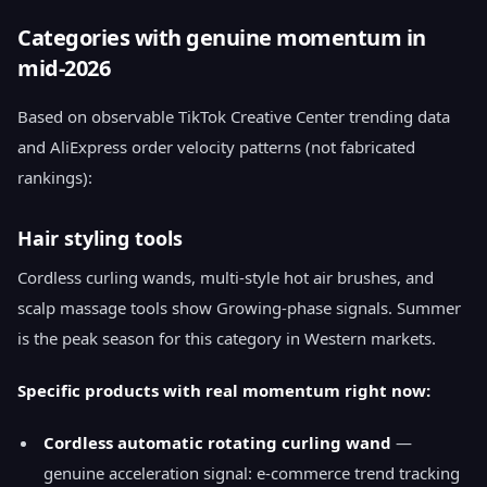
Categories with genuine momentum in
mid-2026
Based on observable TikTok Creative Center trending data
and AliExpress order velocity patterns (not fabricated
rankings):
Hair styling tools
Cordless curling wands, multi-style hot air brushes, and
scalp massage tools show Growing-phase signals. Summer
is the peak season for this category in Western markets.
Specific products with real momentum right now:
Cordless automatic rotating curling wand
—
genuine acceleration signal: e-commerce trend tracking