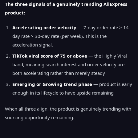
The three signals of a genuinely trending AliExpress
product:
Accelerating order velocity
— 7-day order rate > 14-
day rate > 30-day rate (per week). This is the
acceleration signal.
TikTok viral score of 75 or above
— the Highly Viral
band, meaning search interest and order velocity are
both accelerating rather than merely steady
Emerging or Growing trend phase
— product is early
enough in its lifecycle to have upside remaining
When all three align, the product is genuinely trending with
sourcing opportunity remaining.