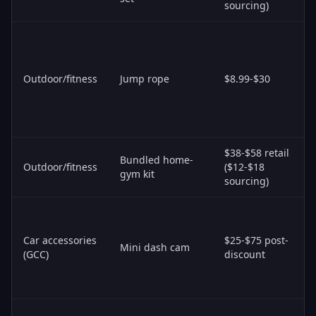
sourcing)
Outdoor/fitness
Jump rope
$8.99-$30
$38-$58 retail
Bundled home-
Outdoor/fitness
($12-$18
gym kit
sourcing)
Car accessories
$25-$75 post-
Mini dash cam
(GCC)
discount