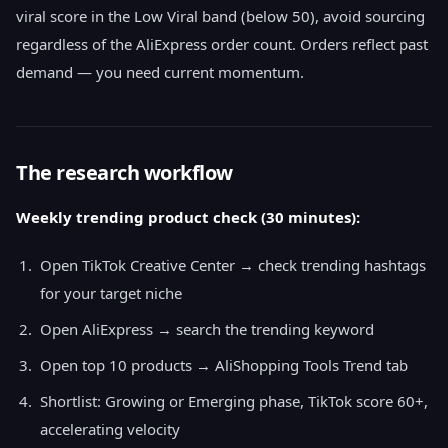
viral score in the Low Viral band (below 50), avoid sourcing
regardless of the AliExpress order count. Orders reflect past
demand — you need current momentum.
The research workflow
Weekly trending product check (30 minutes):
Open TikTok Creative Center → check trending hashtags
for your target niche
Open AliExpress → search the trending keyword
Open top 10 products → AliShopping Tools Trend tab
Shortlist: Growing or Emerging phase, TikTok score 60+,
accelerating velocity