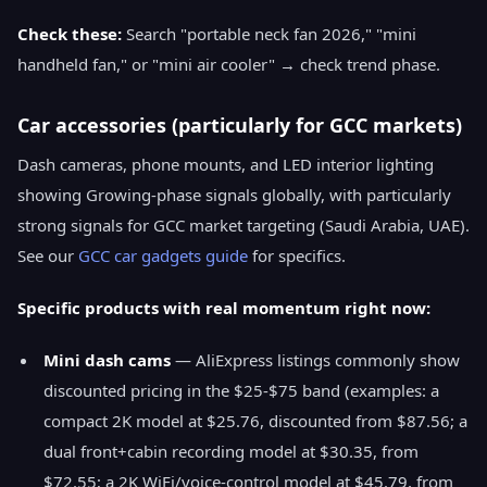
Check these:
Search "portable neck fan 2026," "mini
handheld fan," or "mini air cooler" → check trend phase.
Car accessories (particularly for GCC markets)
Dash cameras, phone mounts, and LED interior lighting
showing Growing-phase signals globally, with particularly
strong signals for GCC market targeting (Saudi Arabia, UAE).
See our
GCC car gadgets guide
for specifics.
Specific products with real momentum right now:
Mini dash cams
— AliExpress listings commonly show
discounted pricing in the $25-$75 band (examples: a
compact 2K model at $25.76, discounted from $87.56; a
dual front+cabin recording model at $30.35, from
$72.55; a 2K WiFi/voice-control model at $45.79, from