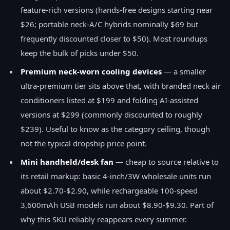
feature-rich versions (hands-free designs starting near
$26; portable neck-A/C hybrids nominally $69 but
frequently discounted closer to $50). Most roundups
keep the bulk of picks under $50.
Premium neck-worn cooling devices
— a smaller
ultra-premium tier sits above that, with branded neck air
conditioners listed at $199 and folding AI-assisted
versions at $299 (commonly discounted to roughly
$239). Useful to know as the category ceiling, though
not the typical dropship price point.
Mini handheld/desk fan
— cheap to source relative to
its retail markup: basic 4-inch/3W wholesale units run
about $2.70-$2.90, while rechargeable 100-speed
3,600mAh USB models run about $8.90-$9.30. Part of
why this SKU reliably reappears every summer.