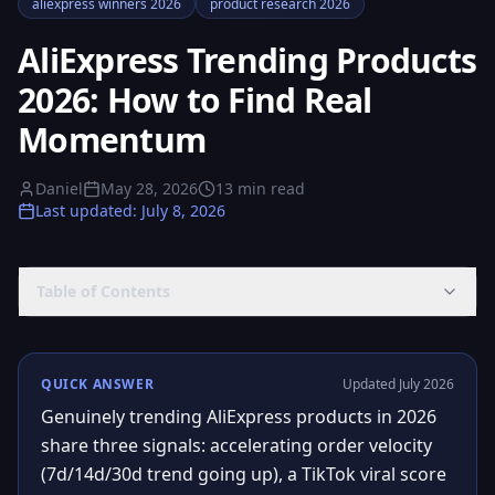
aliexpress winners 2026
product research 2026
AliExpress Trending Products
2026: How to Find Real
Momentum
Daniel
May 28, 2026
13
min read
Last updated
:
July 8, 2026
Table of Contents
QUICK ANSWER
Updated July 2026
Genuinely trending AliExpress products in 2026
share three signals: accelerating order velocity
(7d/14d/30d trend going up), a TikTok viral score