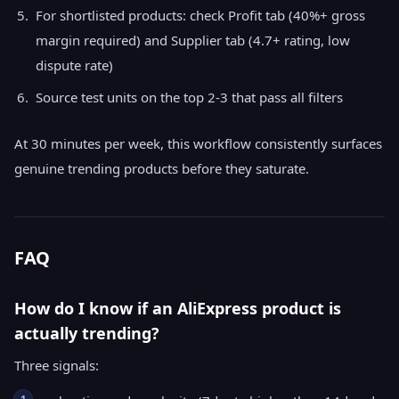
For shortlisted products: check Profit tab (40%+ gross
margin required) and Supplier tab (4.7+ rating, low
dispute rate)
Source test units on the top 2-3 that pass all filters
At 30 minutes per week, this workflow consistently surfaces
genuine trending products before they saturate.
FAQ
How do I know if an AliExpress product is
actually trending?
Three signals:
1