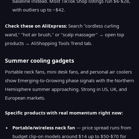
baseline instead. Most TikTok Shop listings run $6-$28,
with outliers up to ~$42.
Check these on AliExpress:
Search "cordless curling
wand," "hot air brush," or "scalp massager" → open top
products → AliShopping Tools Trend tab.
Summer cooling gadgets
Portable neck fans, mini desk fans, and personal air coolers
show Emerging-to-Growing phase signals with the Northern
Hemisphere summer approaching. Strong in US, UK, and
European markets.
Specific products with real momentum right now:
Portable/wireless neck fan
— price spread runs from
budget clip-on models around $14 up to $50-$70 for