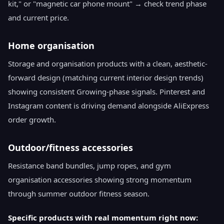
kit," or "magnetic car phone mount" → check trend phase
and current price.
Home organisation
Storage and organisation products with a clean, aesthetic-
forward design (matching current interior design trends)
showing consistent Growing-phase signals. Pinterest and
Instagram content is driving demand alongside AliExpress
order growth.
Outdoor/fitness accessories
Resistance band bundles, jump ropes, and gym
organisation accessories showing strong momentum
through summer outdoor fitness season.
Specific products with real momentum right now: