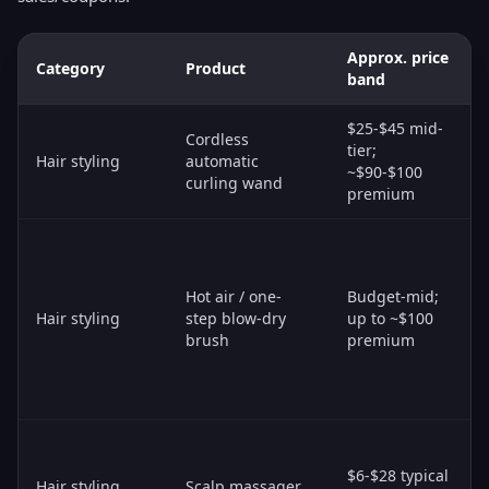
Approx. price
Category
Product
band
$25-$45 mid-
Cordless
tier;
Hair styling
automatic
~$90-$100
curling wand
premium
Hot air / one-
Budget-mid;
Hair styling
step blow-dry
up to ~$100
brush
premium
$6-$28 typical
Hair styling
Scalp massager