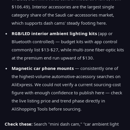
$106.49). Interior accessories are the largest single
category share of the Saudi car-accessories market,
which supports dash cams' steady footing here.
RGB/LED interior ambient lighting kits
(app or
Bluetooth controlled) — budget kits with app control
commonly list $13-$27, while multi-zone fiber-optic kits
at the premium end run upward of $130.
Magnetic car phone mounts
— consistently one of
the highest-volume automotive-accessory searches on
AliExpress. We could not verify a current sourcing-cost
figure with enough confidence to publish here — check
the live listing price and trend phase directly in
AliShopping Tools before sourcing.
Check these:
Search "mini dash cam," "car ambient light