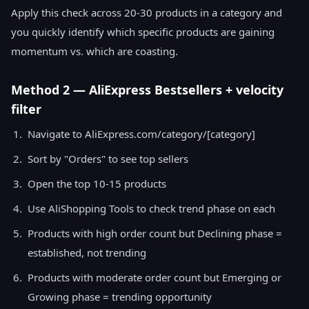
Apply this check across 20-30 products in a category and
you quickly identify which specific products are gaining
momentum vs. which are coasting.
Method 2 — AliExpress Bestsellers + velocity
filter
Navigate to AliExpress.com/category/[category]
Sort by "Orders" to see top sellers
Open the top 10-15 products
Use AliShopping Tools to check trend phase on each
Products with high order count but Declining phase =
established, not trending
Products with moderate order count but Emerging or
Growing phase = trending opportunity